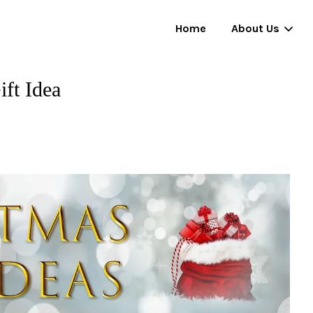
Home
About Us
ift Idea
Your cart is currently empty.
CONTINUE SHOPPING