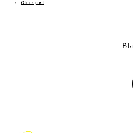
←
Older post
Bla