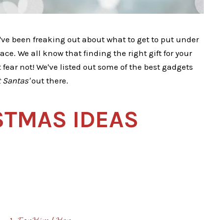
've been freaking out about what to get to put under
ace. We all know that finding the right gift for your
 fear not! We've listed out some of the best gadgets
 Santas'
out there.
STMAS IDEAS
1. 𝓕𝓸𝓻 𝓗𝓲𝓶 / 𝓗𝓮𝓻