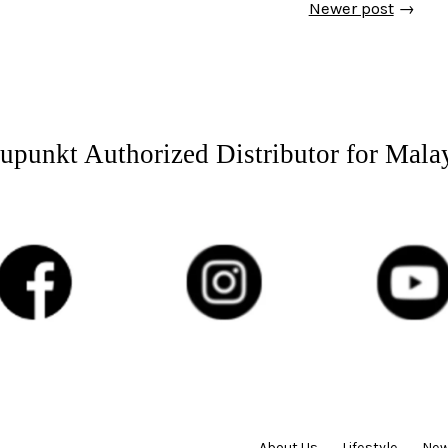
Newer post
→
upunkt Authorized Distributor for Mala
About Us
Lifestyle
New