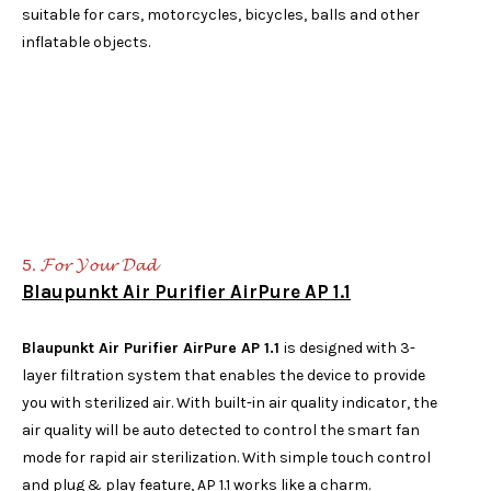
suitable for cars, motorcycles, bicycles, balls and other
inflatable objects.
5. 𝓕𝓸𝓻 𝓨𝓸𝓾𝓻 𝓓𝓪𝓭
Blaupunkt Air Purifier AirPure AP 1.1
Blaupunkt Air Purifier AirPure AP 1.1
is designed with 3-
layer filtration system that enables the device to provide
you with sterilized air. With built-in air quality indicator, the
air quality will be auto detected to control the smart fan
mode for rapid air sterilization. With simple touch control
and plug & play feature, AP 1.1 works like a charm.