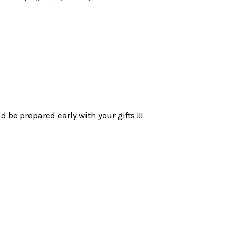
be prepared early with your gifts !!!