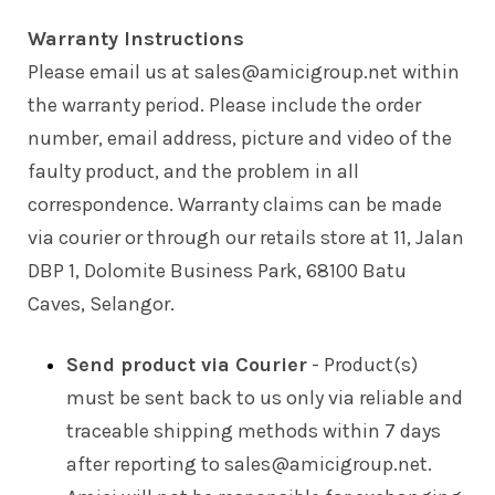
Warranty Instructions
Please email us at sales@amicigroup.net within
the warranty period. Please include the order
number, email address, picture and video of the
faulty product, and the problem in all
correspondence. Warranty claims can be made
via courier or through our retails store at 11, Jalan
DBP 1, Dolomite Business Park, 68100 Batu
Caves, Selangor.
Send product via Courier
- Product(s)
must be sent back to us only via reliable and
traceable shipping methods within 7 days
after reporting to sales@amicigroup.net.