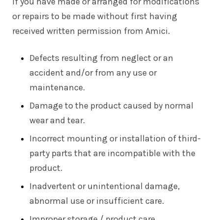
If you have made or arranged for modifications
or repairs to be made without first having
received written permission from Amici.
Defects resulting from neglect or an
accident and/or from any use or
maintenance.
Damage to the product caused by normal
wear and tear.
Incorrect mounting or installation of third-
party parts that are incompatible with the
product.
Inadvertent or unintentional damage,
abnormal use or insufficient care.
Improper storage / product care.