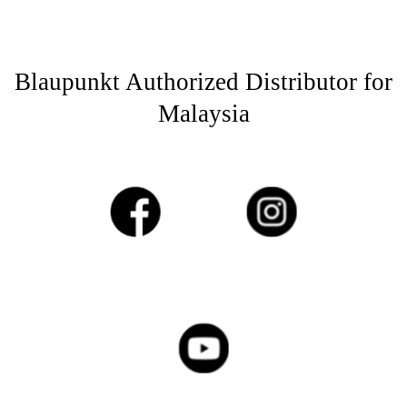
Blaupunkt Authorized Distributor for
Malaysia