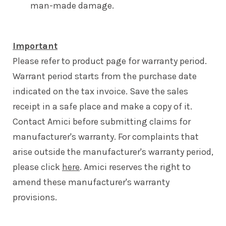
man-made damage.
Important
Please refer to product page for warranty period.
Warrant period starts from the purchase date
indicated on the tax invoice. Save the sales
receipt in a safe place and make a copy of it.
Contact Amici before submitting claims for
manufacturer's warranty. For complaints that
arise outside the manufacturer's warranty period,
please click
here
. Amici reserves the right to
amend these manufacturer's warranty
provisions.