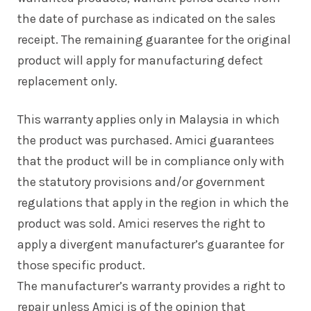
the date of purchase as indicated on the sales
receipt. The remaining guarantee for the original
product will apply for manufacturing defect
replacement only.
This warranty applies only in Malaysia in which
the product was purchased. Amici guarantees
that the product will be in compliance only with
the statutory provisions and/or government
regulations that apply in the region in which the
product was sold. Amici reserves the right to
apply a divergent manufacturer’s guarantee for
those specific product.
The manufacturer’s warranty provides a right to
repair unless Amici is of the opinion that