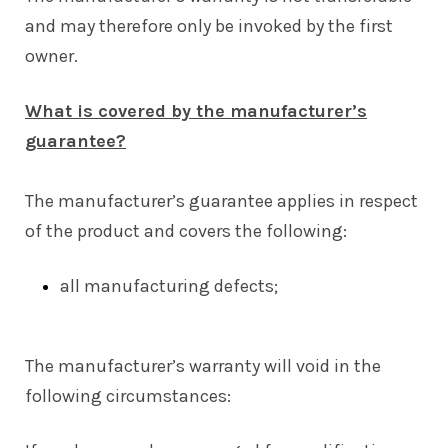
and may therefore only be invoked by the first
owner.
What is covered by the manufacturer’s
guarantee?
The manufacturer’s guarantee applies in respect
of the product and covers the following:
all manufacturing defects;
The manufacturer’s warranty will void in the
following circumstances: