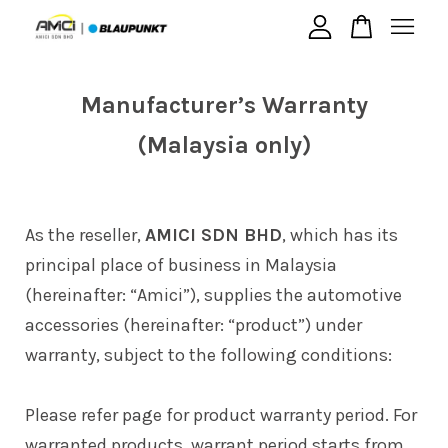
Your cart is currently empty.
Manufacturer’s Warranty
(Malaysia only)
CONTINUE SHOPPING
As the reseller,
AMICI SDN BHD
, which has its
principal place of business in Malaysia
(hereinafter: “Amici”), supplies the automotive
accessories (hereinafter: “product”) under
warranty, subject to the following conditions:
Please refer page for product warranty period. For
warranted products, warrant period starts from