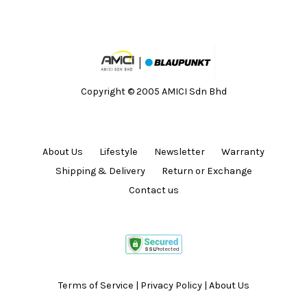
Copyright © 2005 AMICI Sdn Bhd
About Us
Lifestyle
Newsletter
Warranty
Shipping & Delivery
Return or Exchange
Contact us
Terms of Service
|
Privacy Policy
|
About Us