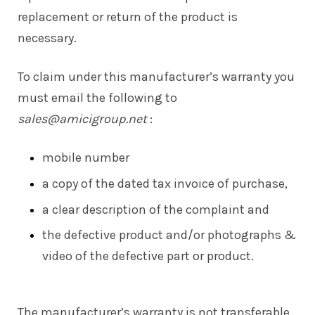
replacement or return of the product is
necessary.
To claim under this manufacturer’s warranty you
must email the following to
sales@amicigroup.net
:
mobile number
a copy of the dated tax invoice of purchase,
a clear description of the complaint and
the defective product and/or photographs &
video of the defective part or product.
The manufacturer’s warranty is not transferable