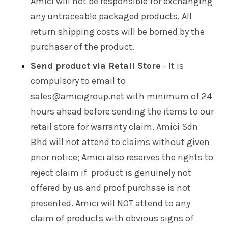
Amici will not be responsible for exchanging
any untraceable packaged products. All
return shipping costs will be borned by the
purchaser of the product.
Send product via Retail Store
- It is
compulsory to email to
sales@amicigroup.net with minimum of 24
hours ahead before sending the items to our
retail store for warranty claim. Amici Sdn
Bhd will not attend to claims without given
prior notice; Amici also reserves the rights to
reject claim if product is genuinely not
offered by us and proof purchase is not
presented. Amici will NOT attend to any
claim of products with obvious signs of