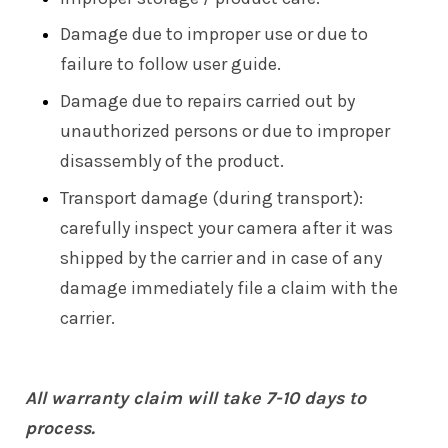
Damage due to improper use or due to
failure to follow user guide.
Damage due to repairs carried out by
unauthorized persons or due to improper
disassembly of the product.
Transport damage (during transport):
carefully inspect your camera after it was
shipped by the carrier and in case of any
damage immediately file a claim with the
carrier.
All warranty claim will take 7-10 days to
process.