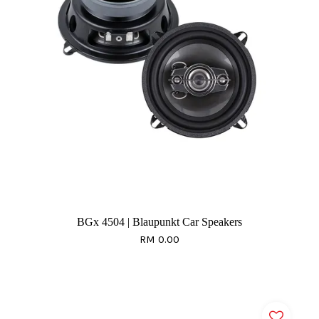
BGx 4504 | Blaupunkt Car Speakers
RM 0.00