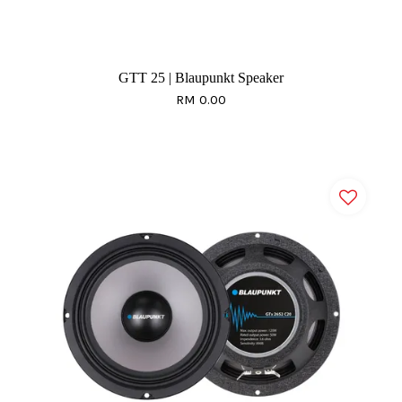
GTT 25 | Blaupunkt Speaker
RM 0.00