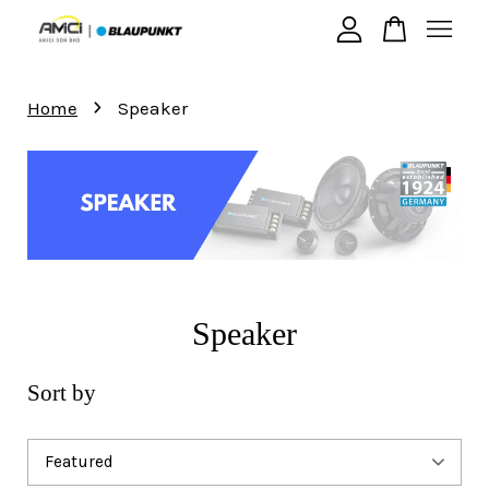
›
Your cart is currently empty.
Home
Speaker
CONTINUE SHOPPING
Speaker
Sort by