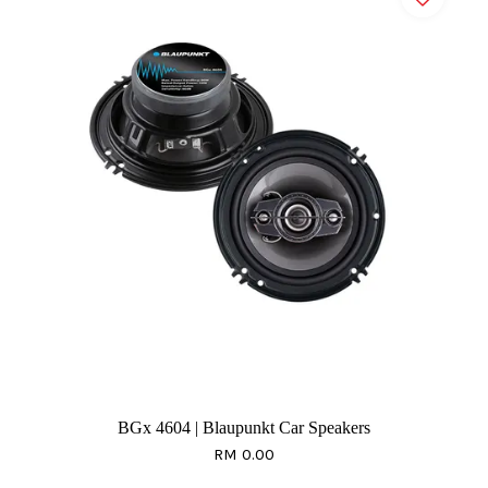
BGx 4604 | Blaupunkt Car Speakers
RM 0.00