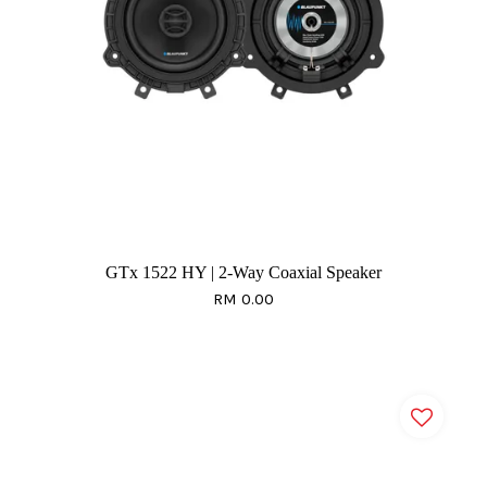
GTx 1522 HY | 2-Way Coaxial Speaker
RM 0.00