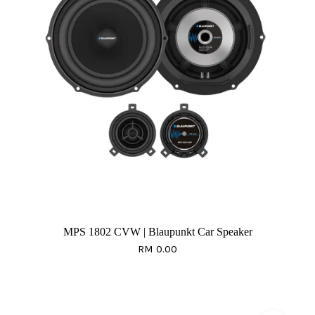
MPS 1802 CVW | Blaupunkt Car Speaker
RM 0.00