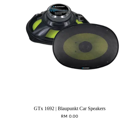
GTx 1692 | Blaupunkt Car Speakers
RM 0.00