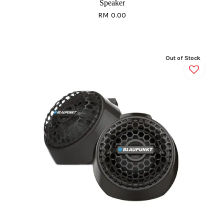
Speaker
RM 0.00
Out of Stock