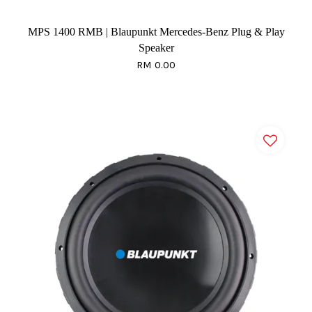
MPS 1400 RMB | Blaupunkt Mercedes-Benz Plug & Play
Speaker
RM 0.00