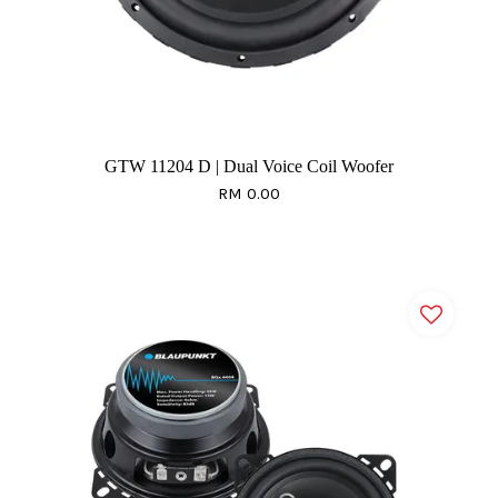
GTW 11204 D | Dual Voice Coil Woofer
RM 0.00