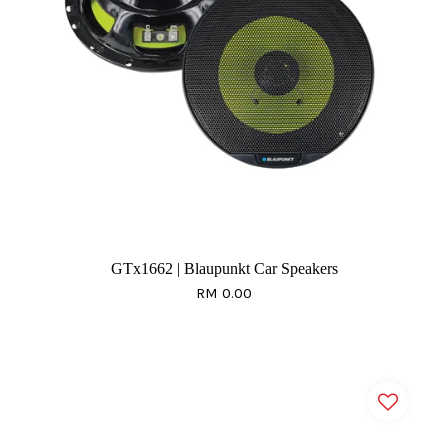
GTx1662 | Blaupunkt Car Speakers
RM 0.00