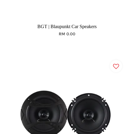
BGT | Blaupunkt Car Speakers
RM 0.00