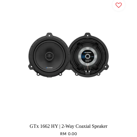
GTx 1662 HY | 2-Way Coaxial Speaker
RM 0.00