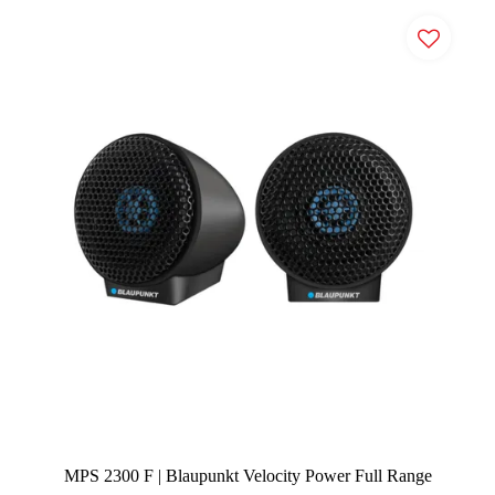
MPS 2300 F | Blaupunkt Velocity Power Full Range