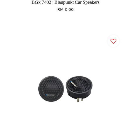
BGx 7402 | Blaupunkt Car Speakers
RM 0.00