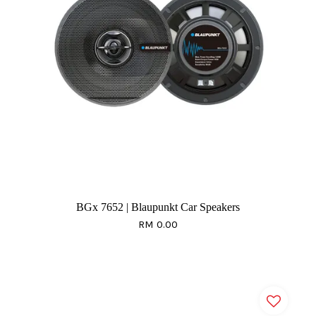
BGx 7652 | Blaupunkt Car Speakers
RM 0.00