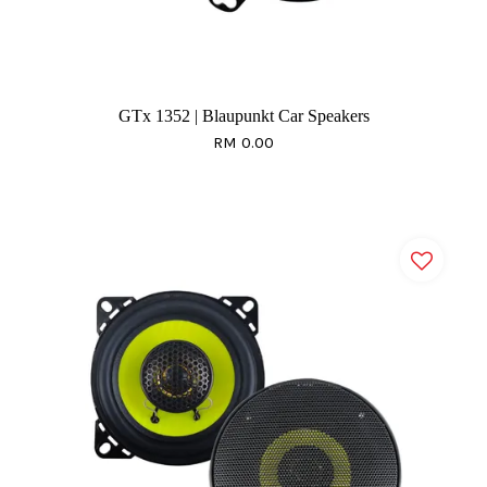
GTx 1352 | Blaupunkt Car Speakers
RM 0.00