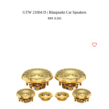
GTW 21004 D | Blaupunkt Car Speakers
RM 0.00