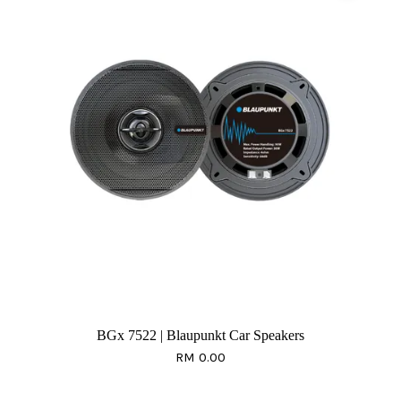
BGx 7522 | Blaupunkt Car Speakers
RM 0.00