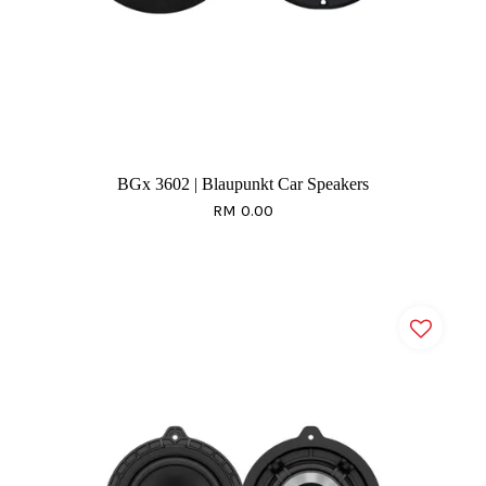
BGx 3602 | Blaupunkt Car Speakers
RM 0.00