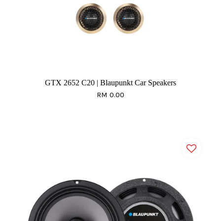
GTX 2652 C20 | Blaupunkt Car Speakers
RM 0.00