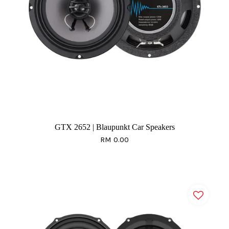
GTX 2652 | Blaupunkt Car Speakers
RM 0.00