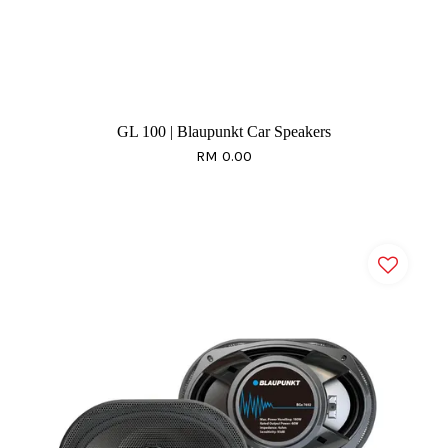
GL 100 | Blaupunkt Car Speakers
RM 0.00