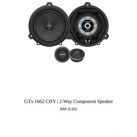
GTx 1662 CHY | 2-Way Component Speaker
RM 0.00