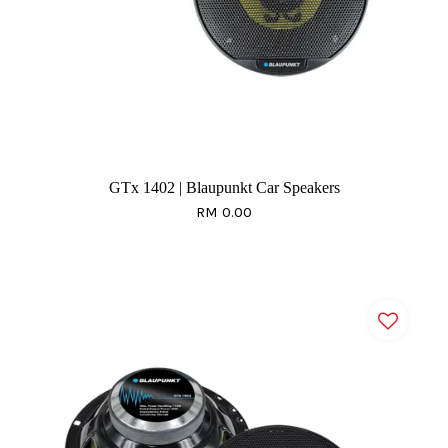
GTx 1402 | Blaupunkt Car Speakers
RM 0.00