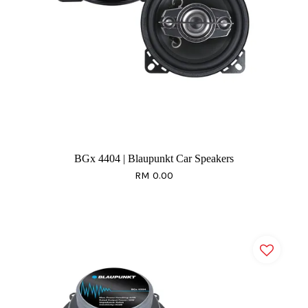
BGx 4404 | Blaupunkt Car Speakers
RM 0.00