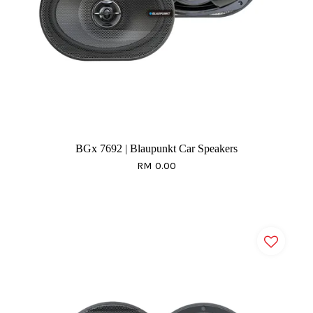
BGx 7692 | Blaupunkt Car Speakers
RM 0.00