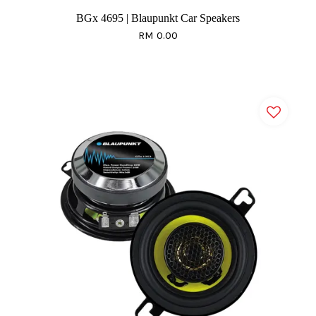
BGx 4695 | Blaupunkt Car Speakers
RM 0.00