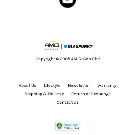
Copyright © 2005 AMICI Sdn Bhd
About Us
Lifestyle
Newsletter
Warranty
Shipping & Delivery
Return or Exchange
Contact us