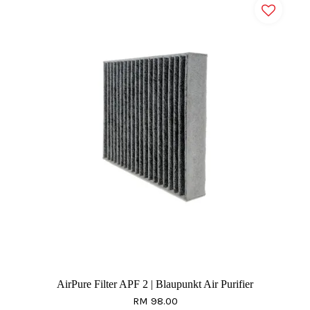
AirPure Filter APF 2 | Blaupunkt Air Purifier
RM 98.00