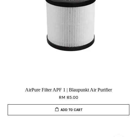
AirPure Filter APF 1 | Blaupunkt Air Purifier
RM 85.00
ADD TO CART