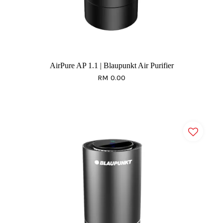
AirPure AP 1.1 | Blaupunkt Air Purifier
RM 0.00