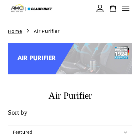
›
Your cart is currently empty.
Home
Air Purifier
CONTINUE SHOPPING
Air Purifier
Sort by