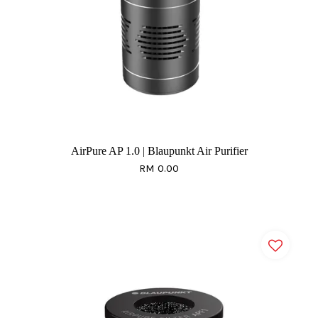
AirPure AP 1.0 | Blaupunkt Air Purifier
RM 0.00