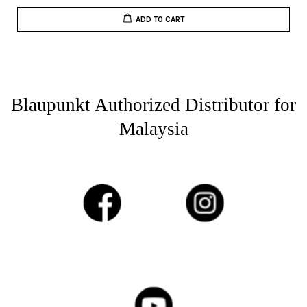
ADD TO CART
Blaupunkt Authorized Distributor for
Malaysia