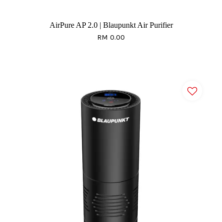
AirPure AP 2.0 | Blaupunkt Air Purifier
RM 0.00