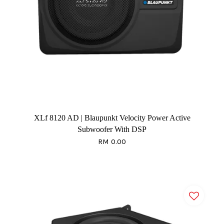
XLf 8120 AD | Blaupunkt Velocity Power Active
Subwoofer With DSP
RM 0.00