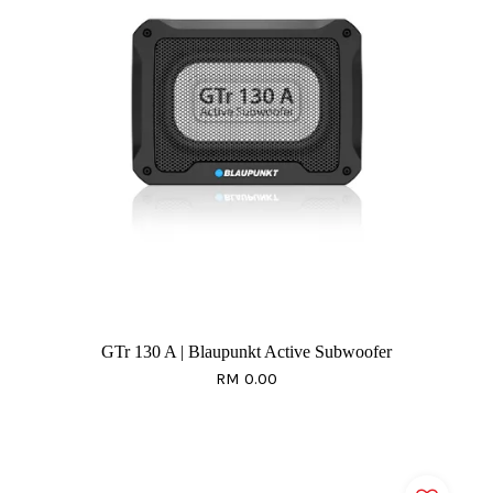
GTr 130 A | Blaupunkt Active Subwoofer
RM 0.00