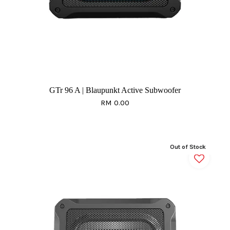
GTr 96 A | Blaupunkt Active Subwoofer
RM 0.00
Out of Stock