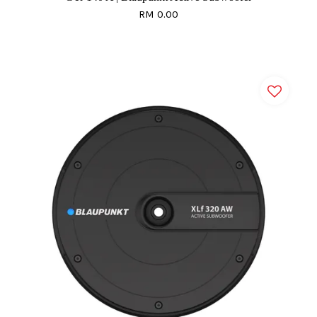
RM 0.00