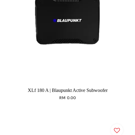
XLf 180 A | Blaupunkt Active Subwoofer
RM 0.00