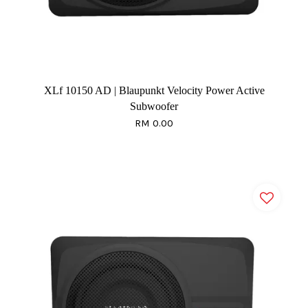
XLf 10150 AD | Blaupunkt Velocity Power Active
Subwoofer
RM 0.00