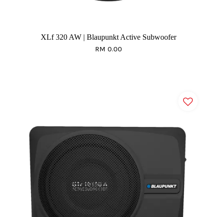
XLf 320 AW | Blaupunkt Active Subwoofer
RM 0.00