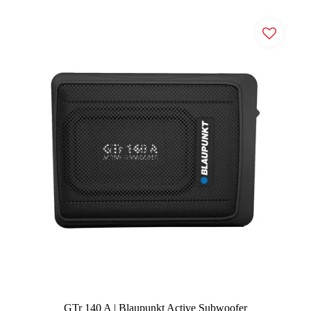
GTr 140 A | Blaupunkt Active Subwoofer