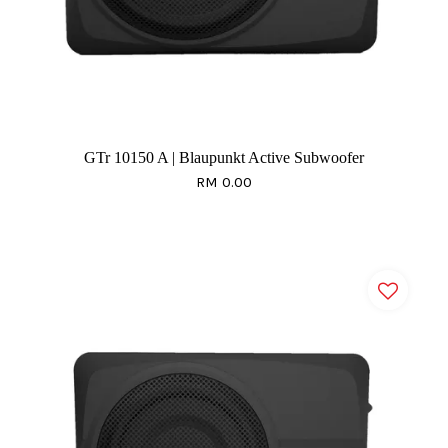
GTr 10150 A | Blaupunkt Active Subwoofer
RM 0.00