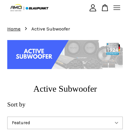
›
Your cart is currently empty.
Home
Active Subwoofer
CONTINUE SHOPPING
Active Subwoofer
Sort by