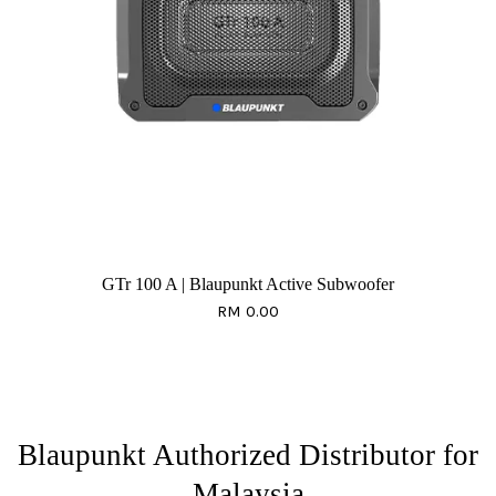
GTr 100 A | Blaupunkt Active Subwoofer
RM 0.00
Blaupunkt Authorized Distributor for
Malaysia