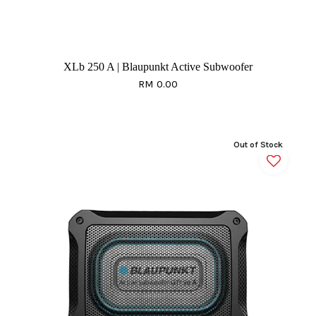
XLb 250 A | Blaupunkt Active Subwoofer
RM 0.00
Out of Stock