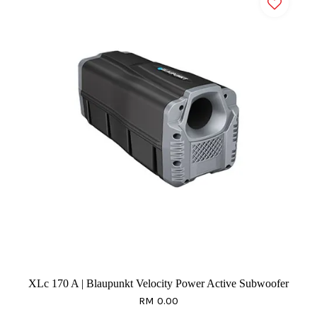
XLc 170 A | Blaupunkt Velocity Power Active Subwoofer
RM 0.00