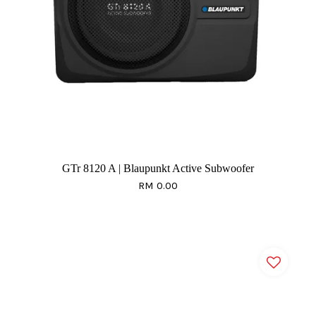
GTr 8120 A | Blaupunkt Active Subwoofer
RM 0.00