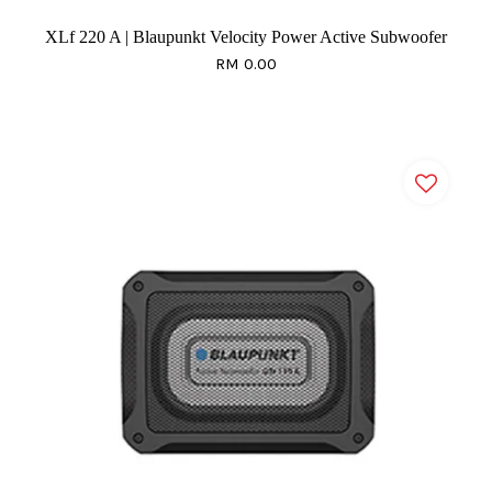
XLf 220 A | Blaupunkt Velocity Power Active Subwoofer
RM 0.00