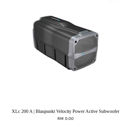
XLc 200 A | Blaupunkt Velocity Power Active Subwoofer
RM 0.00