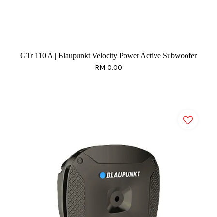
GTr 110 A | Blaupunkt Velocity Power Active Subwoofer
RM 0.00