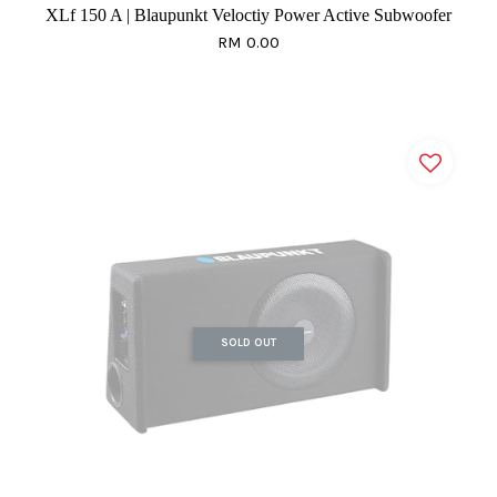
XLf 150 A | Blaupunkt Veloctiy Power Active Subwoofer
RM 0.00
SOLD OUT