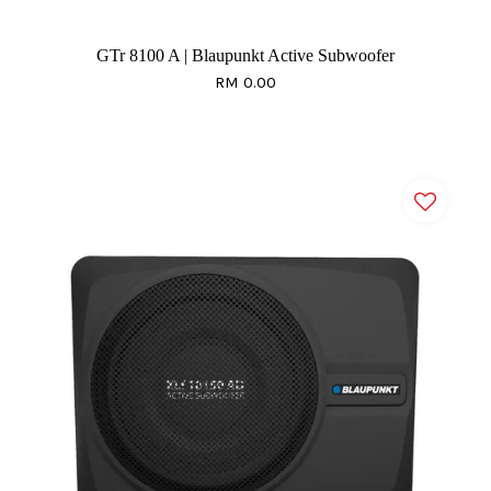
GTr 8100 A | Blaupunkt Active Subwoofer
RM 0.00