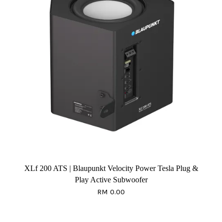
XLf 200 ATS | Blaupunkt Velocity Power Tesla Plug &
Play Active Subwoofer
RM 0.00