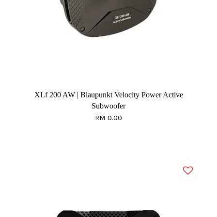
XLf 200 AW | Blaupunkt Velocity Power Active
Subwoofer
RM 0.00