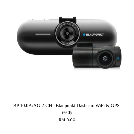
BP 10.0A/AG 2-CH | Blaupunkt Dashcam WiFi & GPS-
ready
RM 0.00