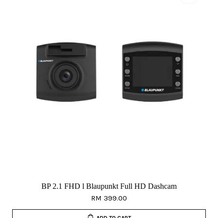
BP 2.1 FHD l Blaupunkt Full HD Dashcam
RM 399.00
ADD TO CART