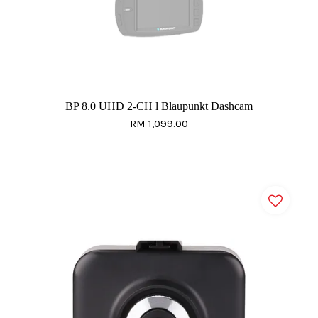
BP 8.0 UHD 2-CH l Blaupunkt Dashcam
RM 1,099.00