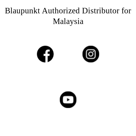
Blaupunkt Authorized Distributor for
Malaysia