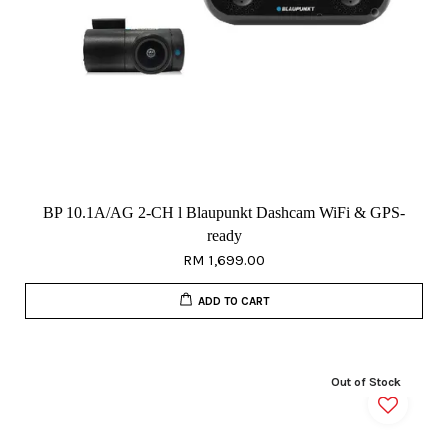
BP 10.1A/AG 2-CH l Blaupunkt Dashcam WiFi & GPS-
ready
RM 1,699.00
ADD TO CART
Out of Stock