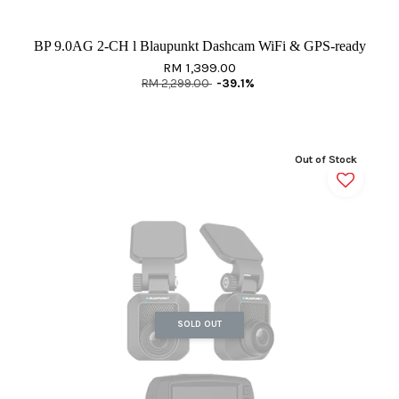
BP 9.0AG 2-CH l Blaupunkt Dashcam WiFi & GPS-ready
RM 1,399.00
RM 2,299.00
-39.1%
Out of Stock
SOLD OUT