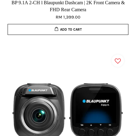
BP 9.1A 2-CH l Blaupunkt Dashcam | 2K Front Camera &
FHD Rear Camera
RM 1,399.00
ADD TO CART