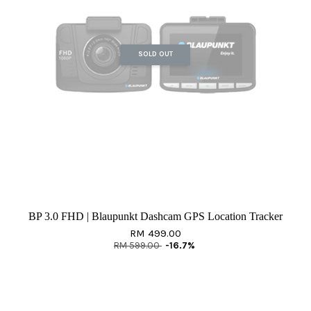
SOLD OUT
BP 3.0 FHD | Blaupunkt Dashcam GPS Location Tracker
RM 499.00
RM 599.00
-16.7%