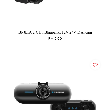
BP 8.1A 2-CH l Blaupunkt 12V/24V Dashcam
RM 0.00