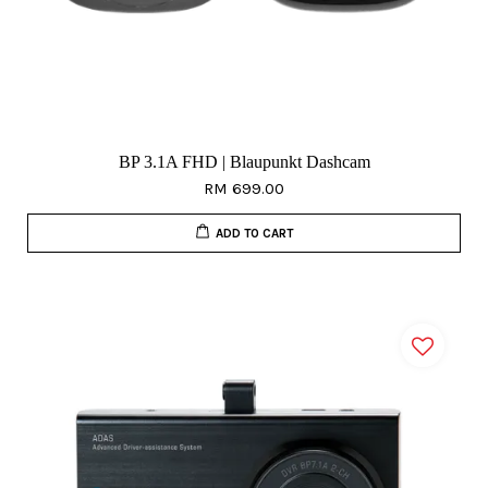
BP 3.1A FHD | Blaupunkt Dashcam
RM 699.00
ADD TO CART