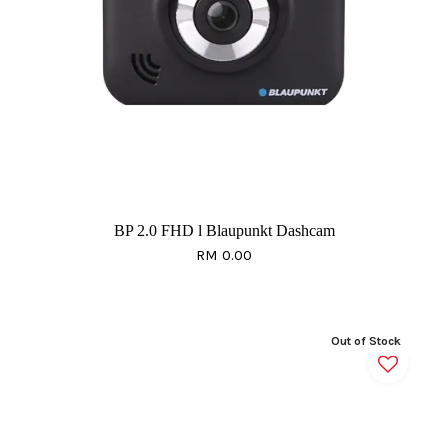
BP 2.0 FHD l Blaupunkt Dashcam
RM 0.00
Out of Stock