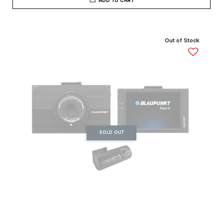
Out of Stock
SOLD OUT