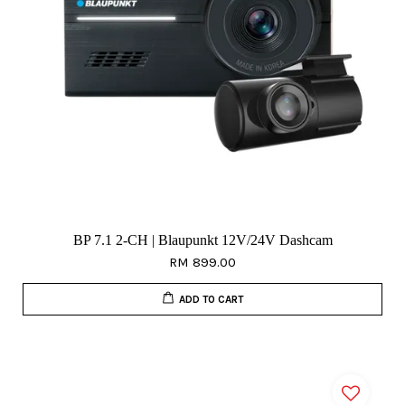
BP 7.1 2-CH | Blaupunkt 12V/24V Dashcam
RM 899.00
ADD TO CART