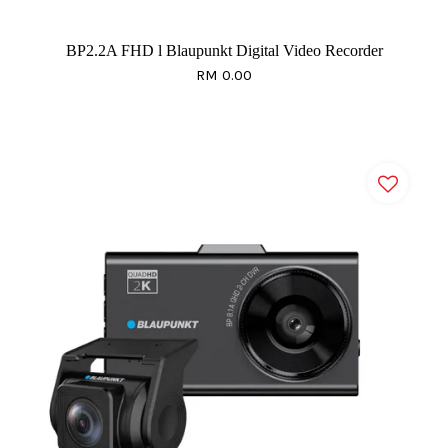
BP2.2A FHD l Blaupunkt Digital Video Recorder
RM 0.00