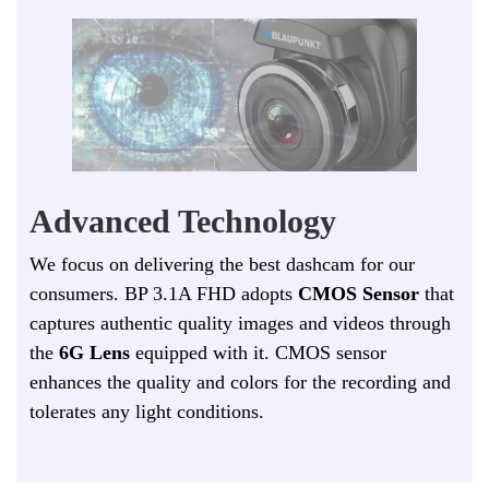
Advanced Technology
W
e focus on delivering the best dashcam for our
consumers. BP 3.1A FHD adopts
CMOS Sensor
that
captures authentic quality images and videos through
the
6G Lens
equipped with it. CMOS sensor
enhances the quality and colors for the recording and
tolerates any light conditions.