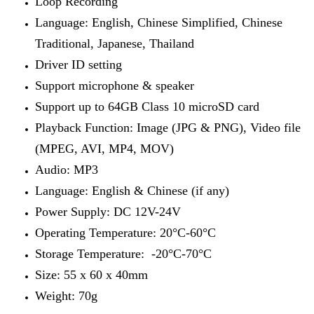
Loop Recording
Language: English, Chinese Simplified, Chinese
Traditional, Japanese, Thailand
Driver ID setting
Support microphone & speaker
Support up to 64GB Class 10 microSD card
Playback Function: Image (JPG & PNG), Video file
(MPEG, AVI, MP4, MOV)
Audio: MP3
Language: English & Chinese (if any)
Power Supply: DC 12V-24V
Operating Temperature: 20°C-60°C
Storage Temperature: -20°C-70°C
Size: 55 x 60 x 40mm
Weight: 70g