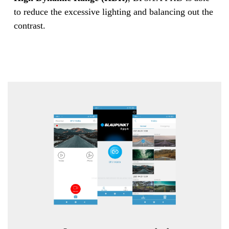
to reduce the excessive lighting and balancing out the
contrast.