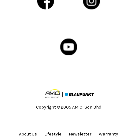
Copyright © 2005 AMICI Sdn Bhd
About Us
Lifestyle
Newsletter
Warranty