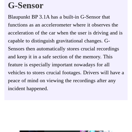
G-Sensor
Blaupunkt BP 3.1A has a built-in G-Sensor that
functions as an accelerometer where it observes the
acceleration of the car when the user is driving and is
capable to distinguish gravitational changes. G-
Sensors then automatically stores crucial recordings
and keep it in a safe section of the memory. This
feature is especially important nowadays for all
vehicles to stores crucial footages.
D
rivers will have a
peace of mind on viewing the recordings after any
incident happened.