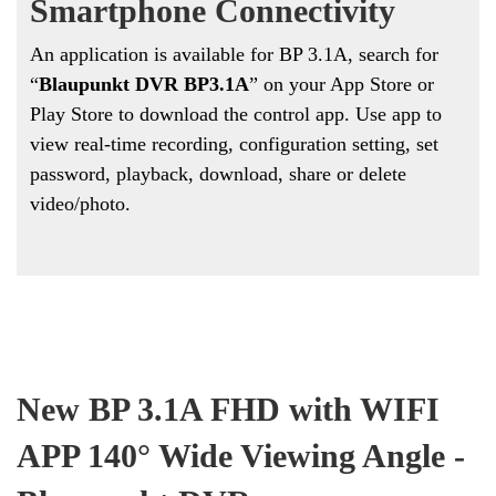
Smartphone Connectivity
An application is available for BP 3.1A, search for
“
Blaupunkt DVR BP3.1A
” on your App Store or
Play Store to download the control app. Use app to
view real-time recording, configuration setting, set
password, playback, download, share or delete
video/photo.
New BP 3.1A FHD with WIFI
APP 140
° Wide Viewing Angle -