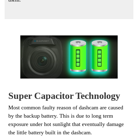
Super Capacitor Technology
Most common faulty reason of dashcam are caused
by the backup battery. This is due to long term
exposure under hot sunlight that eventually damage
the little battery built in the dashcam.