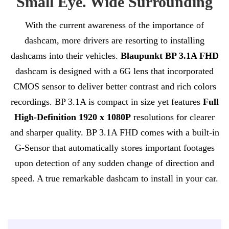
Small Eye. Wide Surrounding
With the current awareness of the importance of
dashcam, more drivers are resorting to installing
dashcams into their vehicles.
Blaupunkt BP 3.1A FHD
dashcam is designed with a 6G lens that incorporated
CMOS sensor to deliver better contrast and rich colors
recordings. BP 3.1A is compact in size yet features
Full
High-Definition 1920 x 1080P
resolutions for clearer
and sharper quality. BP 3.1A FHD comes with a built-in
G-Sensor that automatically stores important footages
upon detection of any sudden change of direction and
speed. A true remarkable dashcam to install in your car.