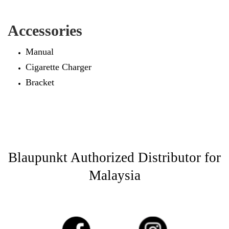
Accessories
Manual
Cigarette Charger
Bracket
Blaupunkt Authorized Distributor for
Malaysia