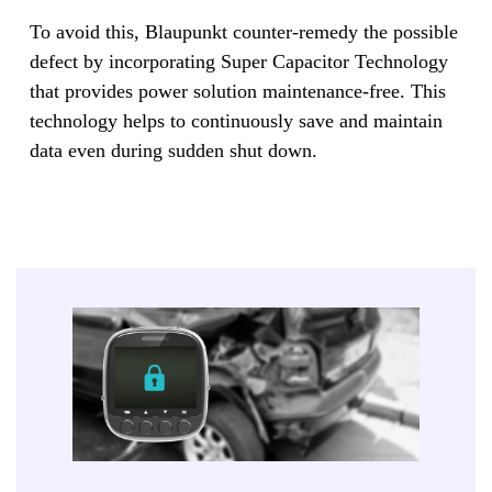
To avoid this, Blaupunkt counter-remedy the possible
defect by incorporating Super Capacitor Technology
that provides power solution maintenance-free. This
technology helps to continuously save and maintain
data even during sudden shut down.