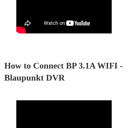
How to Connect BP 3.1A WIFI -
Blaupunkt DVR