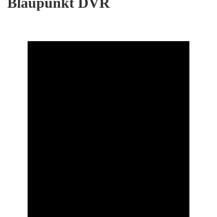
Blaupunkt DVR