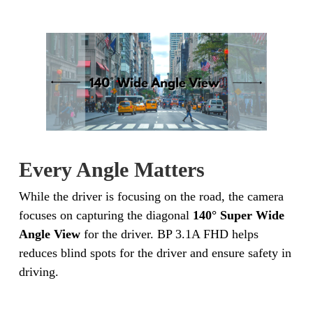
Every Angle Matters
While the driver is focusing on the road, the camera
focuses on capturing the diagonal
140° Super Wide
Angle View
for the driver. BP 3.1A FHD helps
reduces blind spots for the driver and ensure safety in
driving.