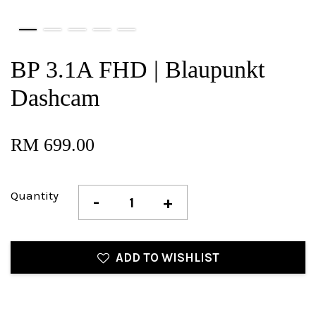
BP 3.1A FHD | Blaupunkt
Dashcam
RM 699.00
Quantity
-
+
ADD TO WISHLIST