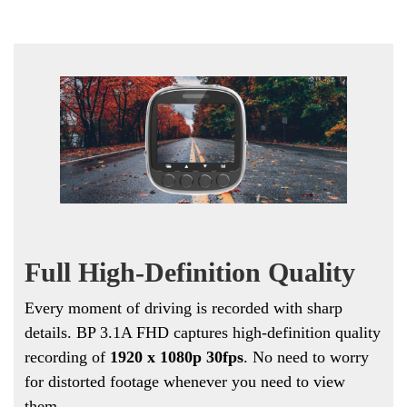
Full High-Definition Quality
Every moment of driving is recorded with sharp
details. BP 3.1A FHD captures high-definition quality
recording of
1
920 x 1080p
30fps
. No need to worry
for distorted footage whenever you need to view
them.