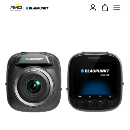
Your cart is currently empty.
CONTINUE SHOPPING