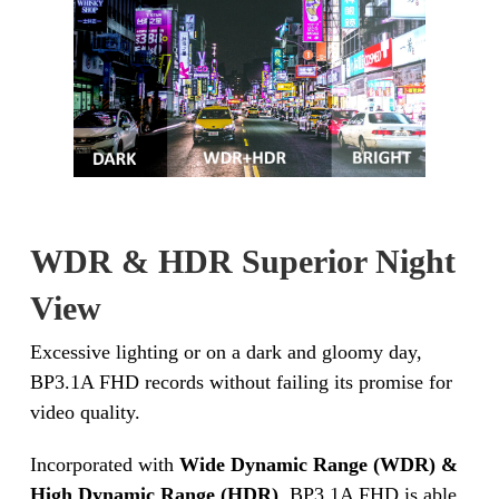
WDR & HDR Superior Night
View
Excessive lighting or on a dark and gloomy day,
BP3.1A FHD records without failing its promise for
video quality.
Incorporated with
Wide Dynamic Range (WDR) &
High Dynamic Range (HDR)
, BP3.1A FHD is able