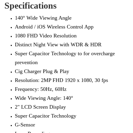
Specifications
140° Wide Viewing Angle
Android / iOS Wireless Control App
1080 FHD Video Resolution
Distinct Night View with WDR & HDR
Super Capacitor Technology to for overcharge
prevention
Cig Charger Plug & Play
Resolution: 2MP FHD 1920 x 1080, 30 fps
Frequency: 50Hz, 60Hz
Wide Viewing Angle: 140°
2" LCD Screen Display
Super Capacitor Technology
G-Sensor