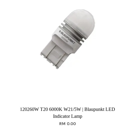
120260W T20 6000K W21/5W | Blaupunkt LED
Indicator Lamp
RM 0.00