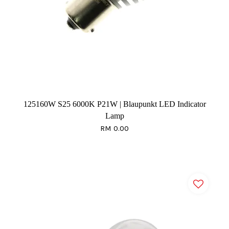
125160W S25 6000K P21W | Blaupunkt LED Indicator
Lamp
RM 0.00