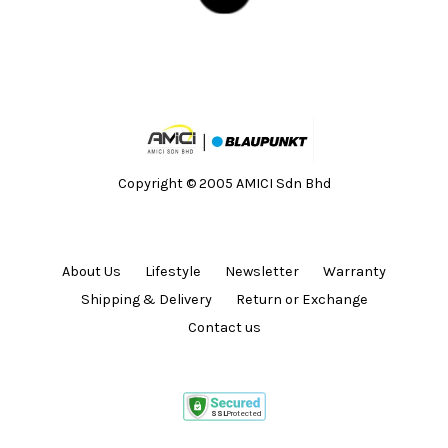
Copyright © 2005 AMICI Sdn Bhd
About Us
Lifestyle
Newsletter
Warranty
Shipping & Delivery
Return or Exchange
Contact us