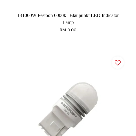
131060W Festoon 6000k | Blaupunkt LED Indicator
Lamp
RM 0.00