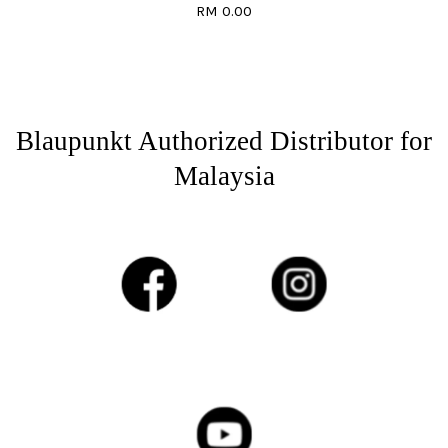
RM 0.00
Blaupunkt Authorized Distributor for
Malaysia