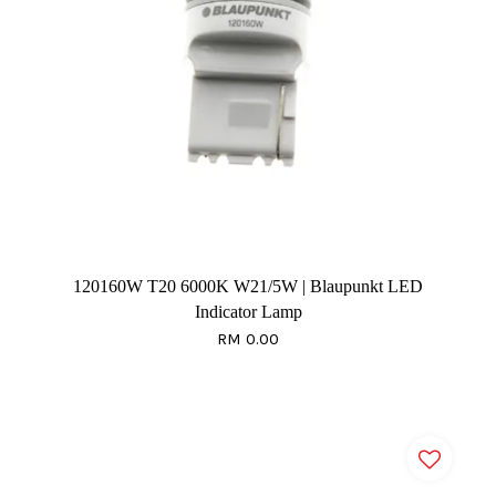
120160W T20 6000K W21/5W | Blaupunkt LED
Indicator Lamp
RM 0.00