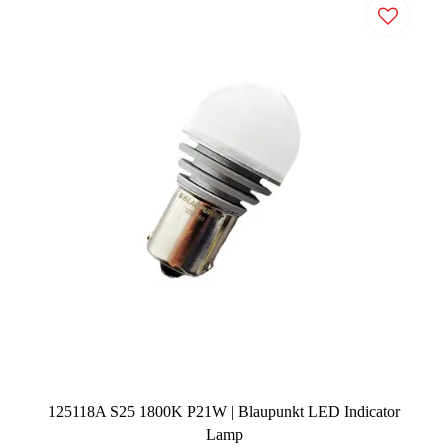
125118A S25 1800K P21W | Blaupunkt LED Indicator
Lamp