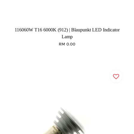
116060W T16 6000K (912) | Blaupunkt LED Indicator
Lamp
RM 0.00