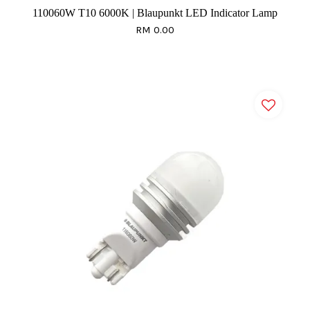
110060W T10 6000K | Blaupunkt LED Indicator Lamp
RM 0.00