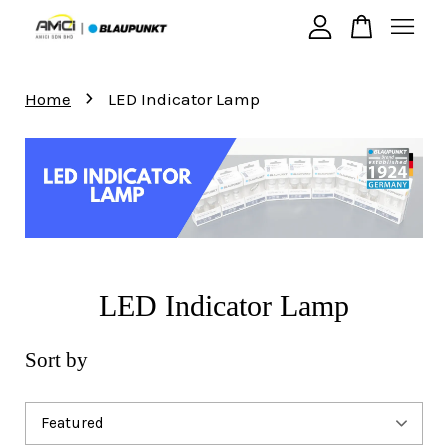
›
Your cart is currently empty.
Home
LED Indicator Lamp
CONTINUE SHOPPING
LED Indicator Lamp
Sort by