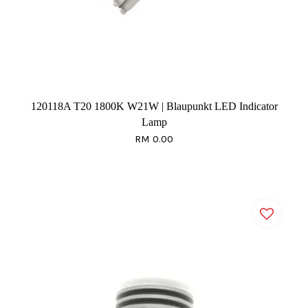
120118A T20 1800K W21W | Blaupunkt LED Indicator
Lamp
RM 0.00