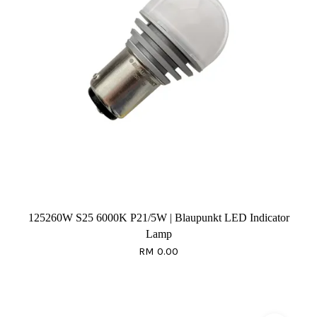
125260W S25 6000K P21/5W | Blaupunkt LED Indicator
Lamp
RM 0.00