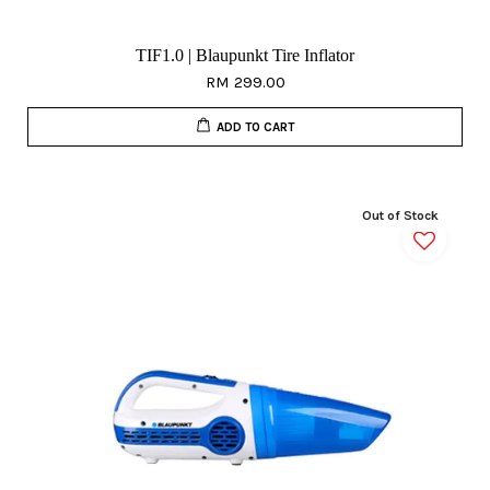
TIF1.0 | Blaupunkt Tire Inflator
RM 299.00
ADD TO CART
Out of Stock