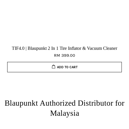
TIF4.0 | Blaupunkt 2 In 1 Tire Inflator & Vacuum Cleaner
RM 399.00
ADD TO CART
Blaupunkt Authorized Distributor for
Malaysia