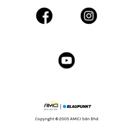
Copyright © 2005 AMICI Sdn Bhd