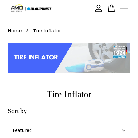
›
Your cart is currently empty.
Home
Tire Inflator
CONTINUE SHOPPING
Tire Inflator
Sort by