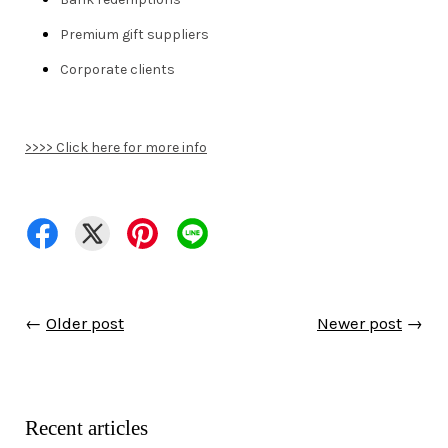
Premium gift suppliers
Corporate clients
>>>> Click here for more info
←
Older post
Newer post
→
Recent articles