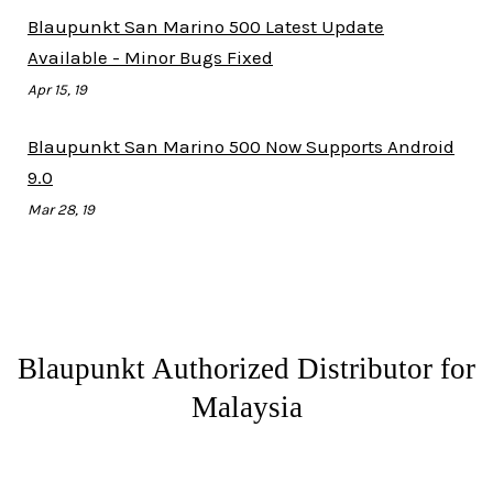
Blaupunkt San Marino 500 Latest Update
Available - Minor Bugs Fixed
Apr 15, 19
Blaupunkt San Marino 500 Now Supports Android
9.0
Mar 28, 19
Blaupunkt Authorized Distributor for
Malaysia