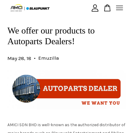
We offer our products to
Your cart is currently empty.
Autoparts Dealers!
CONTINUE SHOPPING
•
Emuzilla
May 28, 18
AMICI SDN BHD is well-known as the authorized distributor of