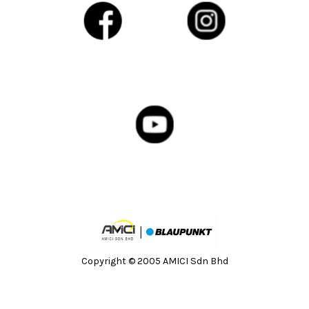
Copyright © 2005 AMICI Sdn Bhd