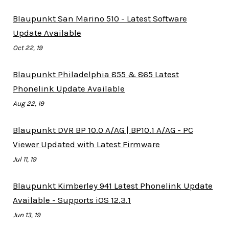
Blaupunkt San Marino 510 - Latest Software
Update Available
Oct 22, 19
Blaupunkt Philadelphia 855 & 865 Latest
Phonelink Update Available
Aug 22, 19
Blaupunkt DVR BP 10.0 A/AG | BP10.1 A/AG - PC
Viewer Updated with Latest Firmware
Jul 11, 19
Blaupunkt Kimberley 941 Latest Phonelink Update
Available - Supports iOS 12.3.1
Jun 13, 19