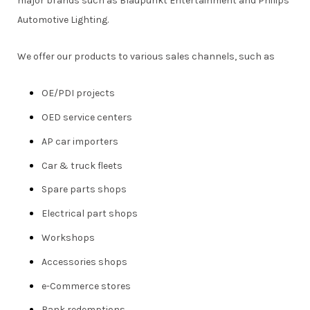
major brands such as Blaupunkt Entertainment and Philips
Automotive Lighting.
We offer our products to various sales channels, such as
OE/PDI projects
OED service centers
AP car importers
Car & truck fleets
Spare parts shops
Electrical part shops
Workshops
Accessories shops
e-Commerce stores
Bank redemptions