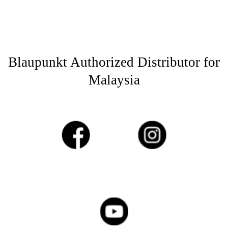
Blaupunkt Authorized Distributor for
Malaysia