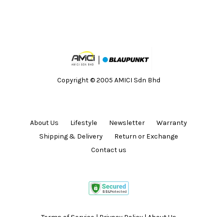
Copyright © 2005 AMICI Sdn Bhd
About Us
Lifestyle
Newsletter
Warranty
Shipping & Delivery
Return or Exchange
Contact us