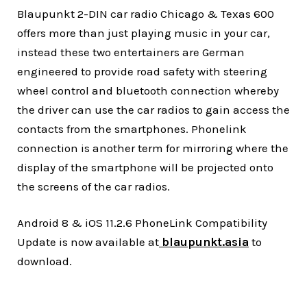
Blaupunkt 2-DIN car radio Chicago & Texas 600
offers more than just playing music in your car,
instead these two entertainers are German
engineered to provide road safety with steering
wheel control and bluetooth connection whereby
the driver can use the car radios to gain access the
contacts from the smartphones. Phonelink
connection is another term for mirroring where the
display of the smartphone will be projected onto
the screens of the car radios.
Android 8 & iOS 11.2.6 PhoneLink Compatibility
Update is now available at
blaupunkt.asia
to
download.