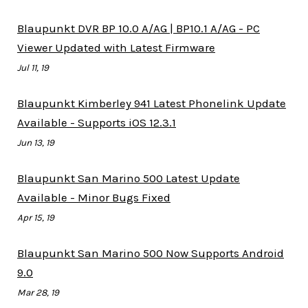
Blaupunkt DVR BP 10.0 A/AG | BP10.1 A/AG - PC
Viewer Updated with Latest Firmware
Jul 11, 19
Blaupunkt Kimberley 941 Latest Phonelink Update
Available - Supports iOS 12.3.1
Jun 13, 19
Blaupunkt San Marino 500 Latest Update
Available - Minor Bugs Fixed
Apr 15, 19
Blaupunkt San Marino 500 Now Supports Android
9.0
Mar 28, 19