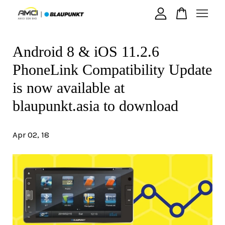
Android 8 & iOS 11.2.6
Your cart is currently empty.
PhoneLink Compatibility Update
CONTINUE SHOPPING
is now available at
blaupunkt.asia to download
Apr 02, 18