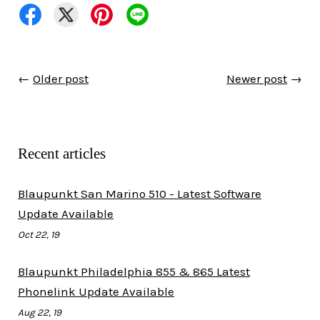
←
Older post
Newer post
→
Recent articles
Blaupunkt San Marino 510 - Latest Software
Update Available
Oct 22, 19
Blaupunkt Philadelphia 855 & 865 Latest
Phonelink Update Available
Aug 22, 19