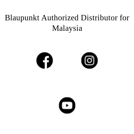
Blaupunkt Authorized Distributor for
Malaysia