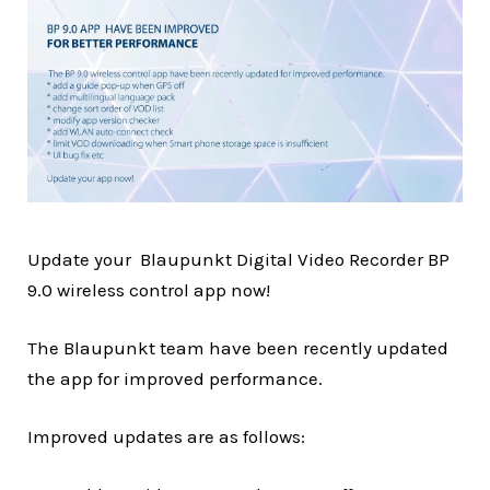
Update your Blaupunkt Digital Video Recorder BP
9.0 wireless control app now!
The Blaupunkt team have been recently updated
the app for improved performance.
Improved updates are as follows: