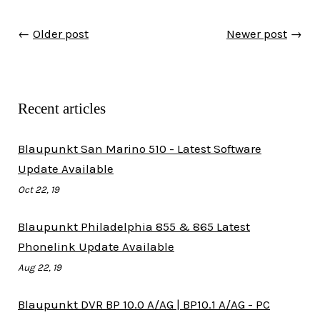
←
Older post
Newer post
→
Recent articles
Blaupunkt San Marino 510 - Latest Software
Update Available
Oct 22, 19
Blaupunkt Philadelphia 855 & 865 Latest
Phonelink Update Available
Aug 22, 19
Blaupunkt DVR BP 10.0 A/AG | BP10.1 A/AG - PC