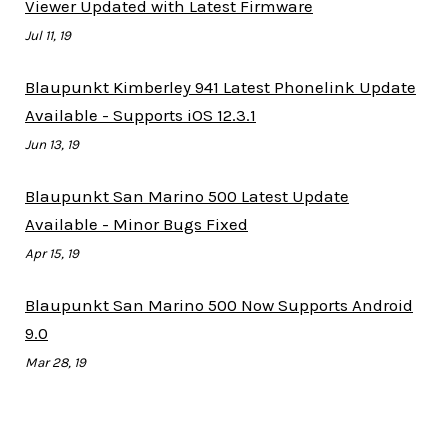
Viewer Updated with Latest Firmware
Jul 11, 19
Blaupunkt Kimberley 941 Latest Phonelink Update
Available - Supports iOS 12.3.1
Jun 13, 19
Blaupunkt San Marino 500 Latest Update
Available - Minor Bugs Fixed
Apr 15, 19
Blaupunkt San Marino 500 Now Supports Android
9.0
Mar 28, 19