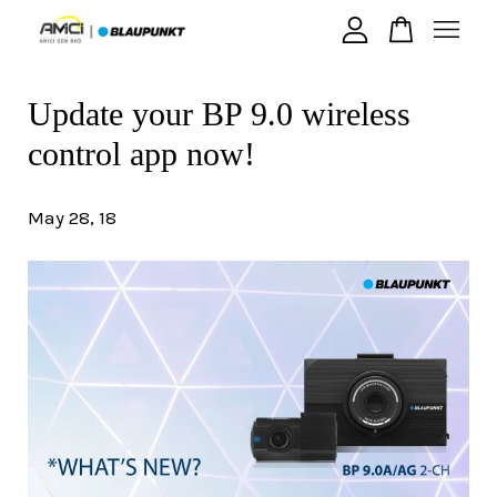
Update your BP 9.0 wireless
Your cart is currently empty.
control app now!
CONTINUE SHOPPING
May 28, 18