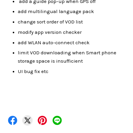
add a guide pop-up when GPS off
add multilingual language pack
change sort order of VOD list
modify app version checker
add WLAN auto-connect check
limit VOD downloading when Smart phone
storage space is insufficient
UI bug fix etc