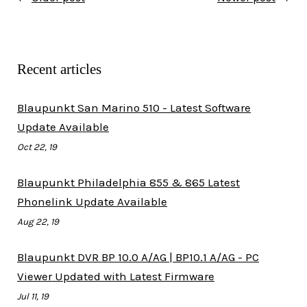
Recent articles
Blaupunkt San Marino 510 - Latest Software
Update Available
Oct 22, 19
Blaupunkt Philadelphia 855 & 865 Latest
Phonelink Update Available
Aug 22, 19
Blaupunkt DVR BP 10.0 A/AG | BP10.1 A/AG - PC
Viewer Updated with Latest Firmware
Jul 11, 19