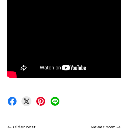
←
Older post
Newer post
→