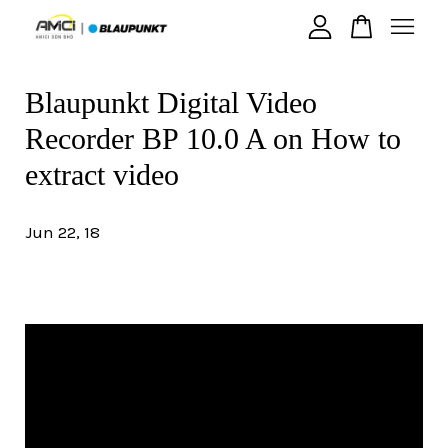
Blaupunkt Digital Video
Your cart is currently empty.
Recorder BP 10.0 A on How to
CONTINUE SHOPPING
extract video
Jun 22, 18