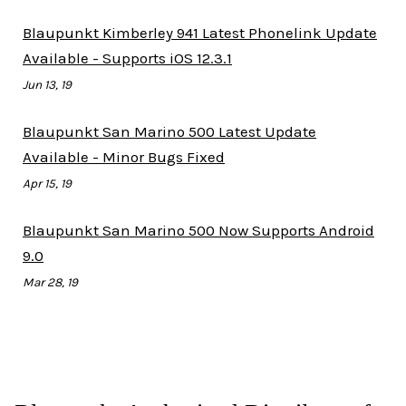
Blaupunkt Kimberley 941 Latest Phonelink Update
Available - Supports iOS 12.3.1
Jun 13, 19
Blaupunkt San Marino 500 Latest Update
Available - Minor Bugs Fixed
Apr 15, 19
Blaupunkt San Marino 500 Now Supports Android
9.0
Mar 28, 19