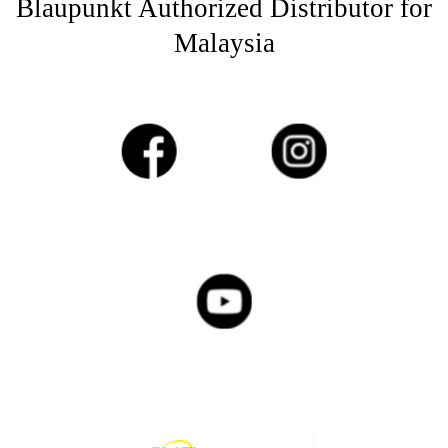
Blaupunkt Authorized Distributor for
Malaysia