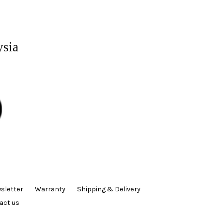
ysia
sletter
Warranty
Shipping & Delivery
act us