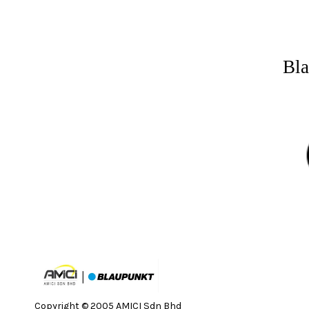
Bla
Copyright © 2005 AMICI Sdn Bhd