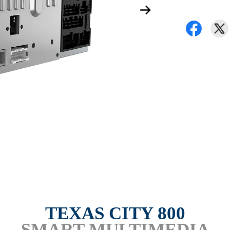
TEXAS CITY 800
SMART MULTIMEDIA