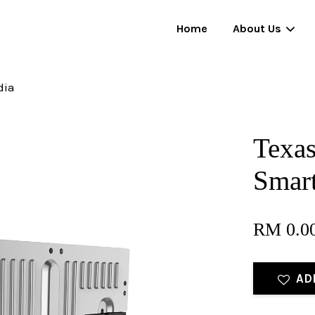
Home
About Us
dia
Your cart is currently empty.
Texas
CONTINUE SHOPPING
Smar
RM 0.0
AD