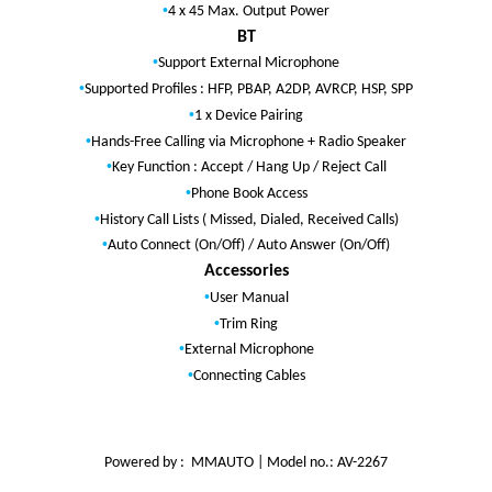
•
4 x 45 Max. Output Power
BT
•
Support External Microphone
•
Supported Profiles : HFP, PBAP, A2DP, AVRCP, HSP, SPP
•
1 x Device Pairing
•
Hands-Free Calling via Microphone + Radio Speaker
•
Key Function : Accept / Hang Up / Reject Call
•
Phone Book Access
•
History Call Lists ( Missed, Dialed, Received Calls)
•
Auto Connect (On/Off) / Auto Answer (On/Off)
Accessories
•
User Manual
•
Trim Ring
•
External Microphone
•
Connecting Cables
Powered by : MMAUTO | Model no.: AV-2267