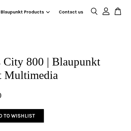
Blaupunkt Products
Contact us
 City 800 | Blaupunkt
t Multimedia
0
D TO WISHLIST