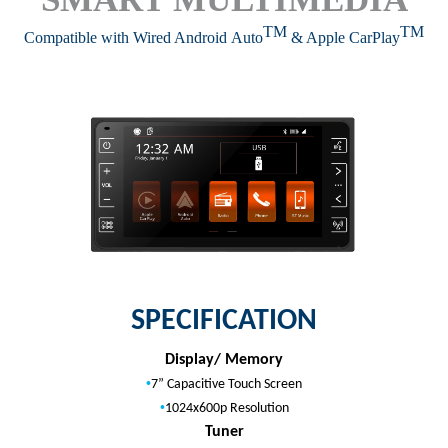
TM
TM
Compatible with Wired Android Auto
& Apple CarPlay
SPECIFICATION
Display/ Memory
•
7” Capacitive Touch Screen
•
1024x600p Resolution
Tuner