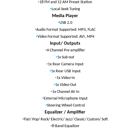
•
18 FM and 12 AM Preset Station
•
Local Seek Tuning
Media Player
•
USB 2.0
•
Audio Format Supported: MP3, FLAC
•
Video Format Supported: AVI, MP4
Input/ Outputs
•
4-Channel Pre-amplifier
•
1x Sub-out
•
1x Rear Camera Input
•
1x Rear USB Input
•
1x Video-In
•
1x Video-Out
•
1x Channel AV In
•
External Microphone Input
•
Steering Wheel Control
Equalizer / Amplifier
•
Flat/ Pop/ Rock/ Electric/ Jazz/ Classic/ Custom/ Soft
•
8-Band Equalizer