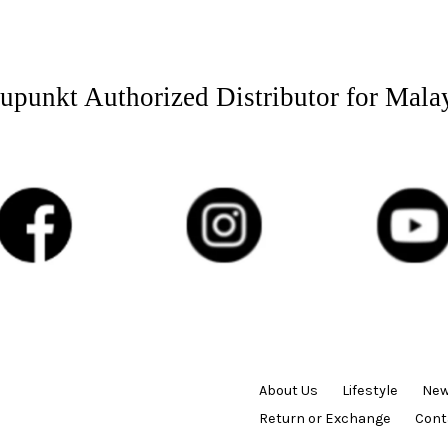
upunkt Authorized Distributor for Mala
About Us
Lifestyle
New
Return or Exchange
Cont