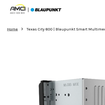
›
Home
Texas City 800 | Blaupunkt Smart Multime