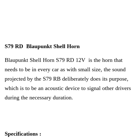
S79 RD Blaupunkt Shell Horn
Blaupunkt Shell Horn S79 RD 12V is the horn that
needs to be in every car as with small size, the sound
projected by the S79 RB deliberately does its purpose,
which is to be an acoustic device to signal other drivers
during the necessary duration.
Specifications :