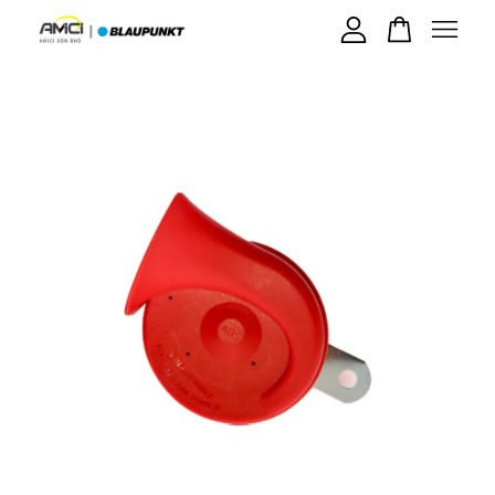
Your cart is currently empty.
CONTINUE SHOPPING