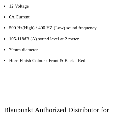
•
12 Voltage
•
6A Current
•
500 Hz(High) / 400 HZ (Low) sound frequency
•
105-118dB (A) sound level at 2 meter
•
79mm diameter
•
Horn Finish Colour : Front & Back - Red
Blaupunkt Authorized Distributor for