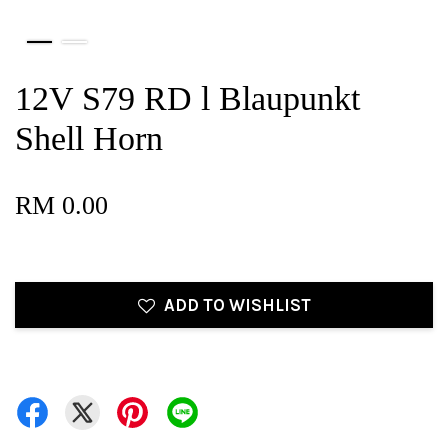
12V S79 RD l Blaupunkt
Shell Horn
RM 0.00
ADD TO WISHLIST