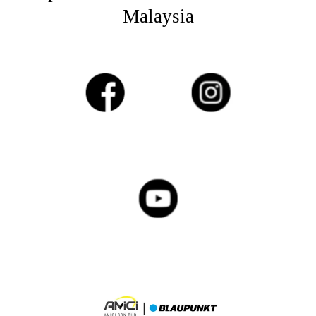
Malaysia