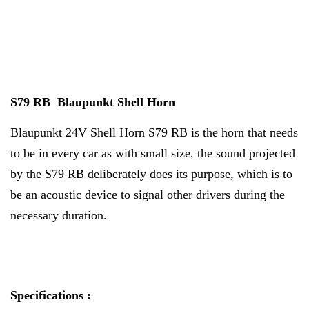
S79 RB Blaupunkt Shell Horn
Blaupunkt 24V Shell Horn S79 RB is the horn that needs
to be in every car as with small size, the sound projected
by the S79 RB deliberately does its purpose, which is to
be an acoustic device to signal other drivers during the
necessary duration.
Specifications :