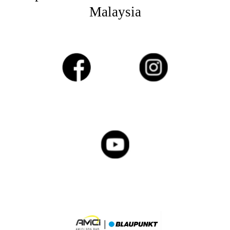
Malaysia