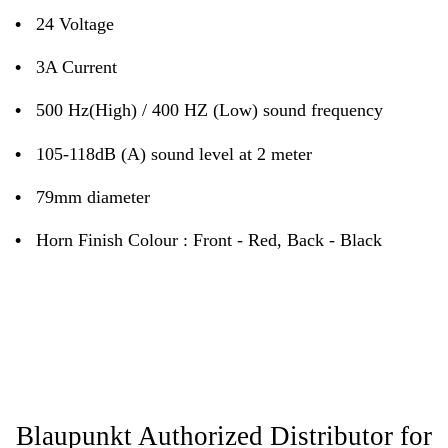
•
24 Voltage
•
3A Current
•
500 Hz(High) / 400 HZ (Low) sound frequency
•
105-118dB (A) sound level at 2 meter
•
79mm diameter
•
Horn Finish Colour : Front - Red, Back - Black
Blaupunkt Authorized Distributor for