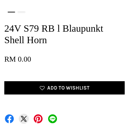
24V S79 RB l Blaupunkt
Shell Horn
RM 0.00
ADD TO WISHLIST