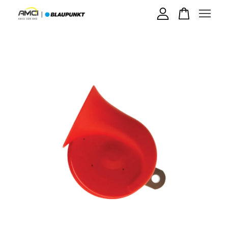
Your cart is currently empty.
CONTINUE SHOPPING