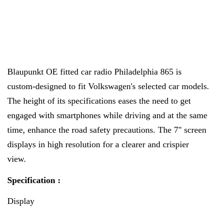
Blaupunkt
OE fitted car radio Philadelphia 865 is
custom-designed to fit Volkswagen's selected car models.
The height of its specifications eases the need to get
engaged with smartphones while driving and at the same
time, enhance the road safety precautions. The 7" screen
displays in high resolution for a clearer and crispier
view.
Specification :
Display