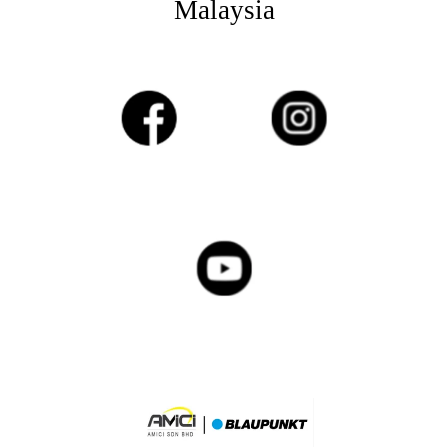
Malaysia