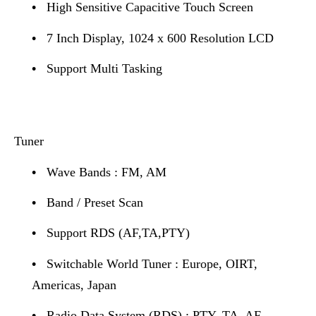
•
High Sensitive Capacitive Touch Screen
•
7 Inch Display, 1024 x 600 Resolution LCD
•
Support Multi Tasking
Tuner
•
Wave Bands : FM, AM
•
Band / Preset Scan
•
Support RDS (AF,TA,PTY)
•
Switchable World Tuner : Europe, OIRT,
Americas, Japan
•
Radio Data System (RDS) : PTY, TA, AF