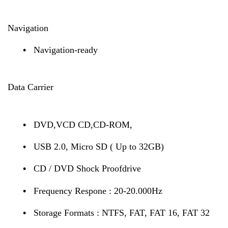
Navigation
•
Navigation-ready
Data Carrier
•
DVD,VCD CD,CD-ROM,
•
USB 2.0, Micro SD ( Up to 32GB)
•
CD / DVD Shock Proofdrive
•
Frequency Respone : 20-20.000Hz
•
Storage Formats : NTFS, FAT, FAT 16, FAT 32