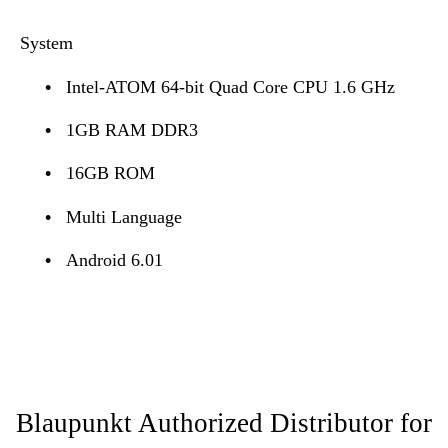
System
•
Intel-ATOM 64-bit Quad Core CPU 1.6 GHz
•
1GB RAM DDR3
•
16GB ROM
•
Multi Language
•
Android 6.01
Blaupunkt Authorized Distributor for