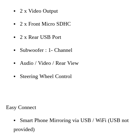
•
2 x Video Output
•
2 x Front Micro SDHC
•
2 x Rear USB Port
•
Subwoofer : 1- Channel
•
Audio / Video / Rear View
•
Steering Wheel Control
Easy Connect
•
Smart Phone Mirroring via USB / WiFi (USB not
provided)