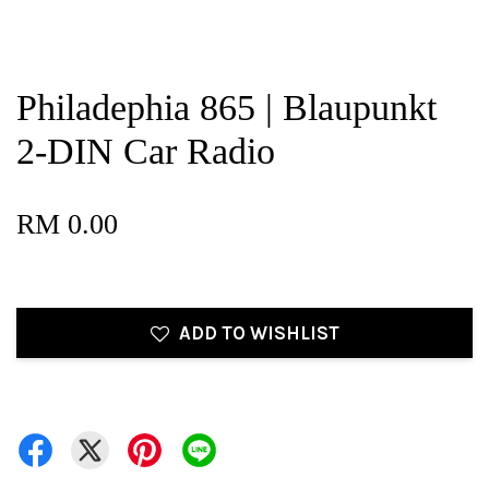
Philadephia 865 | Blaupunkt
2-DIN Car Radio
RM 0.00
ADD TO WISHLIST