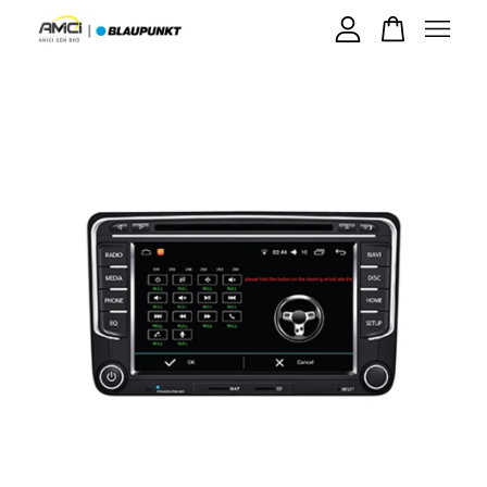
Your cart is currently empty.
CONTINUE SHOPPING