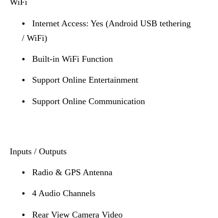
WiFi
•
Internet Access: Yes (Android USB tethering
/ WiFi)
•
Built-in WiFi Function
•
Support Online Entertainment
•
Support Online Communication
Inputs / Outputs
•
Radio & GPS Antenna
•
4 Audio Channels
•
Rear View Camera Video