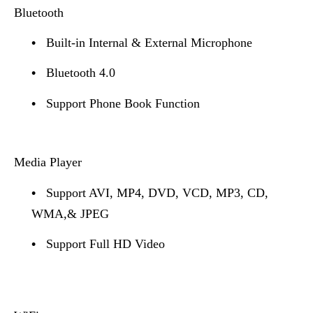
Bluetooth
•
Built-in Internal & External Microphone
•
Bluetooth 4.0
•
Support Phone Book Function
Media Player
•
Support AVI, MP4, DVD, VCD, MP3, CD,
WMA,& JPEG
•
Support Full HD Video