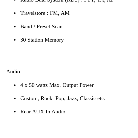
•
Travelstore : FM, AM
•
Band / Preset Scan
•
30 Station Memory
Audio
•
4 x 50 watts Max. Output Power
•
Custom, Rock, Pop, Jazz, Classic etc.
•
Rear AUX In Audio