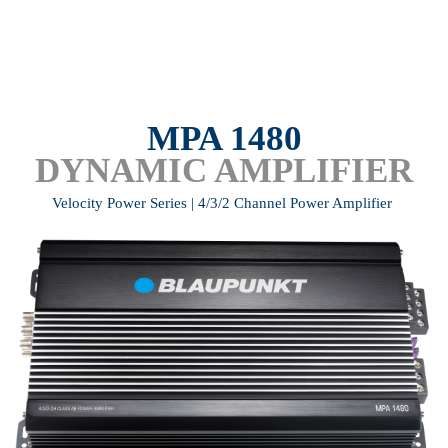
MPA 1480
DYNAMIC AMPLIFIER
Velocity Power Series | 4/3/2 Channel Power Amplifier