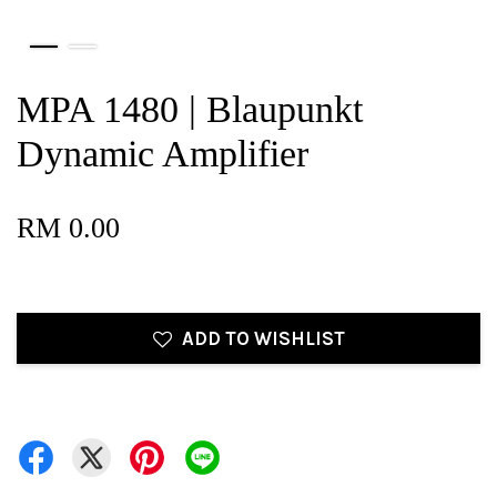
MPA 1480 | Blaupunkt
Dynamic Amplifier
RM 0.00
ADD TO WISHLIST