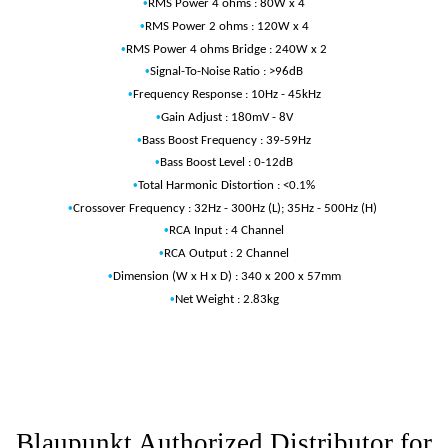
•
RMS Power 4 ohms : 80W x 4
•
RMS Power 2 ohms : 120W x 4
•
RMS Power 4 ohms Bridge : 240W x 2
•
Signal-To-Noise Ratio : >96dB
•
Frequency Response : 10Hz - 45kHz
•
Gain Adjust : 180mV - 8V
•
Bass Boost Frequency : 39-59Hz
•
Bass Boost Level : 0-12dB
•
Total Harmonic Distortion : <0.1%
•
Crossover Frequency : 32Hz - 300Hz (L); 35Hz - 500Hz (H)
•
RCA Input : 4 Channel
•
RCA Output : 2 Channel
•
Dimension (W x H x D) : 340 x 200 x 57mm
•
Net Weight : 2.83kg
Blaupunkt Authorized Distributor for