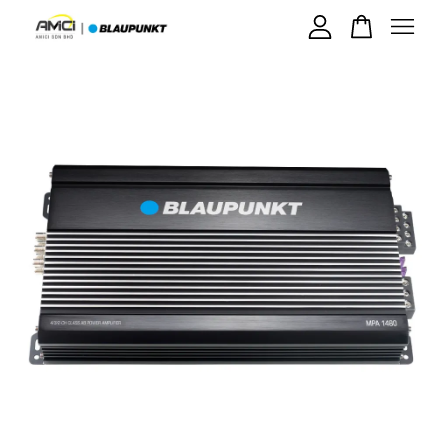
Your cart is currently empty.
CONTINUE SHOPPING