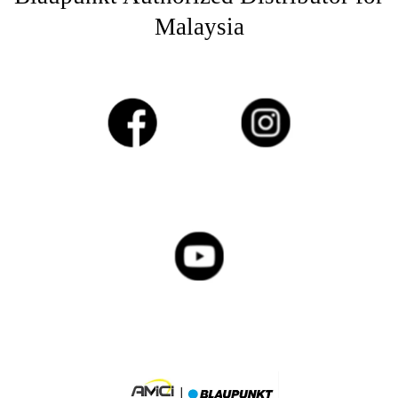
Malaysia