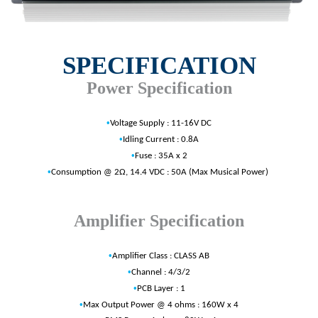
SPECIFICATION
Power Specification
•
Voltage Supply : 11-16V DC
•
Idling Current : 0.8A
•
Fuse : 35A x 2
•
Consumption @ 2Ω, 14.4 VDC : 50A (Max Musical Power)
Amplifier Specification
•
Amplifier Class : CLASS AB
•
Channel : 4/3/2
•
PCB Layer : 1
•
Max Output Power @ 4 ohms : 160W x 4