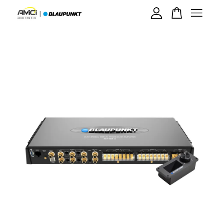
Your cart is currently empty.
CONTINUE SHOPPING