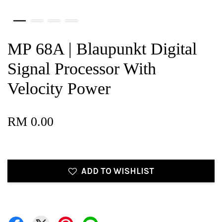
MP 68A | Blaupunkt Digital
Signal Processor With
Velocity Power
RM 0.00
ADD TO WISHLIST