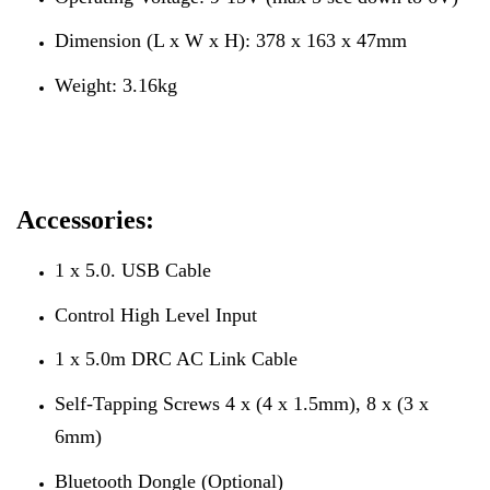
Dimension (L x W x H): 378 x 163 x 47mm
Weight: 3.16kg
Accessories:
1 x 5.0. USB Cable
Control High Level Input
1 x 5.0m DRC AC Link Cable
Self-Tapping Screws 4 x (4 x 1.5mm), 8 x (3 x
6mm)
Bluetooth Dongle (Optional)