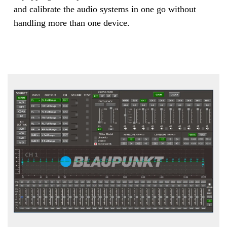
and calibrate the audio systems in one go without
handling more than one device.