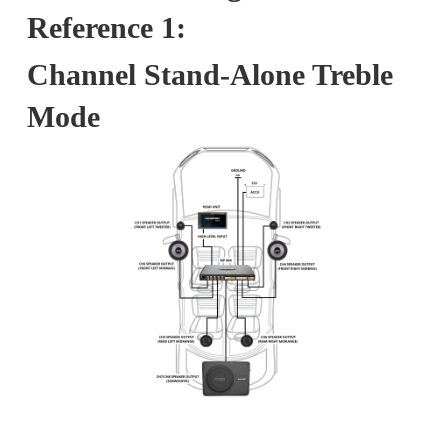
Reference 1:
Channel Stand-Alone Treble
Mode