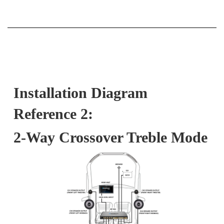
Installation Diagram
Reference 2:
2-Way Crossover Treble Mode