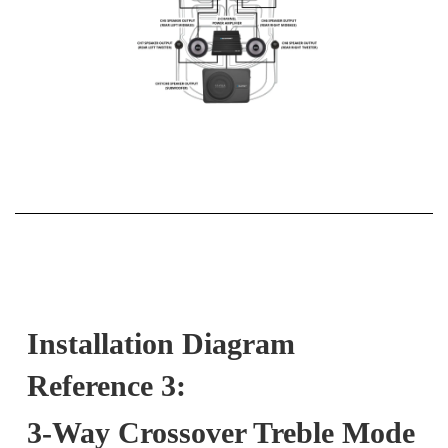
Installation Diagram
Reference 3:
3-Way Crossover Treble Mode