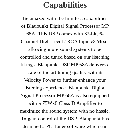
Capabilities
Be amazed with the limitless capabilities
of Blaupunkt Digital Signal Processor MP
68A. This DSP comes with 32-bit, 6-
Channel High Level / RCA Input & Mixer
allowing more sound systems to be
controlled and tuned based on our listening
likings. Blaupunkt DSP MP 68A delivers a
state of the art tuning quality with its
Velocity Power to further enhance your
listening experience. Blaupunkt Digital
Signal Processor MP 68A is also equipped
with a 75Wx8 Class D Amplifier to
maximize the sound system with no hassle.
To gain control of the DSP, Blaupunkt has
designed a PC Tuner software which can