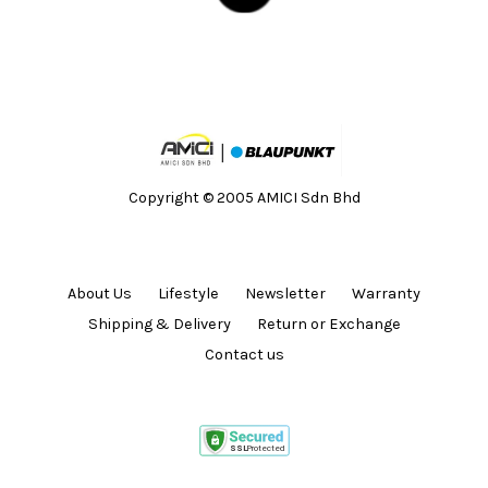
Copyright © 2005 AMICI Sdn Bhd
About Us
Lifestyle
Newsletter
Warranty
Shipping & Delivery
Return or Exchange
Contact us