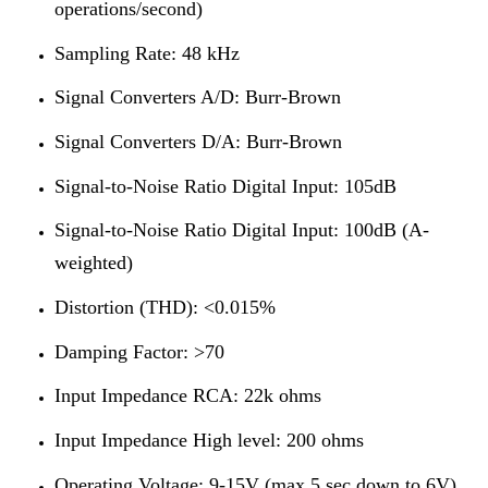
operations/second)
Sampling Rate: 48 kHz
Signal Converters A/D: Burr-Brown
Signal Converters D/A: Burr-Brown
Signal-to-Noise Ratio Digital Input: 105dB
Signal-to-Noise Ratio Digital Input: 100dB (A-
weighted)
Distortion (THD): <0.015%
Damping Factor: >70
Input Impedance RCA: 22k ohms
Input Impedance High level: 200 ohms
Operating Voltage: 9-15V (max 5 sec down to 6V)