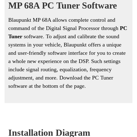
MP 68A PC Tuner Software
Blaupunkt MP 68A allows complete control and
command of the Digital Signal Processor through
PC
Tuner
software. To adjust and calibrate the sound
systems in your vehicle, Blaupunkt offers a unique
and user-friendly software interface for you to create
a whole new experience on the DSP. Such settings
include signal routing, equalization, frequency
adjustment, and more. Download the PC Tuner
software at the bottom of the page.
Installation Diagram