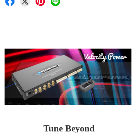
Tune Beyond