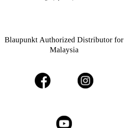
Blaupunkt Authorized Distributor for
Malaysia