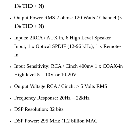
1% THD + N)
Output Power RMS 2 ohms: 120 Watts / Channel (≤
1% THD + N)
Inputs: 2RCA / AUX in, 6 High Level Speaker
Input, 1 x Optical SPDIF (12-96 kHz), 1 x Remote-
In
Input Sensitivity: RCA / Cinch 400mv 1 x COAX-in
High level 5 – 10V or 10-20V
Output Voltage RCA / Cinch: > 5 Volts RMS
Frequency Response: 20Hz – 22kHz
DSP Resolution: 32 bits
DSP Power: 295 MHz (1.2 billion MAC