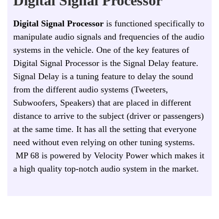
Digital Signal Processor
Digital Signal Processor
is functioned specifically to
manipulate audio signals and frequencies of the audio
systems in the vehicle. One of the key features of
Digital Signal Processor is the Signal Delay feature.
Signal Delay is a tuning feature to delay the sound
from the different audio systems (Tweeters,
Subwoofers, Speakers) that are placed in different
distance to arrive to the subject (driver or passengers)
at the same time. It has all the setting that everyone
need without even relying on other tuning systems.
MP 68 is powered by Velocity Power which makes it
a high quality top-notch audio system in the market.