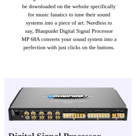
be downloaded on the website specifically
for music fanatics to tune their sound
systems into a piece of art. Needless to
say, Blaupunkt Digital Signal Processor
MP 68A converts your sound system into a
perfection with just clicks on the buttons.