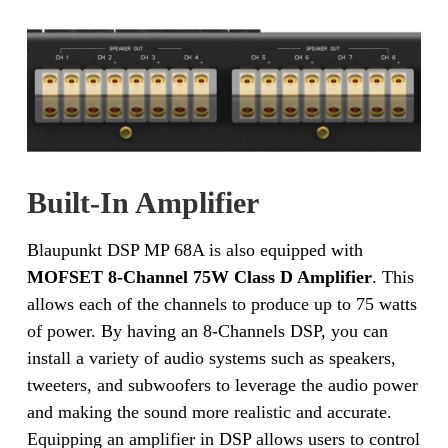
Built-In Amplifier
Blaupunkt DSP MP 68A is also equipped with
MOFSET 8-Channel 75W Class D Amplifier
. This
allows each of the channels to produce up to 75 watts
of power. By having an 8-Channels DSP, you can
install a variety of audio systems such as speakers,
tweeters, and subwoofers to leverage the audio power
and making the sound more realistic and accurate.
Equipping an amplifier in DSP allows users to control