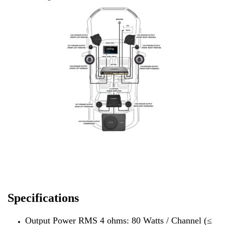
Specifications
Output Power RMS 4 ohms: 80 Watts / Channel (≤