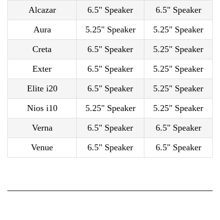
Alcazar
6.5" Speaker
6.5" Speaker
Aura
5.25" Speaker
5.25" Speaker
Creta
6.5" Speaker
5.25" Speaker
Exter
6.5" Speaker
5.25" Speaker
Elite i20
6.5" Speaker
5.25" Speaker
Nios i10
5.25" Speaker
5.25" Speaker
Verna
6.5" Speaker
6.5" Speaker
Venue
6.5" Speaker
6.5" Speaker