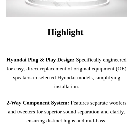
Highlight
Hyundai Plug & Play Design:
Specifically engineered
for easy, direct replacement of original equipment (OE)
speakers in selected Hyundai models, simplifying
installation.
2-Way Component System:
Features separate woofers
and tweeters for superior sound separation and clarity,
ensuring distinct highs and mid-bass.