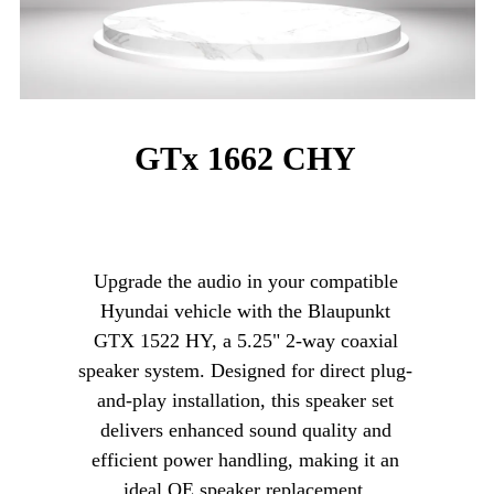
GTx 1662 CHY
Upgrade the audio in your compatible
Hyundai vehicle with the Blaupunkt
GTX 1522 HY, a 5.25" 2-way coaxial
speaker system. Designed for direct plug-
and-play installation, this speaker set
delivers enhanced sound quality and
efficient power handling, making it an
ideal OE speaker replacement.