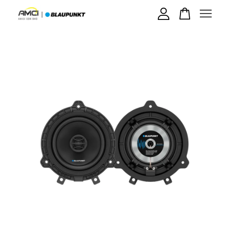
Your cart is currently empty.
CONTINUE SHOPPING