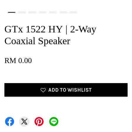
GTx 1522 HY | 2-Way
Coaxial Speaker
RM 0.00
ADD TO WISHLIST