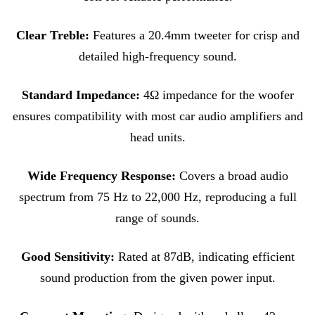
Clear Treble:
Features a 20.4mm tweeter for crisp and
detailed high-frequency sound.
Standard Impedance:
4Ω impedance for the woofer
ensures compatibility with most car audio amplifiers and
head units
.
Wide Frequency Response:
Covers a broad audio
spectrum from 75 Hz to 22,000 Hz, reproducing a full
range of sounds.
Good Sensitivity:
Rated at 87dB, indicating efficient
sound production from the given power input.