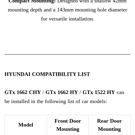
Compact Mounting:
Designed with a shallow 42mm
mounting depth and a 143mm mounting hole diameter
for versatile installation.
HYUNDAI COMPATIBILITY LIST
GTx 1662 CHY
/
GTx 1662 HY
/
GTx 1522 HY
can
be installed in the following list of car models:
Front Door
Rear Door
Model
Mounting
Mounting