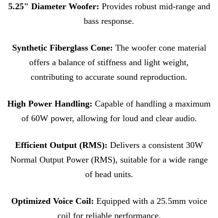
5.25" Diameter Woofer:
Provides robust mid-range and
bass response.
Synthetic Fiberglass Cone:
The woofer cone material
offers a balance of stiffness and light weight,
contributing to accurate sound reproduction.
High Power Handling:
Capable of handling a maximum
of 60W power, allowing for loud and clear audio.
Efficient Output (RMS):
Delivers a consistent 30W
Normal Output Power (RMS), suitable for a wide range
of head units.
Optimized Voice Coil:
Equipped with a 25.5mm voice
coil for reliable performance.