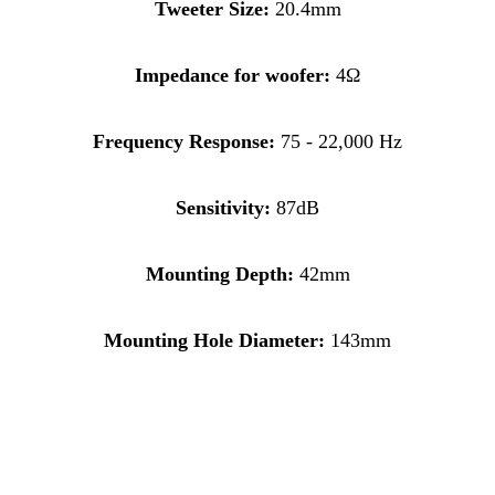
Tweeter Size:
20.4mm
Impedance for woofer:
4Ω
Frequency Response:
75 - 22,000 Hz
Sensitivity:
87dB
Mounting Depth:
42mm
Mounting Hole Diameter:
143mm