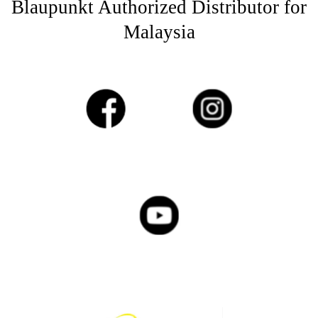
Blaupunkt Authorized Distributor for
Malaysia