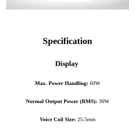
Specificat
ion
Display
Max. Power Handling:
60W
Normal Output Power (RMS):
30W
Voice Coil Size:
25.5mm