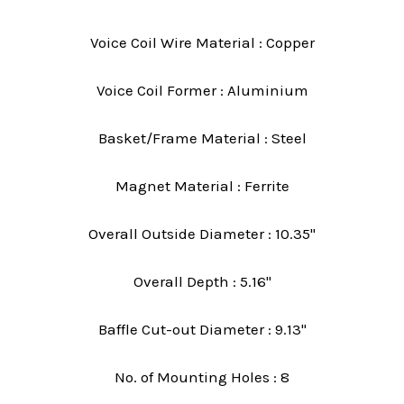
Voice Coil Wire Material : Copper
Voice Coil Former : Aluminium
Basket/Frame Material : Steel
Magnet Material : Ferrite
Overall Outside Diameter : 10.35"
Overall Depth : 5.16"
Baffle Cut-out Diameter : 9.13"
No. of Mounting Holes : 8