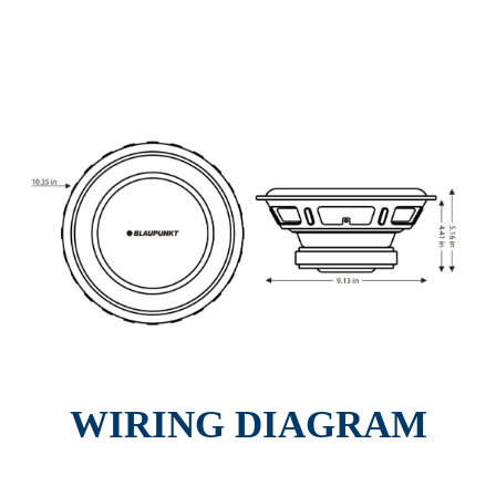
WIRING DIAGRAM