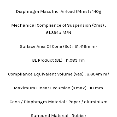
Diaphragm Mass Inc. Airload (Mms) : 140g
Mechanical Compliance of Suspension (Cms) :
61.394u M/N
Surface Area Of Cone (Sd) : 31.416m m²
BL Product (BL) : 11.083 Tm
Compliance Equivalent Volume (Vas) : 8.604m m²
Maximum Linear Excursion (Xmax) : 10 mm
Cone / Diaphragm Material : Paper / aluminium
Surround Material : Rubber