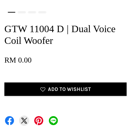
GTW 11004 D | Dual Voice
Coil Woofer
RM 0.00
ADD TO WISHLIST