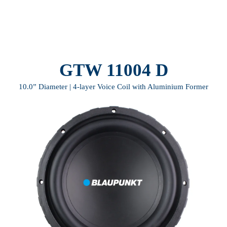
GTW 11004 D
10.0” Diameter | 4-layer Voice Coil with Aluminium Former