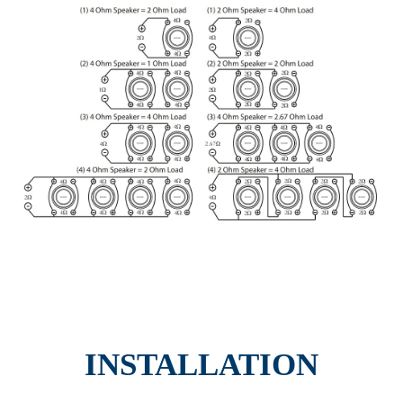
INSTALLATION