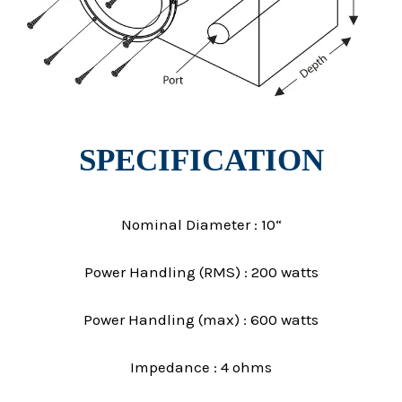
SPECIFICATION
Nominal Diameter : 10“
Power Handling (RMS) : 200 watts
Power Handling (max) : 600 watts
Impedance : 4 ohms