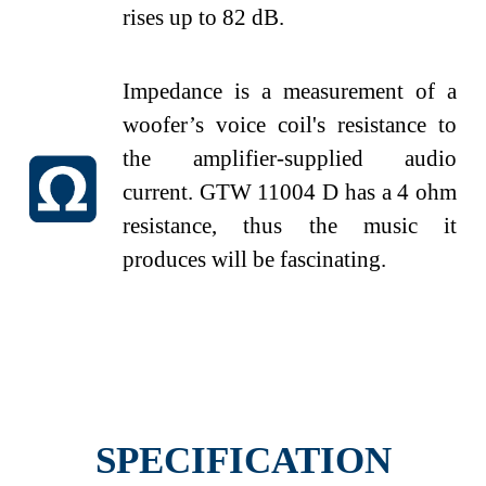
rises up to 82
dB.
Impedance is a measurement of a
woofer’s voice coil's resistance to
the amplifier-supplied audio
current. GTW 11004 D has a 4 ohm
resistance, thus the music it
produces will be fascinating.
SPECIFICATION