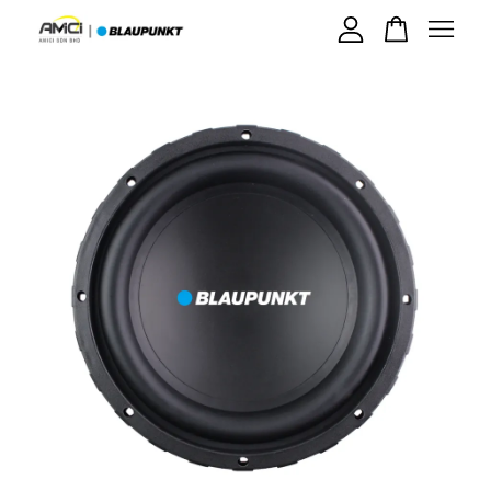
Your cart is currently empty.
CONTINUE SHOPPING