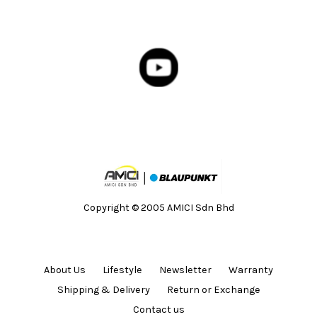
Copyright © 2005 AMICI Sdn Bhd
About Us
Lifestyle
Newsletter
Warranty
Shipping & Delivery
Return or Exchange
Contact us