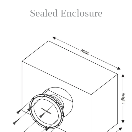
Sealed Enclosure