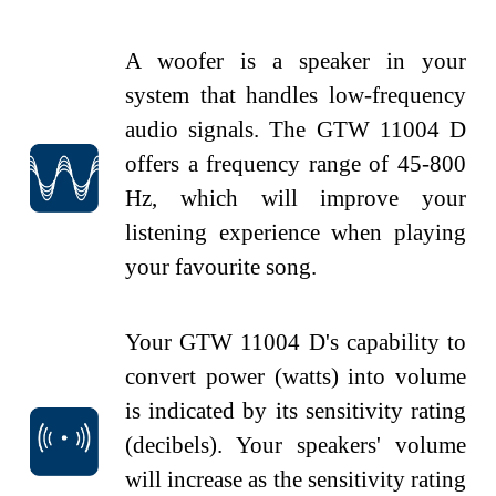
A woofer is a speaker in your
system that handles low-frequency
audio signals. The GTW 11004 D
offers a frequency range of 45-800
Hz, which will improve your
listening experience when playing
your
favourite
song.
Your GTW 11004 D's capability to
convert power (watts) into volume
is indicated by its sensitivity rating
(decibels). Your speakers' volume
will increase as the sensitivity rating