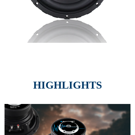
HIGHLIGHTS