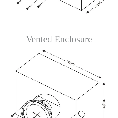
Vented Enclosure