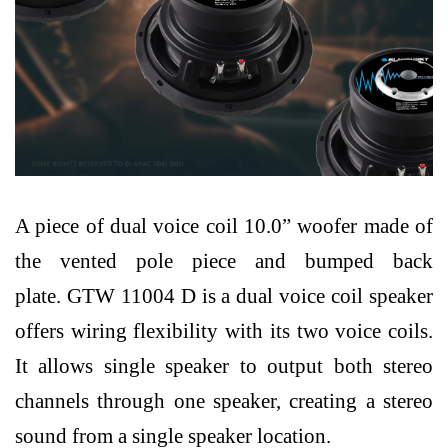
A piece of dual voice coil 10.0” woofer made of
the vented pole piece and bumped back
plate.
GTW 11004 D is a dual voice coil speaker
offers wiring flexibility with its two voice coils.
It allows single speaker to output both stereo
channels through one speaker,
creating a stereo
sound from a single speaker location.