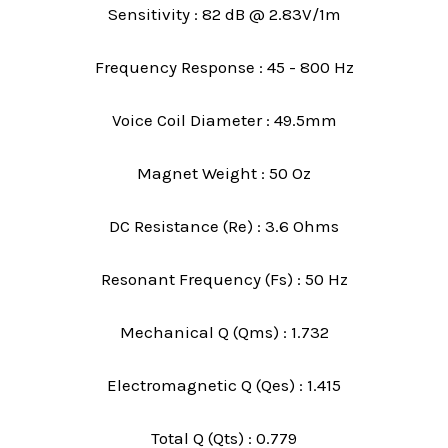
Sensitivity : 82 dB @ 2.83V/1m
Frequency Response : 45 - 800 Hz
Voice Coil Diameter : 49.5mm
Magnet Weight : 50 Oz
DC Resistance (Re) : 3.6 Ohms
Resonant Frequency (Fs) : 50 Hz
Mechanical Q (Qms) : 1.732
Electromagnetic Q (Qes) : 1.415
Total Q (Qts) : 0.779