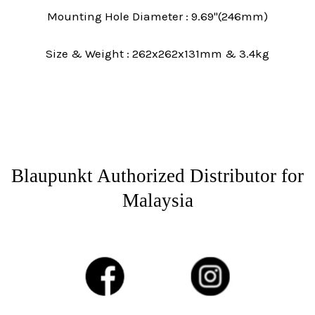
Mounting Hole Diameter : 9.69"(246mm)
Size & Weight : 262x262x131mm & 3.4kg
Blaupunkt Authorized Distributor for
Malaysia