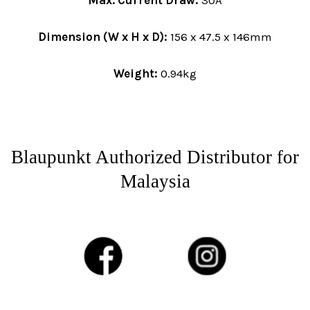
Max. Current Draw:
30A
Dimension (W x H x D):
156 x 47.5 x 146mm
Weight:
0.94kg
Blaupunkt Authorized Distributor for
Malaysia