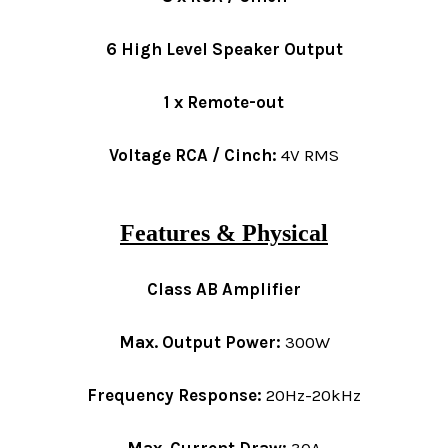
6 High Level Speaker Output
1 x Remote-out
Voltage RCA / Cinch:
4V RMS
Features & Physical
Class AB Amplifier
Max. Output Power:
300W
Frequency Response:
20Hz-20kHz