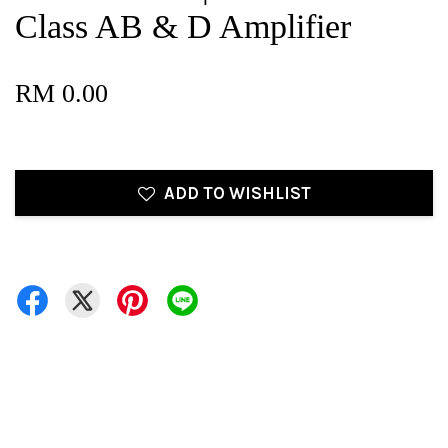
Class AB & D Amplifier
RM 0.00
ADD TO WISHLIST