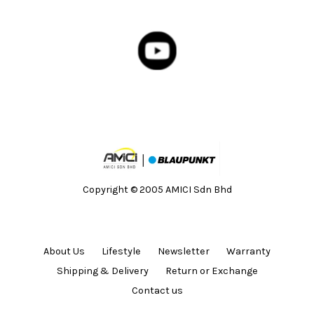
Copyright © 2005 AMICI Sdn Bhd
About Us
Lifestyle
Newsletter
Warranty
Shipping & Delivery
Return or Exchange
Contact us