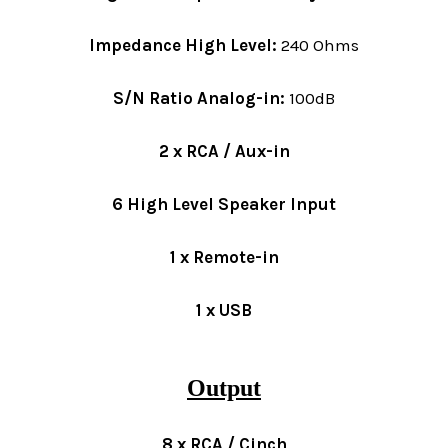
Impedance High Level:
240 Ohms
S/N Ratio Analog-in:
100dB
2 x RCA / Aux-in
6 High Level Speaker Input
1 x Remote-in
1 x USB
Output
8 x RCA / Cinch