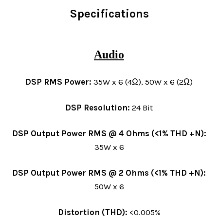
Specifications
Audio
DSP RMS Power:
35W x 6 (4Ω), 50W x 6 (2Ω)
DSP Resolution:
24 Bit
DSP Output Power RMS @ 4 Ohms (<1% THD +N):
35W x 6
DSP Output Power RMS @ 2 Ohms (<1% THD +N):
50W x 6
Distortion (THD):
<0.005%