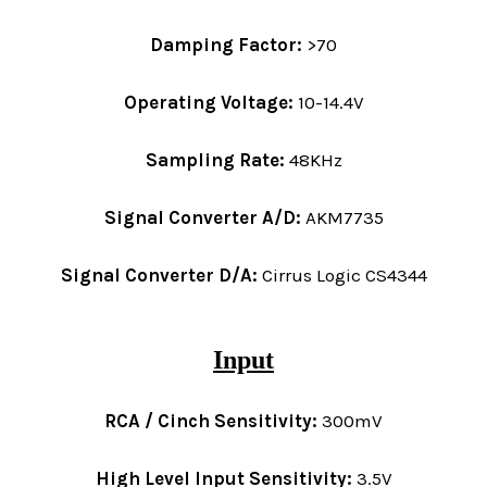
Damping Factor:
>70
Operating Voltage:
10-14.4V
Sampling Rate:
48KHz
Signal Converter A/D:
AKM7735
Signal Converter D/A:
Cirrus Logic CS4344
Input
RCA / Cinch Sensitivity:
300mV
High Level Input Sensitivity:
3.5V