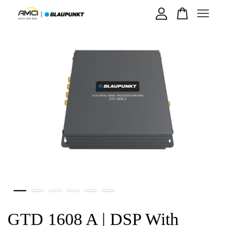
Your cart is currently empty.
CONTINUE SHOPPING
GTD 1608 A | DSP With