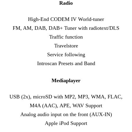
Radio
High-End CODEM IV World-tuner
FM, AM, DAB, DAB+ Tuner with radiotext/DLS
Traffic function
Travelstore
Service following
Introscan Presets and Band
Mediaplayer
USB (2x), microSD with MP2, MP3, WMA, FLAC,
M4A (AAC), APE, WAV Support
Analog audio input on the front (AUX-IN)
Apple iPod Support