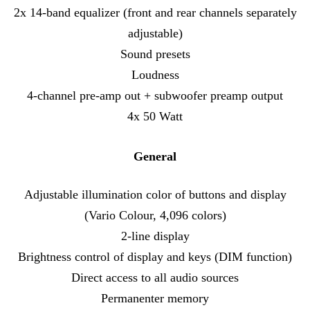
2x 14-band equalizer (front and rear channels separately
adjustable)
Sound presets
Loudness
4-channel pre-amp out + subwoofer preamp output
4x 50 Watt
General
Adjustable illumination color of buttons and display
(Vario Colour, 4,096 colors)
2-line display
Brightness control of display and keys (DIM function)
Direct access to all audio sources
Permanenter memory