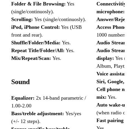
Folder & File Browsing:
Yes
Connectivitiy 
(single/continuosly).
microphone:
Y
Scrolling:
Yes
(single/continuosly).
Answer/Reject
iPod, iPhone Control:
Yes (USB
Access Phone
front and rear).
1000 numbers)
Shuffle/Folder/Media:
Yes.
Audio Stream
Repeat Title/Folder/All:
Yes.
Audio Streami
Mix/Repeat/Scan:
Yes.
display:
Yes (Ti
Album, Playtim
Voice assistant
Sound
Siri, Google, 
Cell phone nav
mix:
Yes.
Equalizer:
2x 14-band parametric /
Auto wake-up 
1.00-2.00
(when radio off
Bass/treble adjustment:
Yes/yes
Fast pairing w
(+/- 12 steps).
Yes.