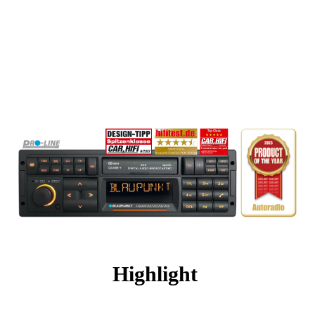
Highlight