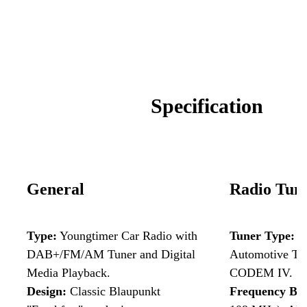
Specificat
ion
General
Radio Tun
Type:
Youngtimer Car Radio with
Tuner Type:
H
DAB+/FM/AM Tuner and Digital
Automotive Tu
Media Playback.
CODEM IV.
Design:
Classic Blaupunkt
Frequency Ba