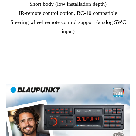
Short body (low installation depth)
IR-remote control option, RC-10 compatible
Steering wheel remote control support (analog SWC
input)