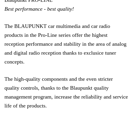
Blaupunkt PRO-LINE
Best performance - best quality!
The BLAUPUNKT car multimedia and car radio
products in the Pro-Line series offer the highest
reception performance and stability in the area of analog
and digital radio reception thanks to exclusice tuner
concepts.
The high-quality components and the even stricter
quality controls, thanks to the Blaupunkt quality
management program, increase the reliability and service
life of the products.