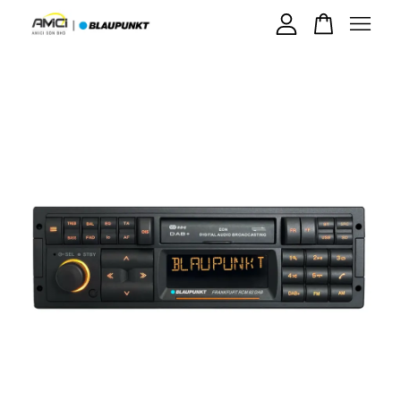
Your cart is currently empty.
CONTINUE SHOPPING