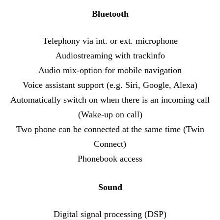
Bluetooth
Telephony via int. or ext. microphone
Audiostreaming with trackinfo
Audio mix-option for mobile navigation
Voice assistant support (e.g. Siri, Google, Alexa)
Automatically switch on when there is an incoming call
(Wake-up on call)
Two phone can be connected at the same time (Twin
Connect)
Phonebook access
Sound
Digital signal processing (DSP)