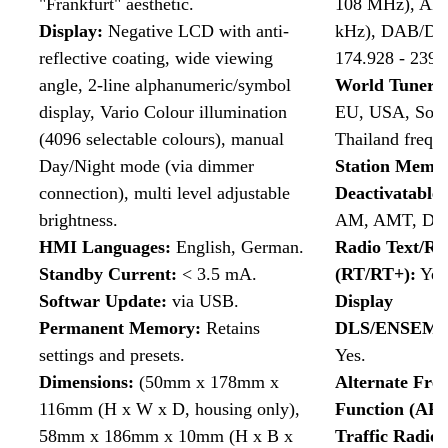
"Frankfurt" aesthetic.
108 MHz), AM 
Display
:
Negative LCD with anti-
kHz), DAB/DA
reflective coating, wide viewing
174.928 - 239
angle, 2-line alphanumeric/symbol
World Tuner:
display, Vario Colour illumination
EU, USA, Sout
(4096 selectable colours), manual
Thailand frequ
Day/Night mode (via dimmer
Station Memor
connection), multi level adjustable
Deactivatable
brightness.
AM, AMT, DA
HMI Languages:
English, German.
Radio Text/Ra
Standby Current:
< 3.5 mA.
(RT/RT+):
Yes
Softwar Update:
via USB.
Display
Permanent Memory:
Retains
DLS/ENSEMB
settings and presets.
Yes.
Dimensions:
(50mm x 178mm x
Alternate Fre
116mm (H x W x D, housing only),
Function (AF)
58mm x 186mm x 10mm (H x B x
Traffic Radi