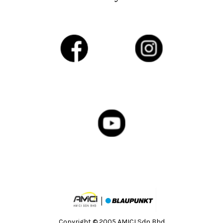
Copyright © 2005 AMICI Sdn Bhd