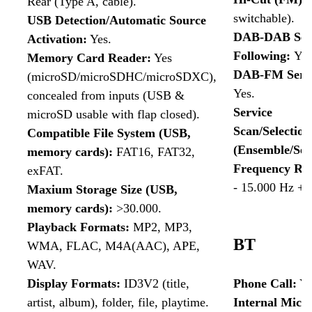
Rear (Type A, cable).
switchable).
USB Detection/Automatic Source
DAB-DAB Ser
Activation:
Yes.
Following:
Yes
Memory Card Reader:
Yes
DAB-FM Servi
(microSD/microSDHC/microSDXC),
Yes.
concealed from inputs (USB &
Service
microSD usable with flap closed).
Scan/Selectio
Compatible File System (USB,
(Ensemble/Ser
memory cards):
FAT16, FAT32,
Frequency Re
exFAT.
- 15.000 Hz +/-
Maxium Storage Size (USB,
memory cards):
>30.000.
Playback Formats:
MP2, MP3,
BT
WMA, FLAC, M4A(AAC), APE,
WAV.
Display Formats:
ID3V2 (title,
Phone Call:
Ye
artist, album), folder, file, playtime.
Internal Micr