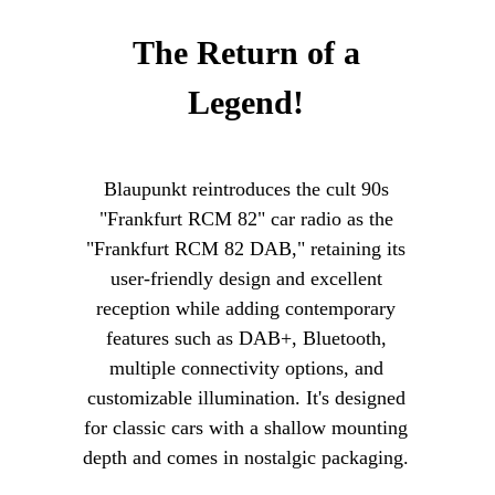
The Return of a
Legend!
Blaupunkt reintroduces the cult 90s
"Frankfurt RCM 82" car radio as the
"Frankfurt RCM 82 DAB," retaining its
user-friendly design and excellent
reception while adding contemporary
features such as DAB+, Bluetooth,
multiple connectivity options, and
customizable illumination. It's designed
for classic cars with a shallow mounting
depth and comes in nostalgic packaging.