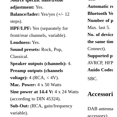
Source specific bass/treble
Automatic rec
adjustment:
Yes.
Bluetooth Ver
Balance/fader:
Yes/yes (+/- 12
Number of pai
steps).
Max. last 5.
HPF/LPF:
Yes (separately for
No. of devices
front/rear channels, variable).
the same time
Loudness:
Yes.
Connect).
Sound presets:
Rock, Pop,
Supported pro
Classical.
AVRCP, HFP, 
Speaker outputs (channels):
4.
Auido Codecs:
Preamp outputs (channels
voltage):
4 (RCA, < 4V).
SBC.
Mac. Power:
4 x 50 Watts
Sine power at 14.4 V:
4 x 24 Watts
Accessorie
(according to DIN 45324).
Sub-Out:
(RCA, gain/frequency
DAB antenna (o
variable).
accessory)