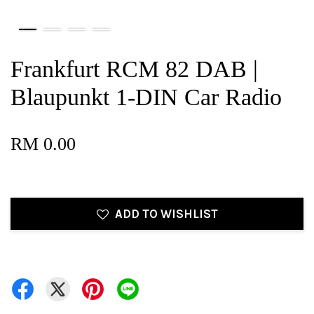
Frankfurt RCM 82 DAB |
Blaupunkt 1-DIN Car Radio
RM 0.00
ADD TO WISHLIST