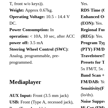
T, front w/o keys)).
Yes.
Weight:
Approx 0.67kg.
RDS Time (CT
Operating Voltage:
10.5 - 14.4 V
Enhanced Oth
DC.
(EON):
Yes.
Power Consumption:
In
Regional Func
operation
:
< 10A, 10 sec, after ACC
(REG):
Yes.
power off
:
3.5 mA
Program Type 
Steering Wheel Control (SWC)
:
(PTY) FM/DA
Analog, programmable, pre-
Travelstore/N
programmed.
Presets for Tr
5x FM/T, 5x A
Band Scan + P
Mediaplayer
FM/DAB:
Yes.
Sensitivity(F
(lo/dx).
AUX Input:
Front (3.5 mm jack)
Noise Suppres
USB:
Front (Type A, recessed jack),
Hi-Cut (FM):
Y