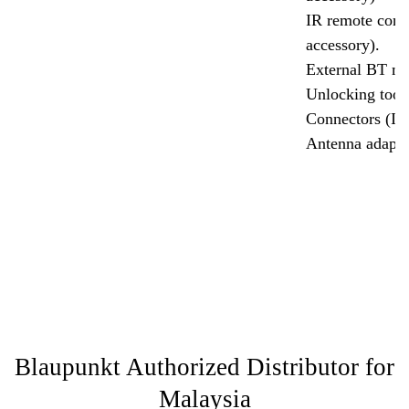
IR remote contr
accessory).
External BT mi
Unlocking tool
Connectors (IS
Antenna adapto
Blaupunkt Authorized Distributor for
Malaysia