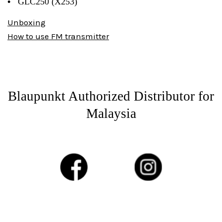
•
GLC250 (X253)
Unboxing
How to use FM transmitter
Blaupunkt Authorized Distributor for
Malaysia