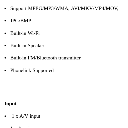
•
Support MPEG/MP3/WMA, AVI/MKV/MP4/MOV,
•
JPG/BMP
•
Built-in Wi-Fi
•
Built-in Speaker
•
Built-in FM/Bluetooth transmitter
•
Phonelink Supported
Input
•
1 x A/V input