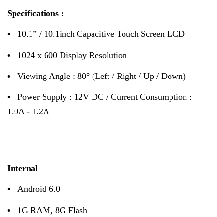
Specifications :
•
10.1” / 10.1inch Capacitive Touch Screen LCD
•
1024 x 600 Display Resolution
•
Viewing Angle : 80° (Left / Right / Up / Down)
•
Power Supply : 12V DC / Current Consumption :
1.0A - 1.2A
Internal
•
Android 6.0
•
1G RAM, 8G Flash