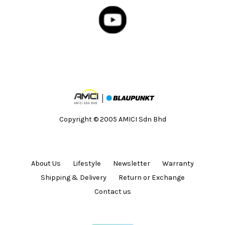
Copyright © 2005 AMICI Sdn Bhd
About Us
Lifestyle
Newsletter
Warranty
Shipping & Delivery
Return or Exchange
Contact us