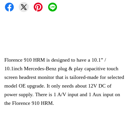
Florence 910 HRM is designed to have a 10.1” /
10.1inch Mercedes-Benz plug & play capacitive touch
screen headrest monitor that is tailored-made for selected
model OE upgrade. It only needs about 12V DC of
power supply. There is 1 A/V input and 1 Aux input on
the Florence 910 HRM.