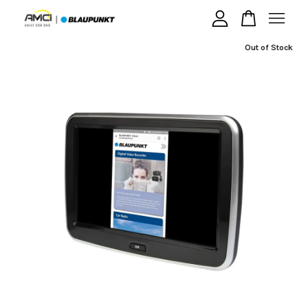
Out of Stock
Your cart is currently empty.
CONTINUE SHOPPING