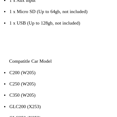
•
1 x Aux input
•
1 x Micro SD (Up to 64gb, not included)
•
1 x USB (Up to 128gb, not included)
Compatitle Car Model
•
C200 (W205)
•
C250 (W205)
•
C350 (W205)
•
GLC200 (X253)