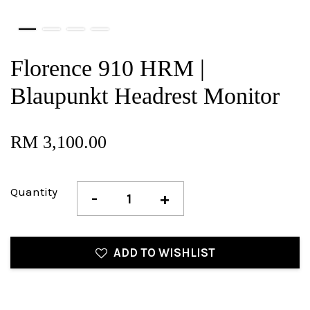
Florence 910 HRM |
Blaupunkt Headrest Monitor
RM 3,100.00
Quantity
-
+
ADD TO WISHLIST