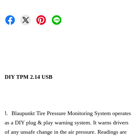
DIY TPM 2.14 USB
1.
Blaupunkt Tire Pressure Monitoring System operates
as a DIY plug & play warning system. It warns drivers
of any unsafe change in the air pressure. Readings are