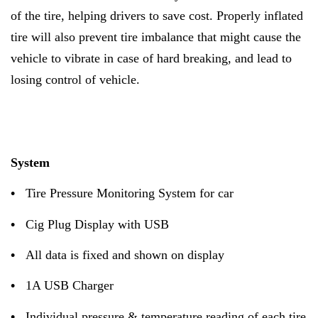
of the tire, helping drivers to save cost. Properly inflated
tire will also prevent tire imbalance that might cause the
vehicle to vibrate in case of hard breaking, and lead to
losing control of vehicle.
System
•
Tire Pressure Monitoring System for car
•
Cig Plug Display with USB
•
All data is fixed and shown on display
•
1A USB Charger
•
Individual pressure & temperature reading of each tire