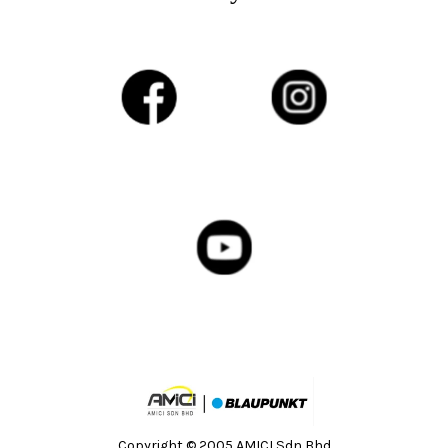
Copyright © 2005 AMICI Sdn Bhd