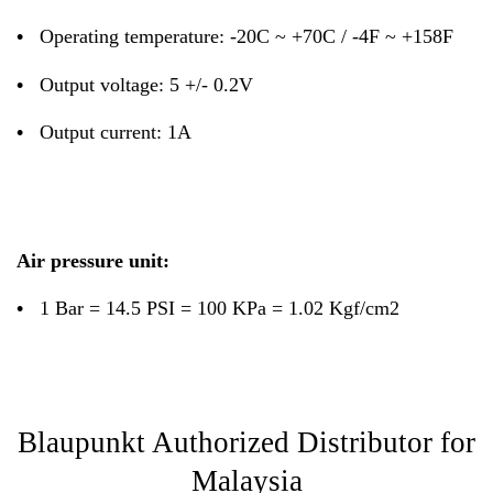
•
Operating temperature: -20C ~ +70C / -4F ~ +158F
•
Output voltage: 5 +/- 0.2V
•
Output current: 1A
Air pressure unit:
•
1 Bar = 14.5 PSI = 100 KPa = 1.02 Kgf/cm2
Blaupunkt Authorized Distributor for
Malaysia