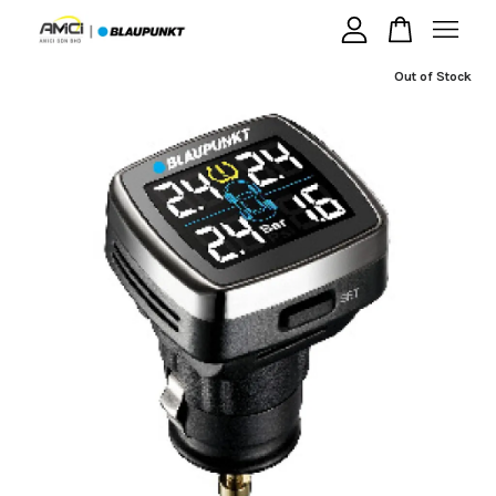
Out of Stock
Your cart is currently empty.
CONTINUE SHOPPING