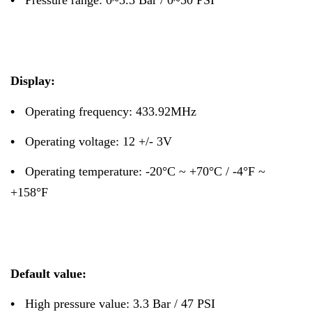
Display:
•
Operating frequency: 433.92MHz
•
Operating voltage: 12 +/- 3V
•
Operating temperature: -20°C ~ +70°C / -4°F ~
+158°F
Default value:
•
High pressure value: 3.3 Bar / 47 PSI