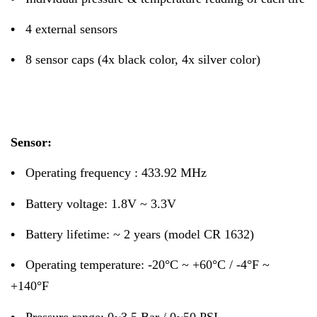
•
4 external sensors
•
8 sensor caps (4x black color, 4x silver color)
Sensor:
•
Operating frequency : 433.92 MHz
•
Battery voltage: 1.8V ~ 3.3V
•
Battery lifetime: ~ 2 years (model CR 1632)
•
Operating temperature: -20°C ~ +60°C / -4°F ~
+140°F
•
Pressure range: 0~3.5 Bar / 0~50 PSI