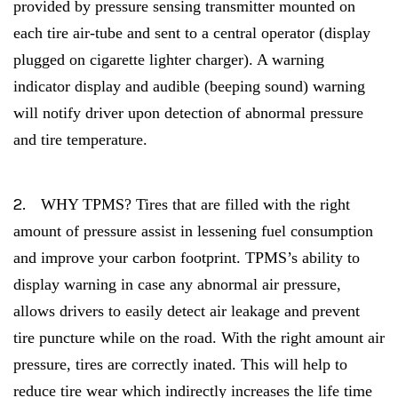
provided by pressure sensing transmitter mounted on
each tire air-tube and sent to a central operator (display
plugged on cigarette lighter charger). A warning
indicator display and audible (beeping sound) warning
will notify driver upon detection of abnormal pressure
and tire temperature.
2.
WHY TPMS? Tires that are filled with the right
amount of pressure assist in lessening fuel consumption
and improve your carbon footprint. TPMS’s ability to
display warning in case any abnormal air pressure,
allows drivers to easily detect air leakage and prevent
tire puncture while on the road. With the right amount air
pressure, tires are correctly inated. This will help to
reduce tire wear which indirectly increases the life time