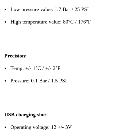
•
Low pressure value: 1.7 Bar / 25 PSI
•
High temperature value: 80°C / 176°F
Precision:
•
Temp: +/- 1°C / +/- 2°F
•
Pressure: 0.1 Bar / 1.5 PSI
USB charging slot:
•
Operating voltage: 12 +/- 3V