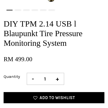
DIY TPM 2.14 USB l
Blaupunkt Tire Pressure
Monitoring System
RM 499.00
Quantity
-
+
ADD TO WISHLIST