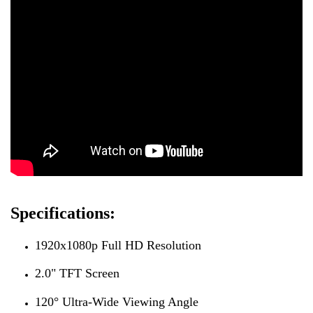
Specifications:
1920x1080p Full HD Resolution
2.0" TFT Screen
120° Ultra-Wide Viewing Angle