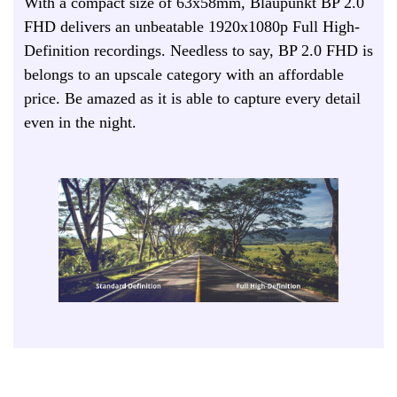
With a compact size of 63x58mm, Blaupunkt BP 2.0
FHD delivers an unbeatable 1920x1080p Full High-
Definition recordings. Needless to say, BP 2.0 FHD is
belongs to an upscale category with an affordable
price. Be amazed as it is able to capture every detail
even in the night.