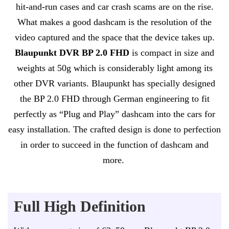
hit-and-run cases and car crash scams are on the rise.
What makes a good dashcam is the resolution of the
video captured and the space that the device takes up.
Blaupunkt DVR BP 2.0 FHD
is compact in size and
weights at 50g which is considerably light among its
other DVR variants. Blaupunkt has specially designed
the BP 2.0 FHD through German engineering to fit
perfectly as “Plug and Play” dashcam into the cars for
easy installation. The crafted design is done to perfection
in order to succeed in the function of dashcam and
more.
Full High Definition