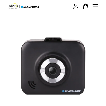
Your cart is currently empty.
CONTINUE SHOPPING