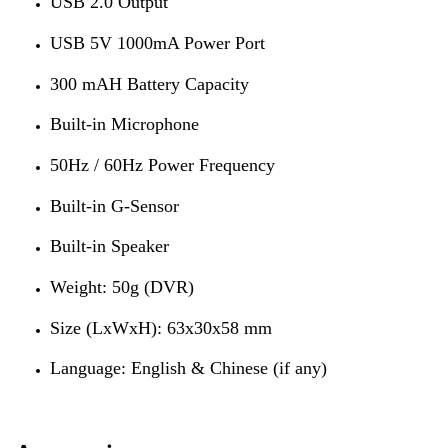
USB 2.0 Output
USB 5V 1000mA Power Port
300 mAH Battery Capacity
Built-in Microphone
50Hz / 60Hz Power Frequency
Built-in G-Sensor
Built-in Speaker
Weight: 50g (DVR)
Size (LxWxH): 63x30x58 mm
Language: English & Chinese (if any)