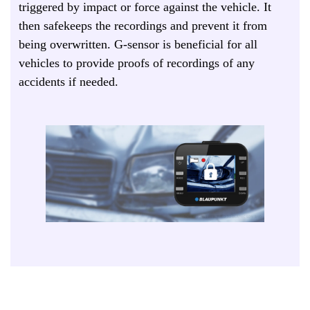
triggered by impact or force against the vehicle. It
then safekeeps the recordings and prevent it from
being overwritten. G-sensor is beneficial for all
vehicles to provide proofs of recordings of any
accidents if needed.