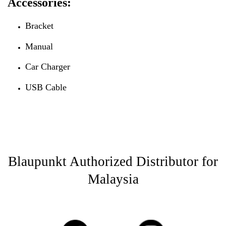
Accessories:
Bracket
Manual
Car Charger
USB Cable
Blaupunkt Authorized Distributor for
Malaysia