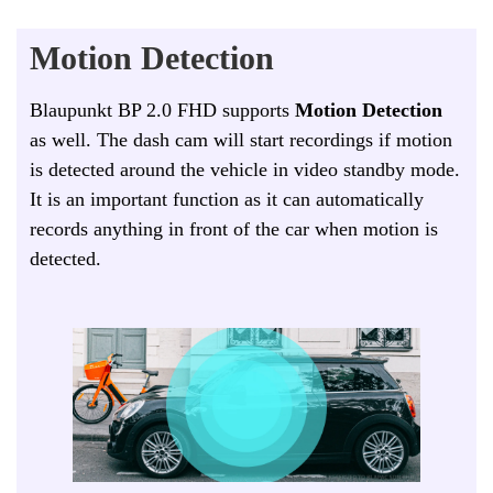
Motion Detection
Blaupunkt BP 2.0 FHD supports
Motion Detection
as well. The dash cam will start recordings if motion
is detected around the vehicle in video standby mode.
It is an important function as it can automatically
records anything in front of the car when motion is
detected.