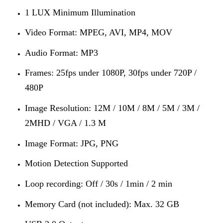
1 LUX Minimum Illumination
Video Format: MPEG, AVI, MP4, MOV
Audio Format: MP3
Frames: 25fps under 1080P, 30fps under 720P /
480P
Image Resolution: 12M / 10M / 8M / 5M / 3M /
2MHD / VGA / 1.3 M
Image Format: JPG, PNG
Motion Detection Supported
Loop recording: Off / 30s / 1min / 2 min
Memory Card (not included): Max. 32 GB