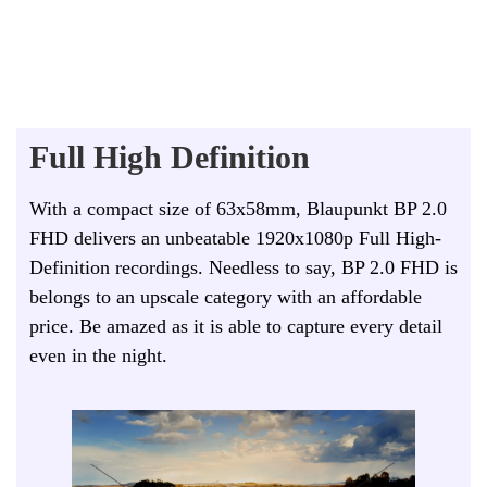
Full High Definition
With a compact size of 63x58mm, Blaupunkt BP 2.0
FHD delivers an unbeatable 1920x1080p Full High-
Definition recordings. Needless to say, BP 2.0 FHD is
belongs to an upscale category with an affordable
price. Be amazed as it is able to capture every detail
even in the night.