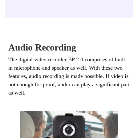
Audio Recording
The digital video recorder BP 2.0 comprises of built-
in microphone and speaker as well. With these two
features, audio recording is made possible. If video is
not enough for proof, audio can play a significant part
as well.