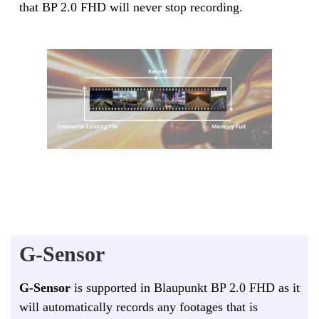
that BP 2.0 FHD will never stop recording.
G-Sensor
G-Sensor
is supported in Blaupunkt BP 2.0 FHD as it
will automatically records any footages that is