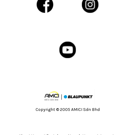
Copyright © 2005 AMICI Sdn Bhd