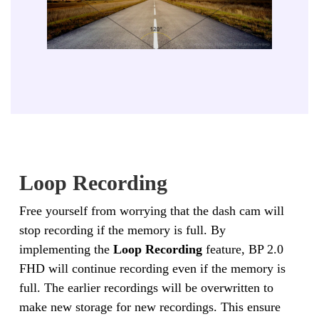
Loop Recording
Free yourself from worrying that the dash cam will
stop recording if the memory is full. By
implementing the
Loop Recording
feature, BP 2.0
FHD will continue recording even if the memory is
full. The earlier recordings will be overwritten to
make new storage for new recordings. This ensure