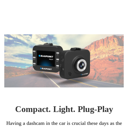
Compact. Light. Plug-Play
Having a dashcam in the car is crucial these days as the