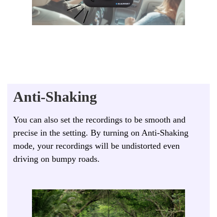
Anti-Shaking
You can also set the recordings to be smooth and
precise in the setting. By turning on Anti-Shaking
mode, your recordings will be undistorted even
driving on bumpy roads.