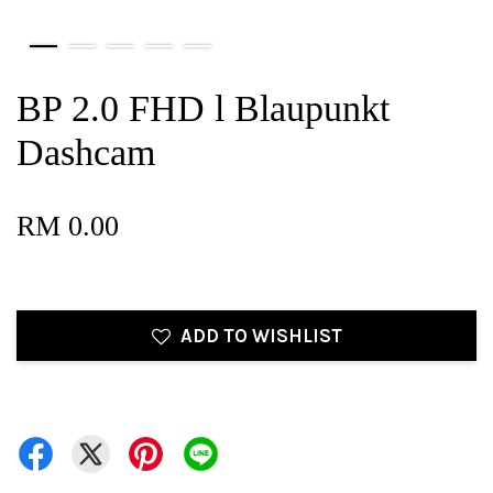
BP 2.0 FHD l Blaupunkt
Dashcam
RM 0.00
ADD TO WISHLIST