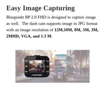
Easy Image Capturing
Blaupunkt BP 2.0 FHD is designed to capture image
as well. The dash cam supports image in JPG format
with an image resolution of
12M,10M, 8M, 5M, 3M,
2MHD, VGA, and 1.3 M
.