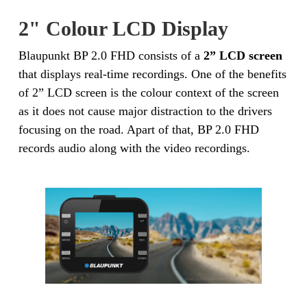
2" Colour LCD Display
Blaupunkt BP 2.0 FHD consists of a
2” LCD screen
that displays real-time recordings. One of the benefits
of 2” LCD screen is the colour context of the screen
as it does not cause major distraction to the drivers
focusing on the road. Apart of that, BP 2.0 FHD
records audio along with the video recordings.