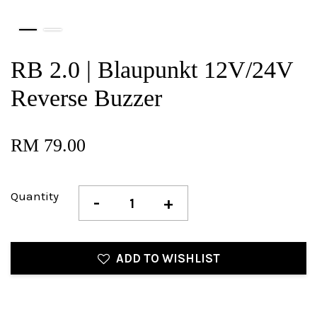
RB 2.0 | Blaupunkt 12V/24V
Reverse Buzzer
RM 79.00
Quantity
-
+
ADD TO WISHLIST