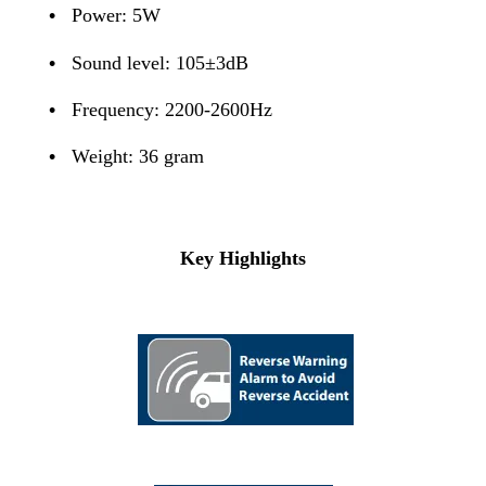
•
Power: 5W
•
Sound level: 105±3dB
•
Frequency: 2200-2600Hz
•
Weight: 36 gram
Key Highlights