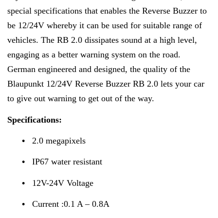
special specifications that enables the Reverse Buzzer to
be 12/24V whereby it can be used for suitable range of
vehicles. The RB 2.0 dissipates sound at a high level,
engaging as a better warning system on the road.
German engineered and designed, the quality of the
Blaupunkt 12/24V Reverse Buzzer RB 2.0 lets your car
to give out warning to get out of the way.
Specifications:
•
2.0 megapixels
•
IP67 water resistant
•
12V-24V Voltage
•
Current :0.1 A – 0.8A