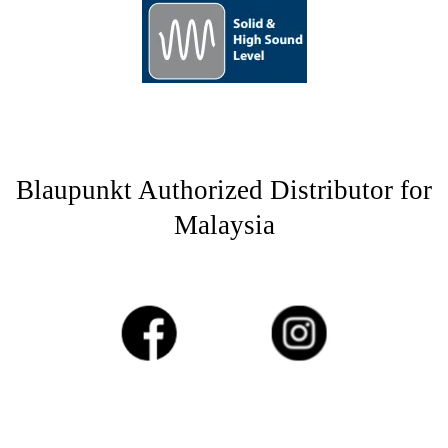
Blaupunkt Authorized Distributor for
Malaysia