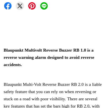
Blaupunkt Multivolt Reverse Buzzer RB 1.0 is a
reverse warning alarm designed to avoid reverse
accidents.
Blaupunkt Multi-Volt Reverse Buzzer RB 2.0 is a liable
safety feature that you can rely on when reversing or
stuck on a road with poor visibility. There are several
key features that has set the bars high for RB 2.0, with