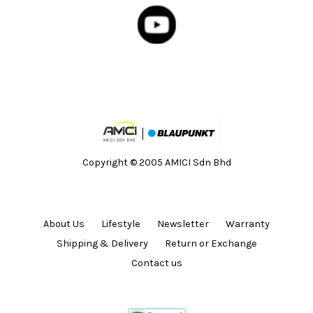
Copyright © 2005 AMICI Sdn Bhd
About Us
Lifestyle
Newsletter
Warranty
Shipping & Delivery
Return or Exchange
Contact us