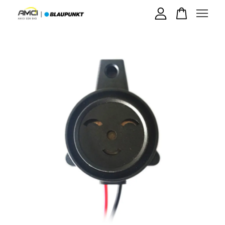
Your cart is currently empty.
CONTINUE SHOPPING