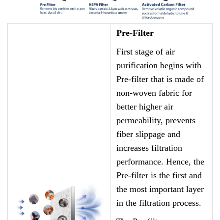
Pre-Filter
First stage of air
purification begins with
Pre-filter that is made of
non-woven fabric for
better higher air
permeability, prevents
fiber slippage and
increases filtration
performance. Hence, the
Pre-filter is the first and
the most important layer
in the filtration process.