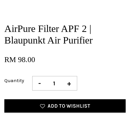
AirPure Filter APF 2 |
Blaupunkt Air Purifier
RM 98.00
Quantity
-
+
ADD TO WISHLIST