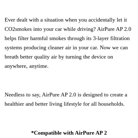
Ever dealt with a situation when you accidentally let it
CO2smokes into your car while driving? AirPure AP 2.0
helps filter harmful smokes through its 3-layer filtration
systems producing cleaner air in your car. Now we can
breath better quality air by turning the device on
anywhere, anytime.
Needless to say, AirPure AP 2.0 is designed to create a
healthier and better living lifestyle for all households.
*Compatible with AirPure AP 2