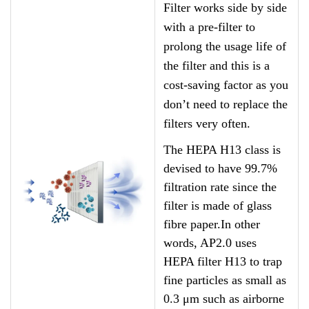
Filter works side by side
with a pre-filter to
prolong the usage life of
the filter and this is a
cost-saving factor as you
don’t need to replace the
filters very often.
The HEPA H13 class is
devised to have 99.7%
filtration rate since the
filter is made of glass
fibre paper.In other
words, AP2.0 uses
HEPA filter H13 to trap
fine particles as small as
0.3 μm such as airborne