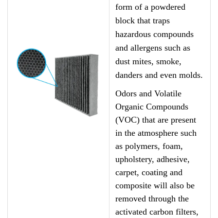
form of a powdered
block that traps
hazardous compounds
and allergens such as
dust mites, smoke,
danders and even molds.
Odors and Volatile
Organic Compounds
(VOC) that are present
in the atmosphere such
as polymers, foam,
upholstery, adhesive,
carpet, coating and
composite will also be
removed through the
activated carbon filters,