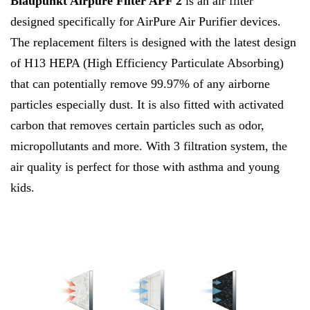
Blaupunkt Airpure Filter APF 2
is an air filter
designed specifically for AirPure Air Purifier devices.
The replacement filters is designed with the latest design
of H13 HEPA (High Efficiency Particulate Absorbing)
that can potentially remove 99.97% of any airborne
particles especially dust. It is also fitted with activated
carbon that removes certain particles such as odor,
micropollutants and more.
With 3 filtration system, the
air quality is perfect for those with asthma and young
kids.