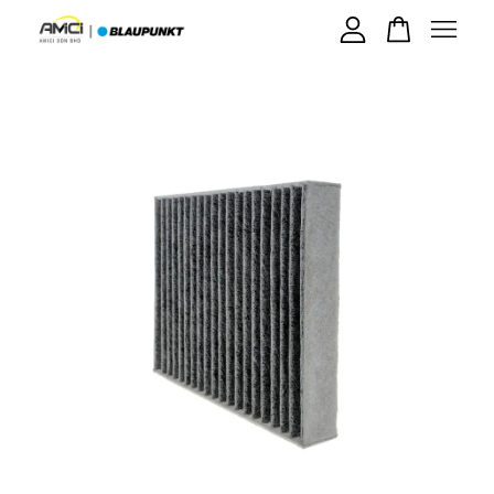
Your cart is currently empty.
CONTINUE SHOPPING