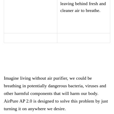
leaving behind fresh and
cleaner air to breathe.
Imagine living without air purifier, we could be
breathing in potentially dangerous bacteria, viruses and
other harmful components that will harm our body.
AirPure AP 2.0 is designed to solve this problem by just
turning it on anywhere we desire.