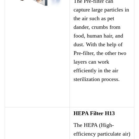
The Pre-filter can
capture large particles in
the air such as pet
dander, crumbs from
food, human hair, and
dust. With the help of
Pre-filter, the other two
layers can work
efficiently in the air
sterilization process.
HEPA Filter H13
The HEPA (High-
efficiency particulate air)