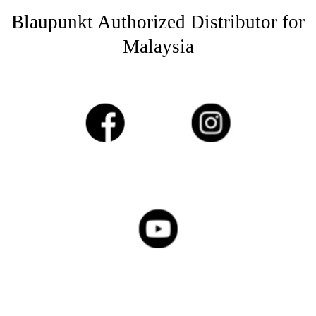
Blaupunkt Authorized Distributor for
Malaysia