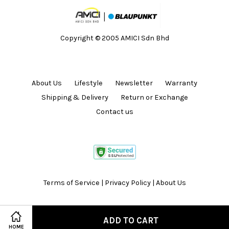
Copyright © 2005 AMICI Sdn Bhd
About Us
Lifestyle
Newsletter
Warranty
Shipping & Delivery
Return or Exchange
Contact us
Terms of Service
|
Privacy Policy
|
About Us
ADD TO CART
HOME