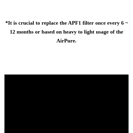
*It is crucial to replace the APF1 filter once every 6 ~
12 months or based on heavy to light usage of the
AirPure.