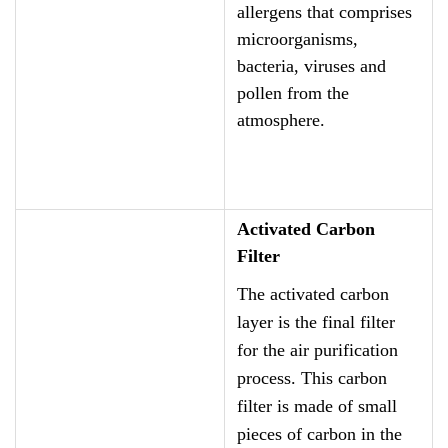
allergens that comprises
microorganisms,
bacteria, viruses and
pollen from the
atmosphere.
Activated Carbon
Filter
The activated carbon
layer is the final filter
for the air purification
process. This carbon
filter is made of small
pieces of carbon in the