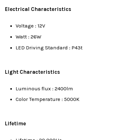
Electrical Characteristics
Voltage : 12V
Watt : 26W
LED Driving Standard : P43t
Light Characteristics
Luminous flux : 2400lm
Color Temperature : 5000K
Lifetime