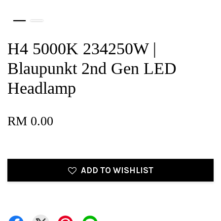
H4 5000K 234250W |
Blaupunkt 2nd Gen LED
Headlamp
RM 0.00
ADD TO WISHLIST