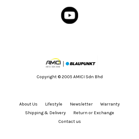
Copyright © 2005 AMICI Sdn Bhd
About Us
Lifestyle
Newsletter
Warranty
Shipping & Delivery
Return or Exchange
Contact us