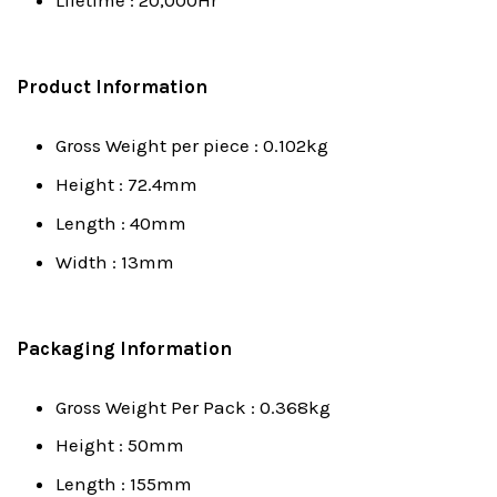
Lifetime : 20,000Hr
Product Information
Gross Weight per piece : 0.102kg
Height : 72.4mm
Length : 40mm
Width : 13mm
Packaging Information
Gross Weight Per Pack : 0.368kg
Height : 50mm
Length : 155mm