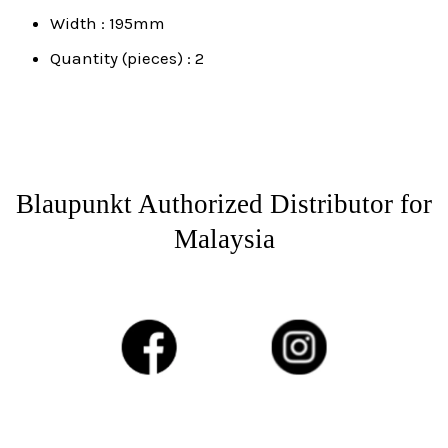
Width : 195mm
Quantity (pieces) : 2
Blaupunkt Authorized Distributor for
Malaysia