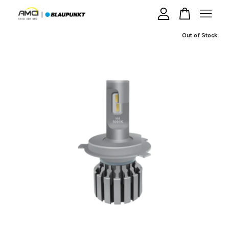
Out of Stock
Your cart is currently empty.
CONTINUE SHOPPING