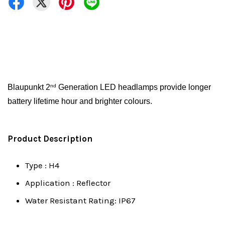
Blaupunkt 2
Generation LED headlamps provide longer
nd
battery lifetime hour and brighter colours.
Product Description
Type : H4
Application : Reflector
Water Resistant Rating: IP67