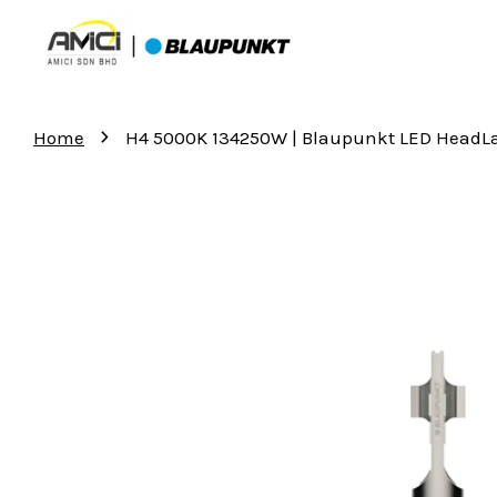
›
Home
H4 5000K 134250W | Blaupunkt LED Head