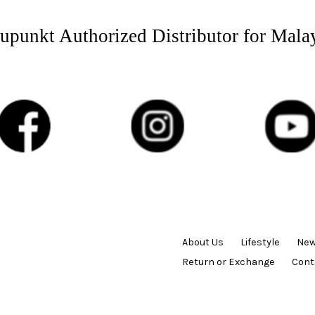
upunkt Authorized Distributor for Mala
About Us
Lifestyle
New
Return or Exchange
Cont