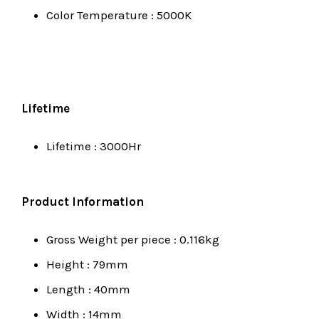
Color Temperature : 5000K
Lifetime
Lifetime : 3000Hr
Product Information
Gross Weight per piece : 0.116kg
Height : 79mm
Length : 40mm
Width : 14mm