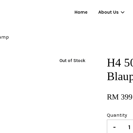
Home
About Us
Lamp
Your cart is currently empty.
H4 5
Out of Stock
CONTINUE SHOPPING
Blau
RM 399
Quantity
-