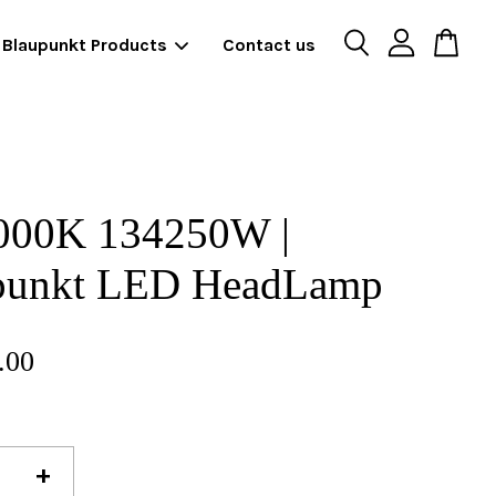
Blaupunkt Products
Contact us
000K 134250W |
punkt LED HeadLamp
.00
+