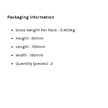
Packaging Information
Gross Weight Per Pack : 0.403kg
Height : 50mm
Length : 155mm
Width : 195mm
Quantity (pieces) : 2