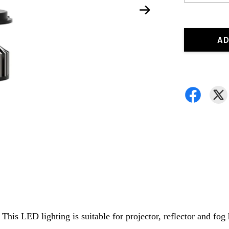
AD
is LED lighting is suitable for projector, reflector and fog