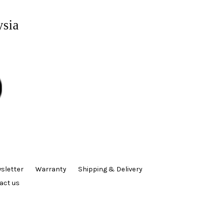
ysia
sletter
Warranty
Shipping & Delivery
act us