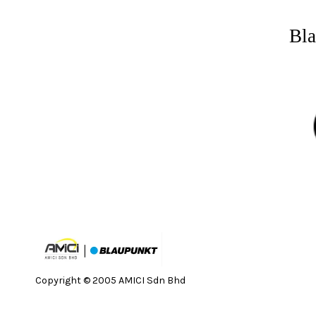
Bla
Copyright © 2005 AMICI Sdn Bhd