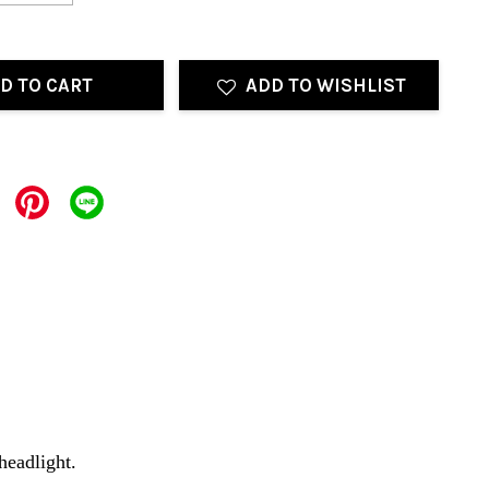
D TO CART
ADD TO WISHLIST
 headlight.