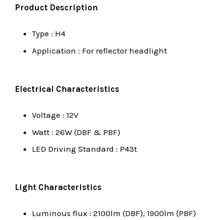
Product Description
Type : H4
Application : For reflector headlight
Electrical Characteristics
Voltage : 12V
Watt : 26W (DBF & PBF)
LED Driving Standard : P43t
Light Characteristics
Luminous flux : 2100lm (DBF), 1900lm (PBF)