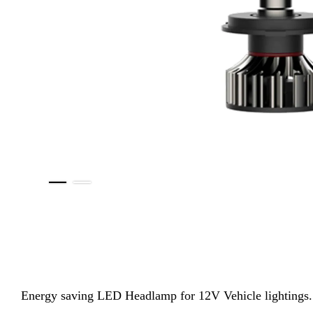
Energy saving LED Headlamp for 12V Vehicle lightings. Th