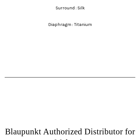
Surround : Silk
Diaphragm : Titanium
Blaupunkt Authorized Distributor for