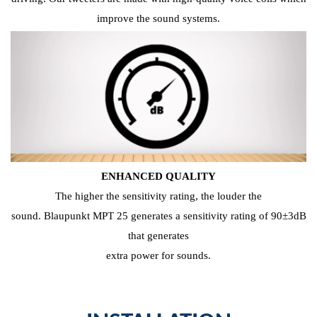
improve the sound systems.
ENHANCED QUALITY
The higher the sensitivity rating, the louder the
sound. Blaupunkt MPT 25 generates a sensitivity rating of 90±3dB
that generates
extra power for sounds.