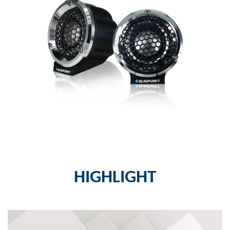
HIGHLIGHT