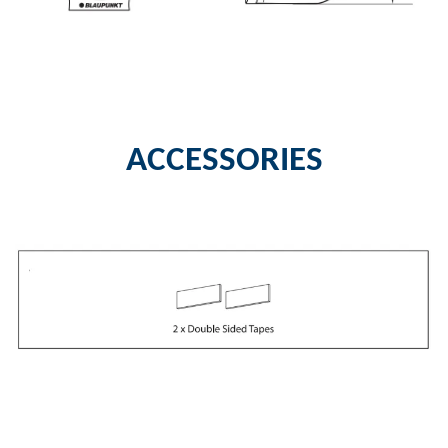
ACCESSORIES