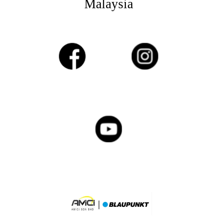
Malaysia