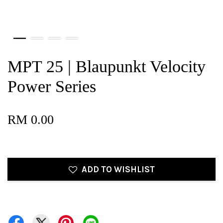
MPT 25 | Blaupunkt Velocity
Power Series
RM 0.00
ADD TO WISHLIST