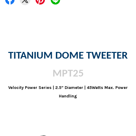
TITANIUM DOME TWEETER
MPT25
Velocity Power Series | 2.5” Diameter | 45Watts Max. Power
Handling