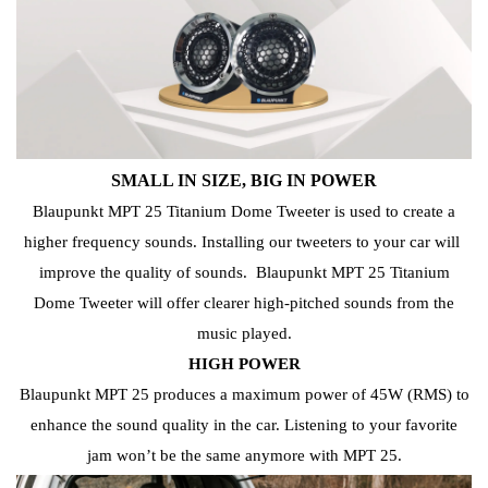
SMALL IN SIZE, BIG IN POWER
Blaupunkt MPT 25 Titanium Dome Tweeter is used to create a
higher frequency sounds.
Installing our tweeters to your car will
improve
the quality of sounds.
Blaupunkt MPT 25 Titanium
Dome Tweeter will offer clearer high-pitched sounds from the
music played.
HIGH POWER
Blaupunkt MPT 25 produces a maximum power of 45W (RMS) to
enhance the sound quality in the car. Listening to your favorite
jam
won’t be the
same anymore with MPT 25.