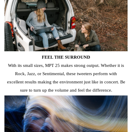
FEEL THE SURROUND
With its small sizes, MPT 25 makes strong output. Whether it is
Rock, Jazz, or Sentimental, these tweeters perform with
excellent results making the environment just like in concert.
Be
sure to turn up the volume and feel the difference.