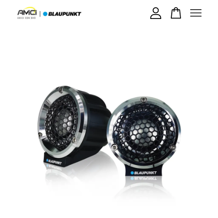
Your cart is currently empty.
CONTINUE SHOPPING