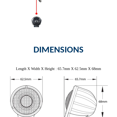
DIMENSIONS
Length X Width X Height : 65.7mm X 62.5mm X 68mm