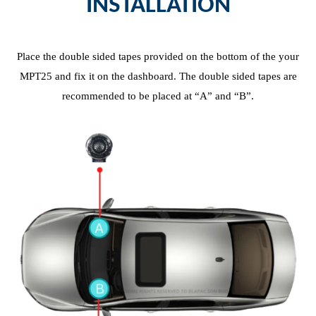
INSTALLATION
Place the
d
ouble
s
ided
t
apes
provided
on the bottom of the your
MPT25 and fix it on the dashboard. The
d
ouble
s
ided
t
apes are
recommended to be placed at “A” and “B”.