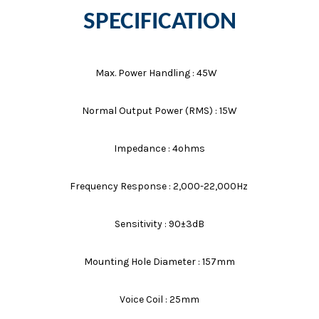
SPECIFICATION
Max. Power Handling : 45W
Normal Output Power (RMS) : 15W
Impedance : 4ohms
Frequency Response : 2,000-22,000Hz
Sensitivity : 90±3dB
Mounting Hole Diameter : 157mm
Voice Coil : 25mm