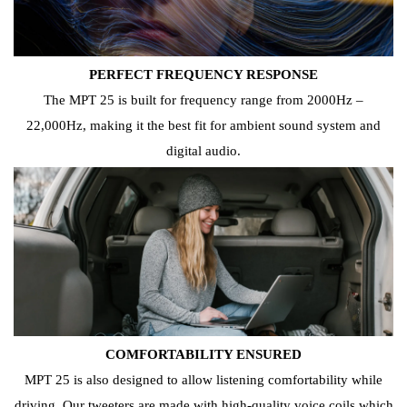
PERFECT FREQUENCY RESPONSE
The MPT 25 is built for frequency range from 2000Hz –
22,000Hz, making it the best fit for ambient sound system and
digital audio.
COMFORTABILITY ENSURED
MPT 25 is also designed to allow listening comfortability while
driving. Our tweeters are made with high-quality voice coils which