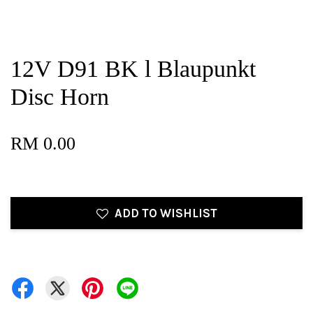
12V D91 BK l Blaupunkt
Disc Horn
RM 0.00
ADD TO WISHLIST