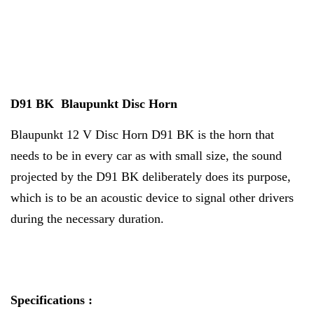
D91 BK Blaupunkt Disc Horn
Blaupunkt 12 V Disc Horn D91 BK is the horn that
needs to be in every car as with small size, the sound
projected by the D91 BK deliberately does its purpose,
which is to be an acoustic device to signal other drivers
during the necessary duration.
Specifications :