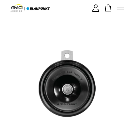
Your cart is currently empty.
CONTINUE SHOPPING