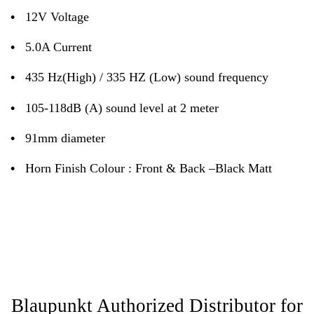
•
12V Voltage
•
5.0A Current
•
435 Hz(High) / 335 HZ (Low) sound frequency
•
105-118dB (A) sound level at 2 meter
•
91mm diameter
•
Horn Finish Colour : Front & Back –Black Matt
Blaupunkt Authorized Distributor for