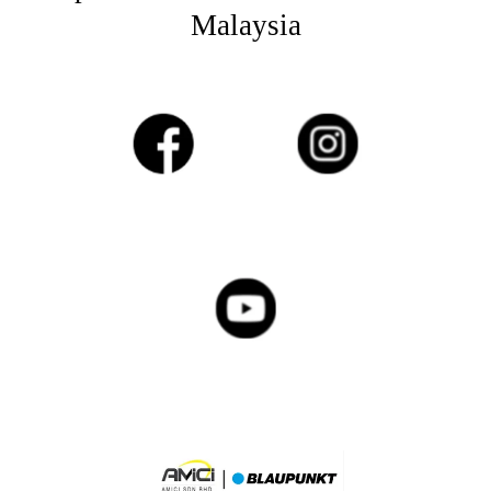
Malaysia