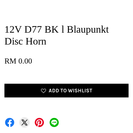
12V D77 BK l Blaupunkt
Disc Horn
RM 0.00
ADD TO WISHLIST