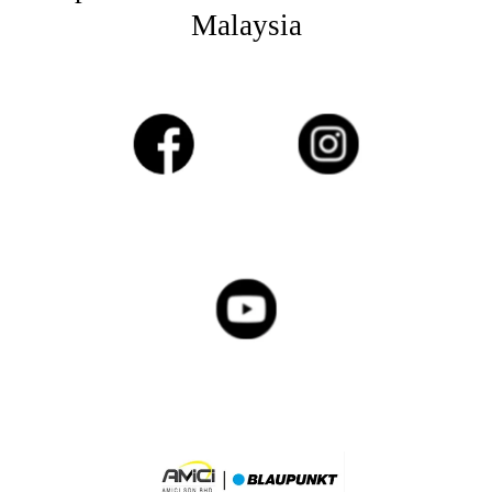
Malaysia