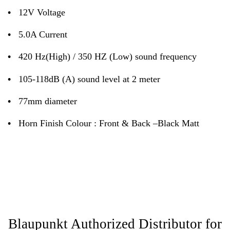
•
12V Voltage
•
5.0A Current
•
420 Hz(High) / 350 HZ (Low) sound frequency
•
105-118dB (A) sound level at 2 meter
•
77mm diameter
•
Horn Finish Colour : Front & Back –Black Matt
Blaupunkt Authorized Distributor for