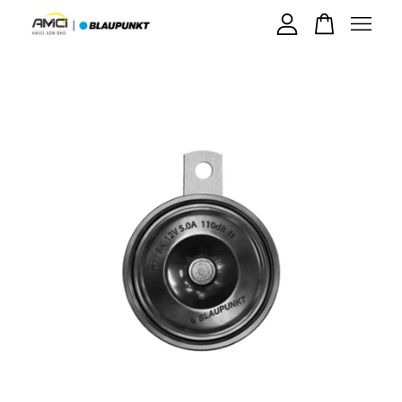
Your cart is currently empty.
CONTINUE SHOPPING