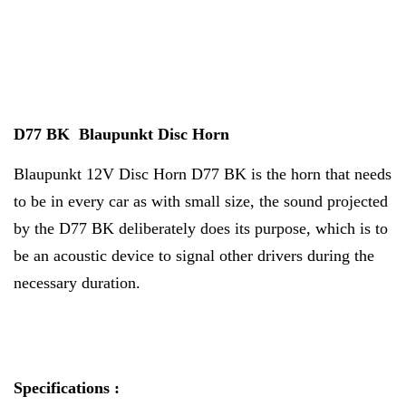
D77 BK Blaupunkt Disc Horn
Blaupunkt 12V Disc Horn D77 BK is the horn that needs
to be in every car as with small size, the sound projected
by the D77 BK deliberately does its purpose, which is to
be an acoustic device to signal other drivers during the
necessary duration.
Specifications :