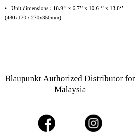
•
Unit dimensions : 18.9‘’ x 6.7’’ x 10.6 ‘’ x 13.8‘’
(480x170 / 270x350mm)
Blaupunkt Authorized Distributor for
Malaysia