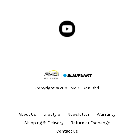
Copyright © 2005 AMICI Sdn Bhd
About Us
Lifestyle
Newsletter
Warranty
Shipping & Delivery
Return or Exchange
Contact us