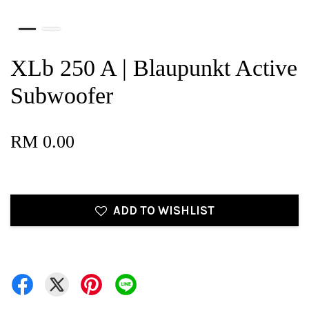
XLb 250 A | Blaupunkt Active
Subwoofer
RM 0.00
ADD TO WISHLIST