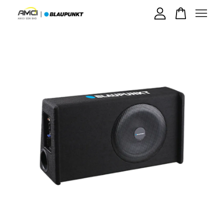
Your cart is currently empty.
CONTINUE SHOPPING