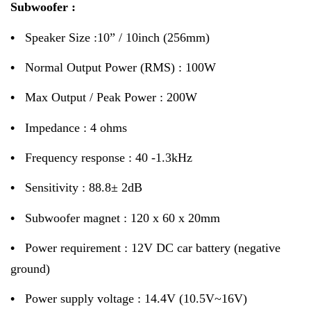
Subwoofer :
•
Speaker Size :10” / 10inch (256mm)
•
Normal Output Power (RMS) : 100W
•
Max Output / Peak Power : 200W
•
Impedance : 4 ohms
•
Frequency response : 40 -1.3kHz
•
Sensitivity : 88.8± 2dB
•
Subwoofer magnet : 120 x 60 x 20mm
•
Power requirement : 12V DC car battery (negative
ground)
•
Power supply voltage : 14.4V (10.5V~16V)