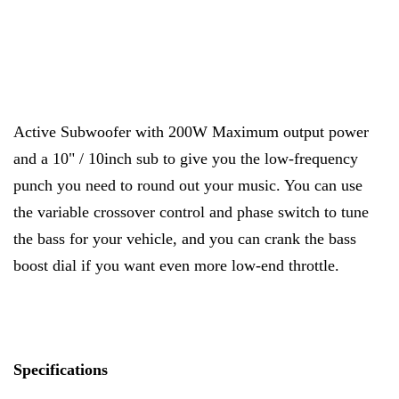
Active Subwoofer with 200W Maximum output power
and a 10" / 10inch sub to give you the low-frequency
punch you need to round out your music. You can use
the variable crossover control and phase switch to tune
the bass for your vehicle, and you can crank the bass
boost dial if you want even more low-end throttle.
Specifications