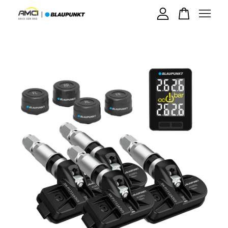
Your cart is currently empty.
CONTINUE SHOPPING