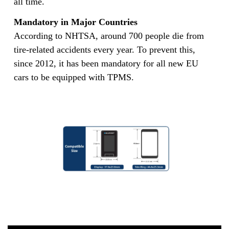
all time.
Mandatory in Major Countries
According to NHTSA, around 700 people die from
tire-related accidents every year. To prevent this,
since 2012, it has been mandatory for all new EU
cars to be equipped with TPMS.