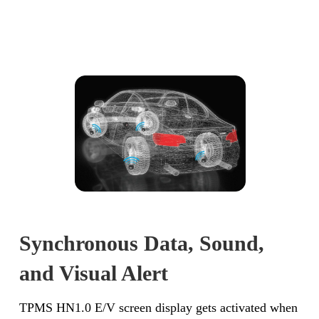
Synchronous Data, Sound,
and Visual Alert
TPMS HN1.0 E/V screen display gets activated when