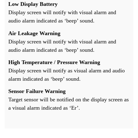
Low Display Battery
Display screen will notify with visual alarm and
audio alarm indicated as ‘beep’ sound.
Air Leakage Warning
Display screen will notify with visual alarm and
audio alarm indicated as ‘beep’ sound.
High Temperature / Pressure Warning
Display screen will notify as visual alarm and audio
alarm indicated as ‘beep’ sound.
Sensor Failure Warning
Target sensor will be notified on the display screen as
a visual alarm indicated as ‘Er’.