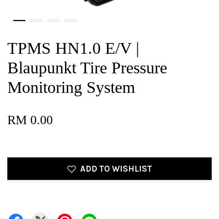
TPMS HN1.0 E/V |
Blaupunkt Tire Pressure
Monitoring System
RM 0.00
ADD TO WISHLIST