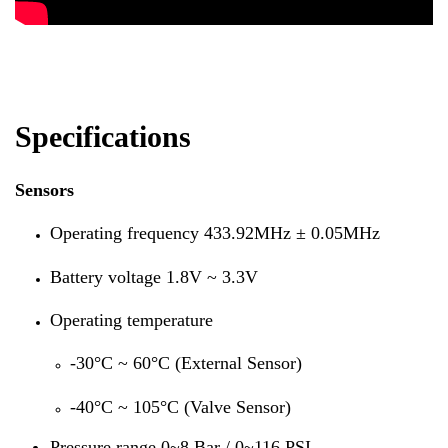
Specifications
Sensors
Operating frequency 433.92MHz ± 0.05MHz
Battery voltage 1.8V ~ 3.3V
Operating temperature
-30°C ~ 60°C (External Sensor)
-40°C ~ 105°C (Valve Sensor)
Pressure range 0~8 Bar / 0~116 PSI