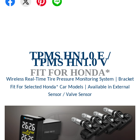
TPMS
HN1.0 E /
TPMS
HN1.0 V
FIT FOR HONDA*
Wireless Real-Time Tire Pressure Monitoring Syste
m | Bracket
Fit For Selected Honda* Car Models |
Available in External
Sensor /
V
alve Sensor