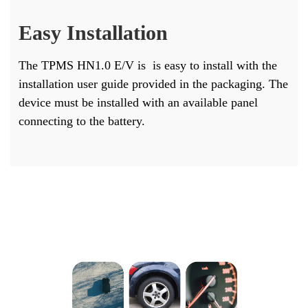
Easy Installation
The TPMS HN1.0 E/V is is easy to install with the
installation user guide provided in the packaging. The
device must be installed with an available panel
connecting to the battery.