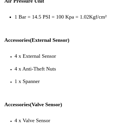
Air Pressure Unit
1 Bar = 14.5 PSI = 100 Kpa = 1.02Kgf/cm²
Accessories(External Sensor)
4 x External Sensor
4 x Anti-Theft Nuts
1 x Spanner
Accessories(Valve Sensor)
4 x Valve Sensor