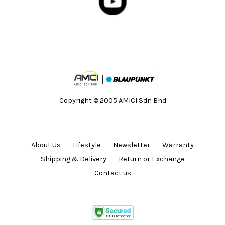
Copyright © 2005 AMICI Sdn Bhd
About Us
Lifestyle
Newsletter
Warranty
Shipping & Delivery
Return or Exchange
Contact us