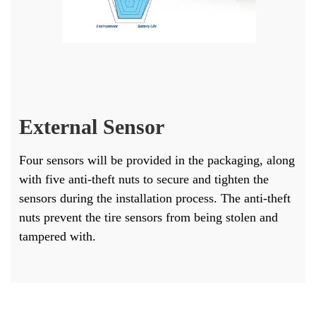
External Sensor
Four sensors will be provided in the packaging, along
with five anti-theft nuts to secure and tighten the
sensors during the installation process. The anti-theft
nuts prevent the tire sensors from being stolen and
tampered with.