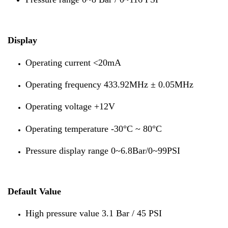
Display
Operating current <20mA
Operating frequency 433.92MHz ± 0.05MHz
Operating voltage +12V
Operating temperature -30°C ~ 80°C
Pressure display range 0~6.8Bar/0~99PSI
Default Value
High pressure value 3.1 Bar / 45 PSI