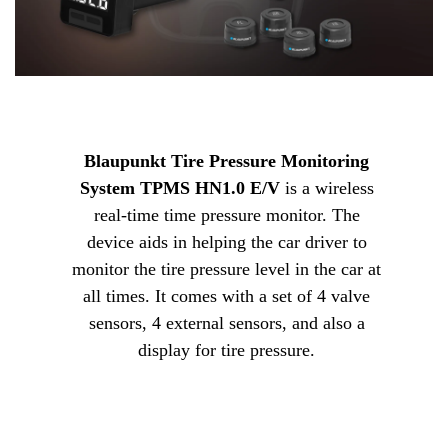
Blaupunkt Tire Pressure Monitoring
System TPMS HN1.0 E/V
is a wireless
real-time time pressure monitor. The
device aids in helping the car driver to
monitor the tire pressure level in the car at
all times. It comes with a set of 4 valve
sensors, 4 external sensors, and also a
display for tire pressure.