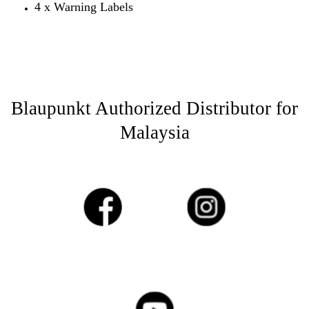
4 x Warning Labels
Blaupunkt Authorized Distributor for
Malaysia