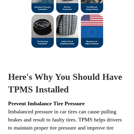
Here's Why You Should Have
TPMS Installed
Prevent Imbalance Tire Pressure
Imbalanced pressure in car tires can cause pulling
brakes and result to faulty tires. TPMS helps drivers
to maintain proper tire pressure and improve tire