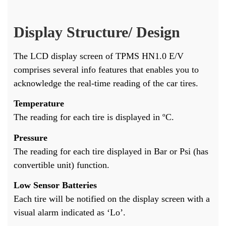
Display Structure/ Design
The LCD display screen of TPMS HN1.0 E/V
comprises several info features that enables you to
acknowledge the real-time reading of the car tires.
Temperature
The reading for each tire is displayed in ºC.
Pressure
The reading for each tire displayed in Bar or Psi (has
convertible unit) function.
Low Sensor Batteries
Each tire will be notified on the display screen with a
visual alarm indicated as ‘Lo’.