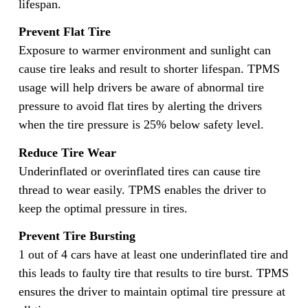
lifespan.
Prevent Flat Tire
Exposure to warmer environment and sunlight can
cause tire leaks and result to shorter lifespan. TPMS
usage will help drivers be aware of abnormal tire
pressure to avoid flat tires by alerting the drivers
when the tire pressure is 25% below safety level.
Reduce Tire Wear
Underinflated or overinflated tires can cause tire
thread to wear easily. TPMS enables the driver to
keep the optimal pressure in tires.
Prevent Tire Bursting
1 out of 4 cars have at least one underinflated tire and
this leads to faulty tire that results to tire burst. TPMS
ensures the driver to maintain optimal tire pressure at