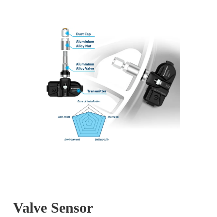
Valve Sensor