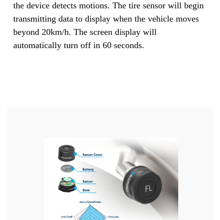
the device detects motions. The tire sensor will begin
transmitting data to display when the vehicle moves
beyond 20km/h. The screen display will
automatically turn off in 60 seconds.