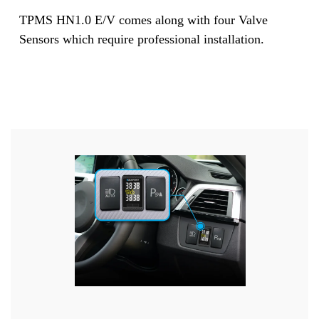
TPMS HN1.0 E/V comes along with four Valve
Sensors which require professional installation.