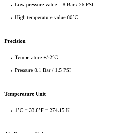
Low pressure value 1.8 Bar / 26 PSI
High temperature value 80°C
Precision
Temperature +/-2°C
Pressure 0.1 Bar / 1.5 PSI
Temperature Unit
1°C = 33.8°F = 274.15 K