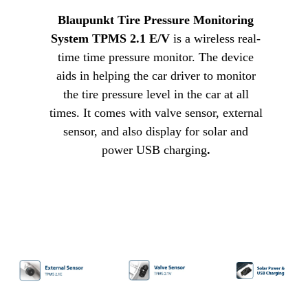
Blaupunkt Tire Pressure Monitoring
System TPMS 2.1 E/V
is a wireless real-
time time pressure monitor. The device
aids in helping the car driver to monitor
the tire pressure level in the car at all
times. It comes with valve sensor, external
sensor, and also display for solar and
power USB charging
.