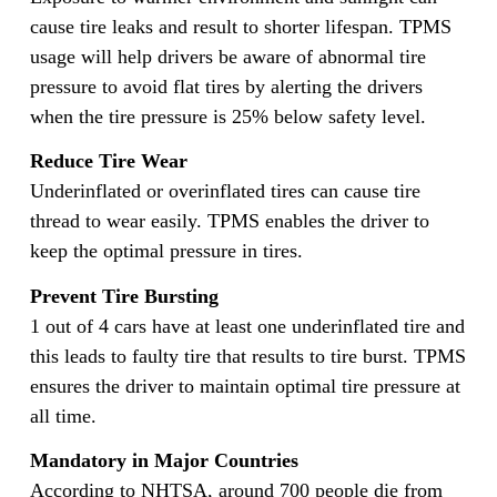
cause tire leaks and result to shorter lifespan. TPMS
usage will help drivers be aware of abnormal tire
pressure to avoid flat tires by alerting the drivers
when the tire pressure is 25% below safety level.
Reduce Tire Wear
Underinflated or overinflated tires can cause tire
thread to wear easily. TPMS enables the driver to
keep the optimal pressure in tires.
Prevent Tire Bursting
1 out of 4 cars have at least one underinflated tire and
this leads to faulty tire that results to tire burst. TPMS
ensures the driver to maintain optimal tire pressure at
all time.
Mandatory in Major Countries
According to NHTSA, around 700 people die from