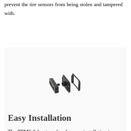
prevent the tire sensors from being stolen and tampered
with.
Easy Installation