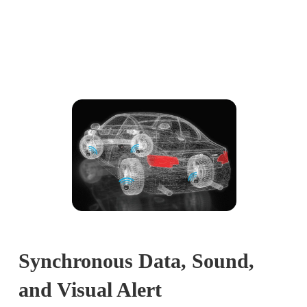
Synchronous Data, Sound,
and Visual Alert