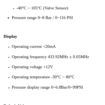
-40°C ~ 105°C (Valve Sensor)
Pressure range 0~8 Bar / 0~116 PSI
Display
Operating current <20mA
Operating frequency 433.92MHz ± 0.05MHz
Operating voltage +12V
Operating temperature -30°C ~ 80°C
Pressure display range 0~6.8Bar/0~99PSI