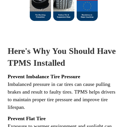
Here's Why You Should Have
TPMS Installed
Prevent Imbalance Tire Pressure
Imbalanced pressure in car tires can cause pulling
brakes and result to faulty tires. TPMS helps drivers
to maintain proper tire pressure and improve tire
lifespan.
Prevent Flat Tire
Exposure to warmer environment and sunlight can