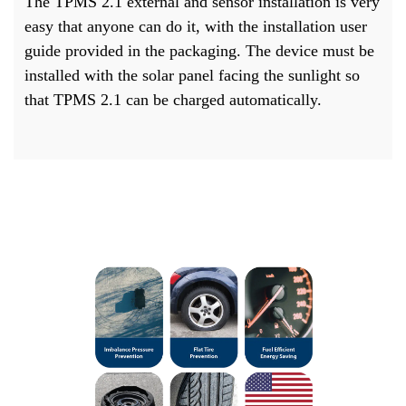
The TPMS 2.1 external and sensor installation is very
easy that anyone can do it, with the installation user
guide provided in the packaging. The device must be
installed with the solar panel facing the sunlight so
that TPMS 2.1 can be charged automatically.