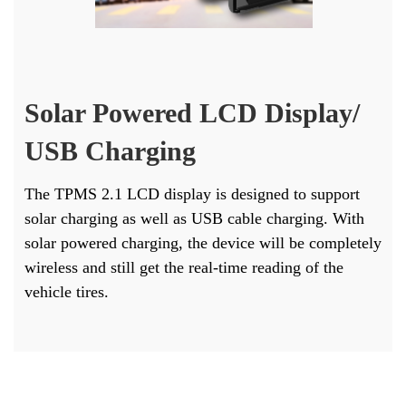
Solar Powered LCD Display/
USB Charging
The TPMS 2.1 LCD display is designed to support
solar charging as well as USB cable charging. With
solar powered charging, the device will be completely
wireless and still get the real-time reading of the
vehicle tires.