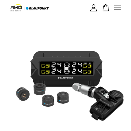
Your cart is currently empty.
CONTINUE SHOPPING