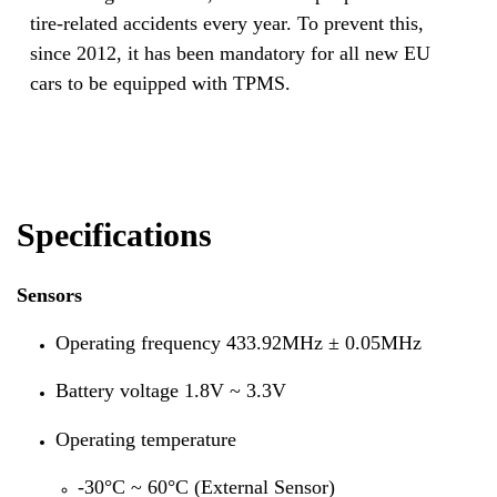
tire-related accidents every year. To prevent this,
since 2012, it has been mandatory for all new EU
cars to be equipped with TPMS.
Specifications
Sensors
Operating frequency 433.92MHz ± 0.05MHz
Battery voltage 1.8V ~ 3.3V
Operating temperature
-30°C ~ 60°C (External Sensor)