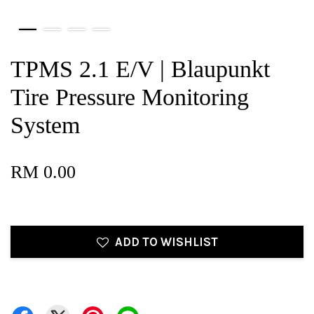
TPMS 2.1 E/V | Blaupunkt
Tire Pressure Monitoring
System
RM 0.00
ADD TO WISHLIST