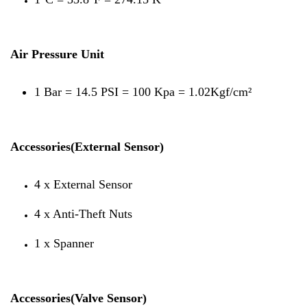
Air Pressure Unit
1 Bar = 14.5 PSI = 100 Kpa = 1.02Kgf/cm²
Accessories(External Sensor)
4 x External Sensor
4 x Anti-Theft Nuts
1 x Spanner
Accessories(Valve Sensor)