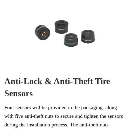
Anti-Lock & Anti-Theft Tire
Sensors
Four sensors will be provided in the packaging, along
with five anti-theft nuts to secure and tighten the sensors
during the installation process. The anti-theft nuts