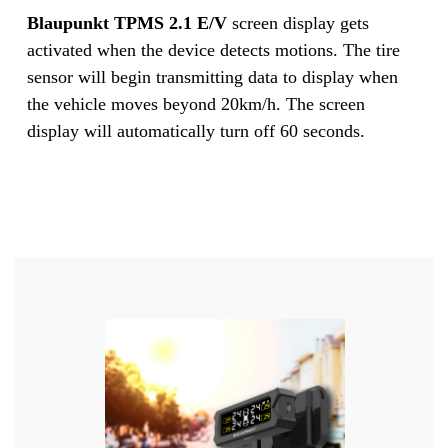
Blaupunkt TPMS 2.1 E/V
screen display gets
activated when the device detects motions. The tire
sensor will begin transmitting data to display when
the vehicle moves beyond 20km/h. The screen
display will automatically turn off 60 seconds.