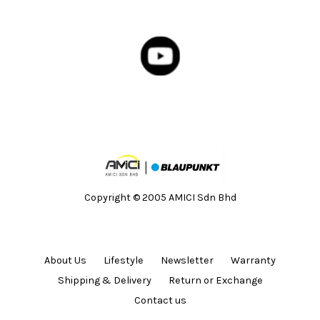
Copyright © 2005 AMICI Sdn Bhd
About Us
Lifestyle
Newsletter
Warranty
Shipping & Delivery
Return or Exchange
Contact us