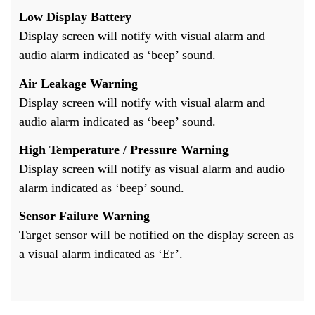
Low Display Battery
Display screen will notify with visual alarm and
audio alarm indicated as ‘beep’ sound.
Air Leakage Warning
Display screen will notify with visual alarm and
audio alarm indicated as ‘beep’ sound.
High Temperature / Pressure Warning
Display screen will notify as visual alarm and audio
alarm indicated as ‘beep’ sound.
Sensor Failure Warning
Target sensor will be notified on the display screen as
a visual alarm indicated as ‘Er’.