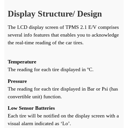
Display Structure/ Design
The LCD display screen of TPMS 2.1 E/V comprises
several info features that enables you to acknowledge
the real-time reading of the car tires.
Temperature
The reading for each tire displayed in ºC.
Pressure
The reading for each tire displayed in Bar or Psi (has
convertible unit) function.
Low Sensor Batteries
Each tire will be notified on the display screen with a
visual alarm indicated as ‘Lo’.