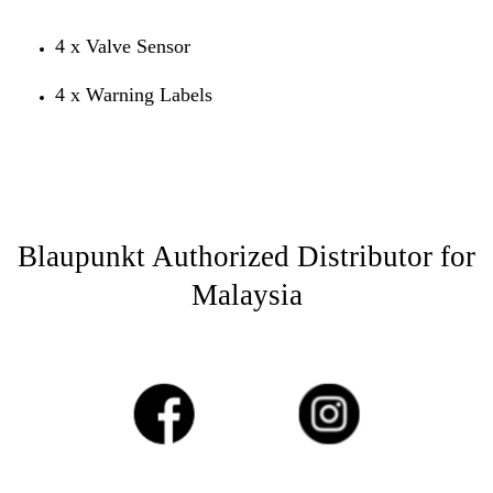
4 x Valve Sensor
4 x Warning Labels
Blaupunkt Authorized Distributor for
Malaysia