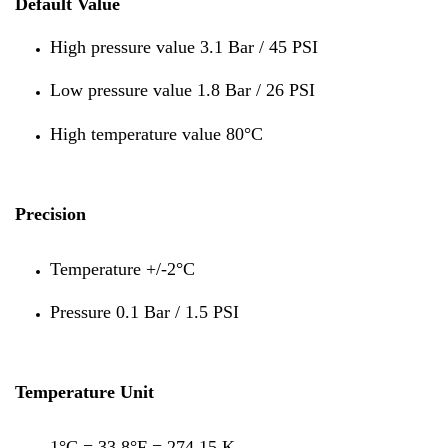
Default Value
High pressure value 3.1 Bar / 45 PSI
Low pressure value 1.8 Bar / 26 PSI
High temperature value 80°C
Precision
Temperature +/-2°C
Pressure 0.1 Bar / 1.5 PSI
Temperature Unit
1°C = 33.8°F = 274.15 K