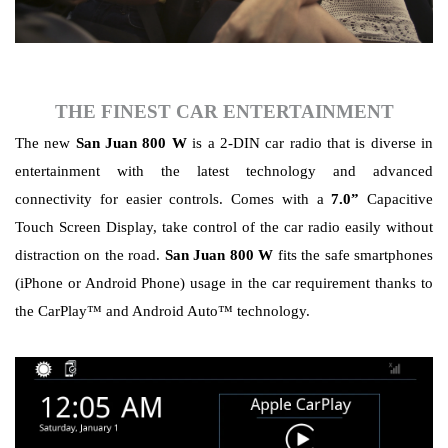
THE FINEST
CAR ENTERTAINMENT
The new
San Juan 800 W
is a 2-DIN car radio that is diverse in
entertainment with the latest technology and advanced
connectivity for easier controls. Comes with a
7.0”
Capacitive
Touch Screen Display, take control of the car radio easily without
distraction on the road.
San Juan 800 W
fits the safe smartphones
(iPhone or Android Phone) usage in the car requirement thanks to
the CarPlay™ and Android Auto™ technology.