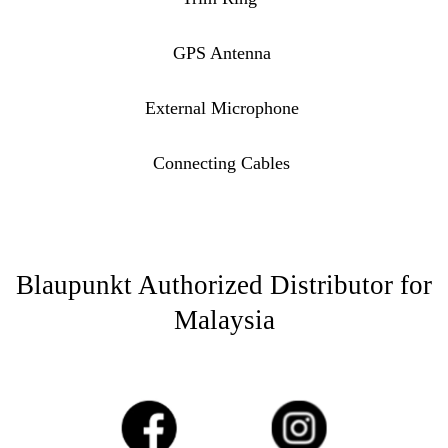
GPS Antenna
External Microphone
Connecting Cables
Blaupunkt Authorized Distributor for
Malaysia