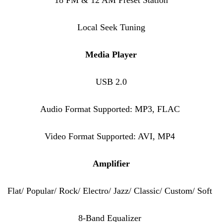
Local Seek Tuning
Media Player
USB 2.0
Audio Format Supported: MP3, FLAC
Video Format Supported: AVI, MP4
Amplifier
Flat/ Popular/ Rock/ Electro/ Jazz/ Classic/ Custom/ Soft
8-Band Equalizer