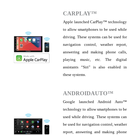
CARPLAY™
Apple launched CarPlay™ technology
to allow smartphones to be used while
driving. These systems can be used for
navigation control, weather report,
answering and making phone calls,
playing music, etc. The digital
assistants “Siri” is also enabled in
these systems.
ANDROIDAUTO™
Google launched Android Auto™
technology to allow smartphones to be
used while driving. These systems can
be used for navigation control, weather
report, answering and making phone