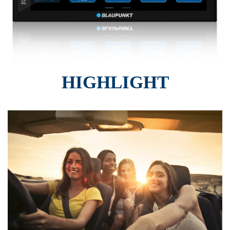
HIGHLIGHT