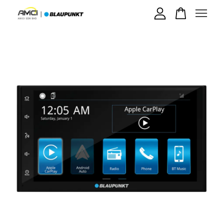
Your cart is currently empty.
CONTINUE SHOPPING