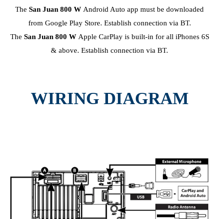
The
San Juan 800 W
Android Auto app must be downloaded
from Google Play Store. Establish connection via BT.
The
San Juan 800 W
Apple CarPlay is built-in for all iPhones 6S
& above. Establish connection via BT.
WIRING DIAGRAM