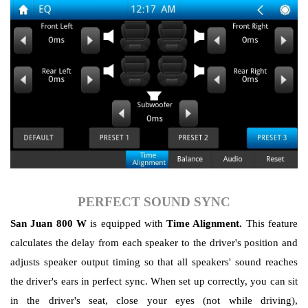
PERFECT SOUND SYNC
San Juan 800 W
is equipped with
Time Alignment.
This feature
calculates the delay from each speaker to the driver's position and
adjusts speaker output timing so that all speakers' sound reaches
the driver's ears in perfect sync. When set up correctly, you can sit
in the driver's seat, close your eyes (not while driving),