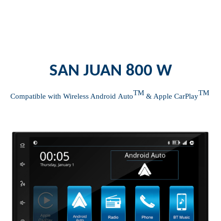
SAN JUAN 800 W
TM
TM
Compatible with Wireless Android
Auto
& Apple
CarPlay