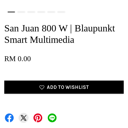
San Juan 800 W | Blaupunkt
Smart Multimedia
RM 0.00
ADD TO WISHLIST