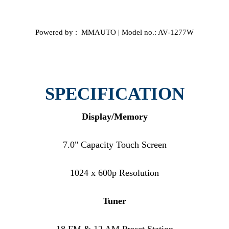
Powered by : MMAUTO | Model no.: AV-1277W
SPECIFICATION
Display/Memory
7.0" Capacity Touch Screen
1024 x 600p Resolution
Tuner
18 FM & 12 AM Preset Station