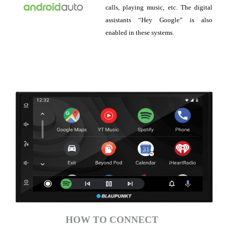
calls, playing music, etc. The digital
assistants “Hey Google” is also
enabled in these systems.
HOW TO CONNECT