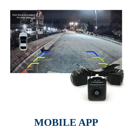
MOBILE APP