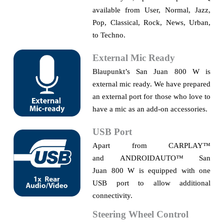
available from User, Normal, Jazz,
Pop, Classical, Rock, News, Urban,
to Techno.
External Mic Ready
Blaupunkt’s
San Juan 800 W is
external mic ready. We have prepared
an external port for those who love to
have a mic as an add-on accessories.
USB Port
Apart from CARPLAY
™
and
ANDROIDAUTO™
San
Juan
800 W is equipped with one
USB port to allow additional
connectivity.
S
teering Wheel Control