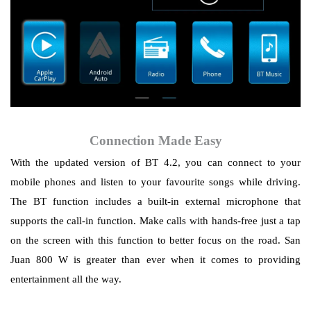
Connection Made Easy
With the updated version of BT 4.2, you can connect to your
mobile phones and listen to your
favourite
songs while driving.
The BT function includes a built-in external microphone that
supports the call-in function. Make calls with hands-free just a tap
on the screen with this function to better focus on the road. San
Juan 800 W is greater than ever when it comes to providing
entertainment all the way.