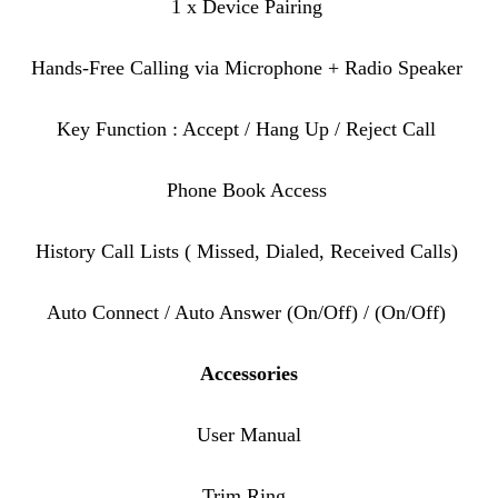
1 x Device Pairing
Hands-Free Calling via Microphone + Radio Speaker
Key Function : Accept / Hang Up / Reject Call
Phone Book Access
History Call Lists ( Missed, Dialed, Received Calls)
Auto Connect / Auto Answer (On/Off) / (On/Off)
Accessories
User Manual
Trim Ring