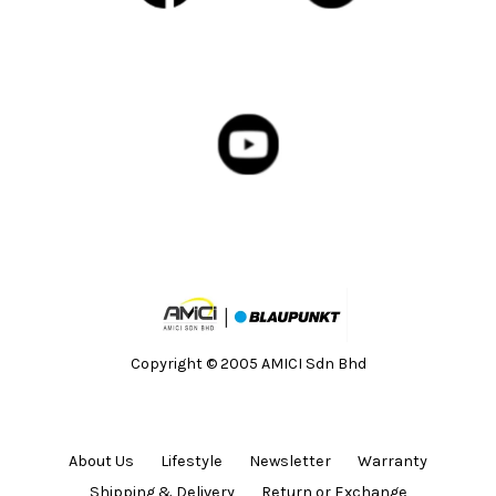
Copyright © 2005 AMICI Sdn Bhd
About Us
Lifestyle
Newsletter
Warranty
Shipping & Delivery
Return or Exchange