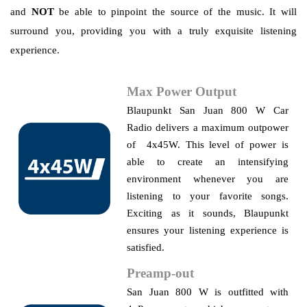
and
NOT
be able to pinpoint the source of the music. It will
surround you, providing you with a truly exquisite listening
experience.
Max Power Output
Blaupunkt
San Juan 800 W Car
Radio delivers a maximum outpower
of 4x45W. This level of power is
able to create an intensifying
environment whenever you are
listening to your favorite songs.
Exciting as it sounds, Blaupunkt
ensures your listening experience is
satisfied.
Preamp-out
San Juan 800 W is outfitted with