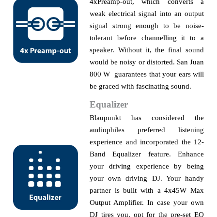
4xPreamp-out, which converts a
weak electrical signal into an output
signal strong enough to be noise-
tolerant before
channelling
it to a
speaker. Without it, the final sound
would be noisy or distorted. San Juan
800 W guarantees that your ears will
be graced with fascinating sound.
Equalizer
Blaupunkt has considered the
audiophiles preferred listening
experience and incorporated the 12-
Band Equalizer feature. Enhance
your driving experience by being
your own driving DJ. Your handy
partner is built with a 4x45W Max
Output Amplifier. In case your own
DJ tires you, opt for the pre-set EQ