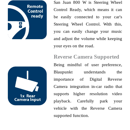
San Juan 800 W is Steering Wheel
Control Ready, which means it can
be easily
connecte
d to your car's
Steering Wheel Control. With this,
you can easily change your music
and adjust the volume while keeping
your eyes on the road.
Reverse Camera Supported
Being mindful of user preference,
Blaupunkt understands the
importance of Digital Reverse
Camera integration in-car radio that
supports higher resolution video
playback. Carefully park your
vehicle with the
R
everse
C
amera
supported function.