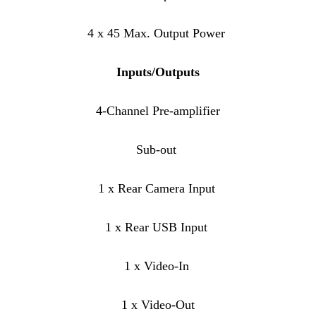
4 x 45 Max. Output Power
Inputs/Outputs
4-Channel Pre-amplifier
Sub-out
1 x Rear Camera Input
1 x Rear USB Input
1 x Video-In
1 x Video-Out