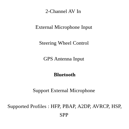
2-Channel AV In
External Microphone Input
Steering Wheel Control
GPS Antenna Input
Bluetooth
Support External Microphone
Supported Profiles : HFP, PBAP, A2DP, AVRCP, HSP,
SPP