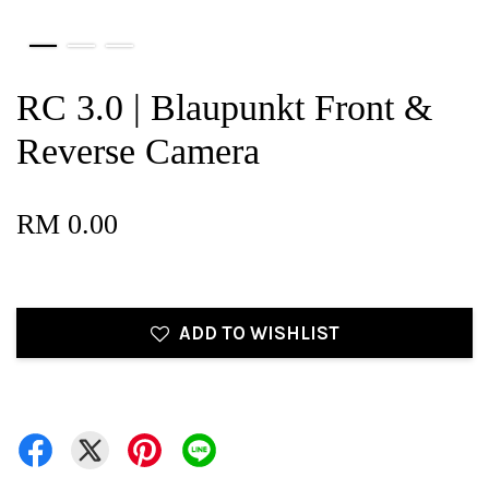
RC 3.0 | Blaupunkt Front &
Reverse Camera
RM 0.00
ADD TO WISHLIST