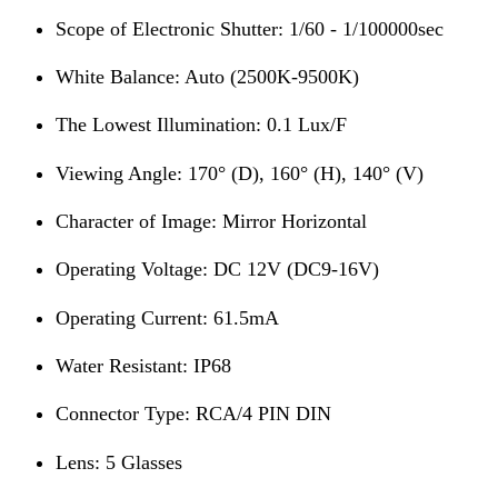
Scope of Electronic Shutter: 1/60 - 1/100000sec
White Balance: Auto (2500K-9500K)
The Lowest Illumination: 0.1 Lux/F
Viewing Angle: 170° (D), 160° (H), 140° (V)
Character of Image: Mirror Horizontal
Operating Voltage: DC 12V (DC9-16V)
Operating Current: 61.5mA
Water Resistant: IP68
Connector Type: RCA/4 PIN DIN
Lens: 5 Glasses