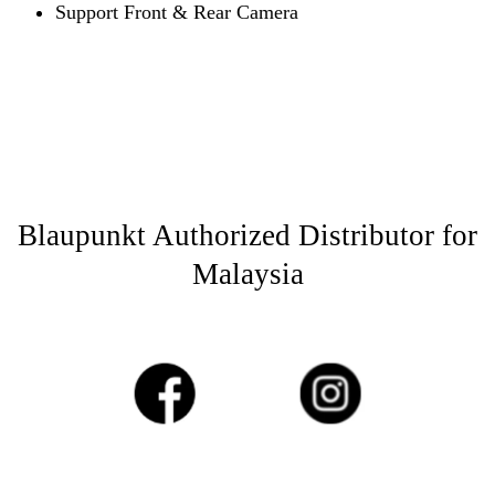
Support Front & Rear Camera
Blaupunkt Authorized Distributor for
Malaysia