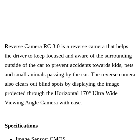
Reverse Camera RC 3.0 is a reverse camera that helps
the driver to keep focused and aware of the surrounding
outside of the car to prevent accidents towards kids, pets
and small animals passing by the car. The reverse camera
also clears out blind spots by displaying the image
projected through the Horizontal 170° Ultra Wide
Viewing Angle Camera with ease.
Specifications
Image Sensor: CMOS