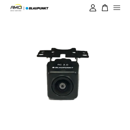
Your cart is currently empty.
CONTINUE SHOPPING