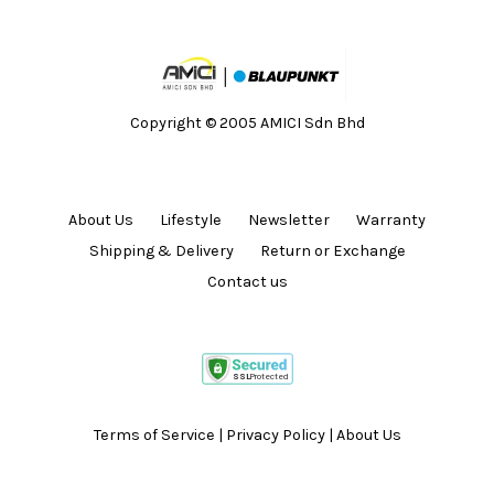
Copyright © 2005 AMICI Sdn Bhd
About Us
Lifestyle
Newsletter
Warranty
Shipping & Delivery
Return or Exchange
Contact us
Terms of Service
|
Privacy Policy
|
About Us