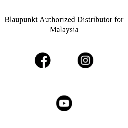
Blaupunkt Authorized Distributor for
Malaysia