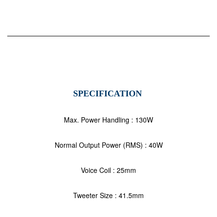
SPECIFICATION
Max. Power Handling : 130W
Normal Output Power (RMS) : 40W
Voice Coil : 25mm
Tweeter Size : 41.5mm