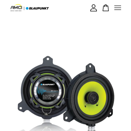
Your cart is currently empty.
CONTINUE SHOPPING