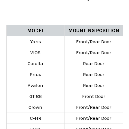
MODEL
MOUNTING POSITION
Yaris
Front/Rear Door
VIOS
Front/Rear Door
Corolla
Rear Door
Prius
Rear Door
Avalon
Rear Door
GT 86
Front Door
Crown
Front/Rear Door
C-HR
Front/Rear Door
IZOA
Front/Rear Door