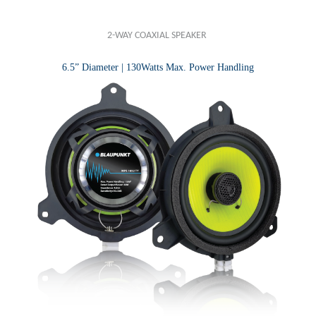
2-WAY COAXIAL SPEAKER
6.5” Diameter | 130Watts Max. Power Handling