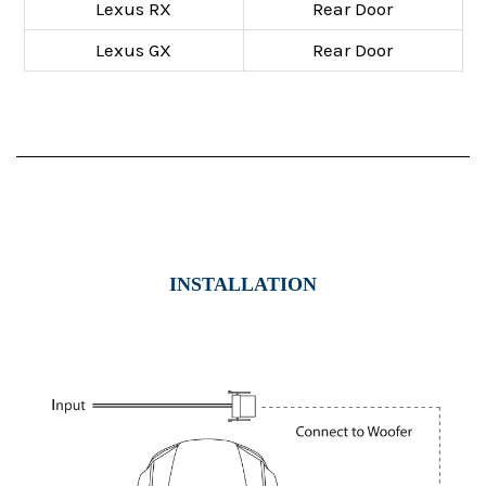
Lexus RX
Rear Door
Lexus GX
Rear Door
INSTALLATION