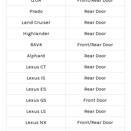
Prado
Rear Door
Land Cruiser
Rear Door
Highlander
Rear Door
RAV4
Front/Rear Door
Alphard
Rear Door
Lexus CT
Rear Door
Lexus IS
Rear Door
Lexus ES
Rear Door
Lexus GS
Front Door
Lexus LS
Rear Door
Lexus NX
Front/Rear Door