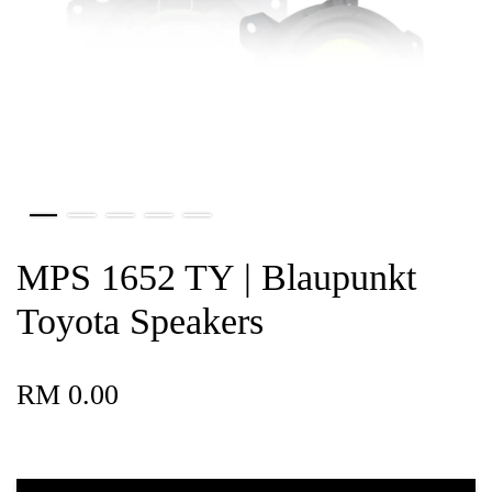
MPS 1652 TY | Blaupunkt
Toyota Speakers
RM 0.00