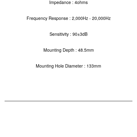
Impedance : 4ohms
Frequency Response : 2,000Hz - 20,000Hz
Sensitivity : 90±3dB
Mounting Depth : 48.5mm
Mounting Hole Diameter : 133mm