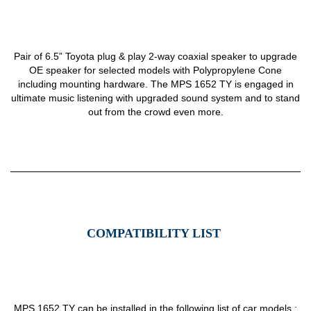
Pair of 6.5” Toyota plug & play 2-way coaxial speaker to upgrade
OE speaker for selected models with Polypropylene Cone
including mounting hardware. The MPS 1652 TY is engaged in
ultimate music listening with upgraded sound system and to stand
out from the crowd even more.
COMPATIBILITY LIST
MPS 1652 TY can be installed in the following list of car models :