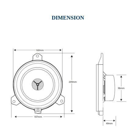
DIMENSION