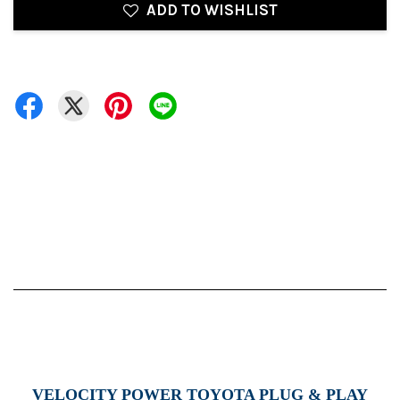
ADD TO WISHLIST
VELOCITY POWER TOYOTA PLUG & PLAY