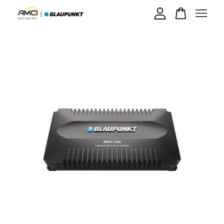
Your cart is currently empty.
CONTINUE SHOPPING