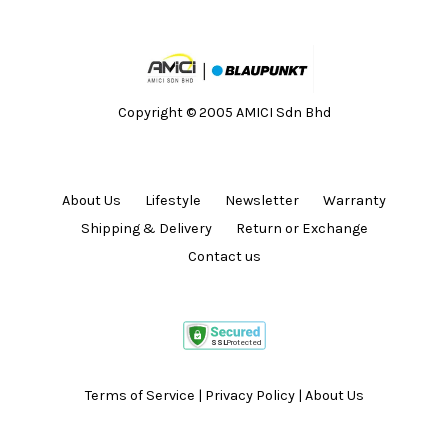
Copyright © 2005 AMICI Sdn Bhd
About Us
Lifestyle
Newsletter
Warranty
Shipping & Delivery
Return or Exchange
Contact us
Terms of Service
|
Privacy Policy
|
About Us