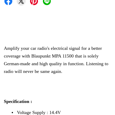
Amplify your car radio's electrical signal for a better
coverage with Blaupunkt MPA 11500 that is solely
German-made and high quality in function. Listening to
radio will never be same again.
Specification :
•
Voltage Supply : 14.4V