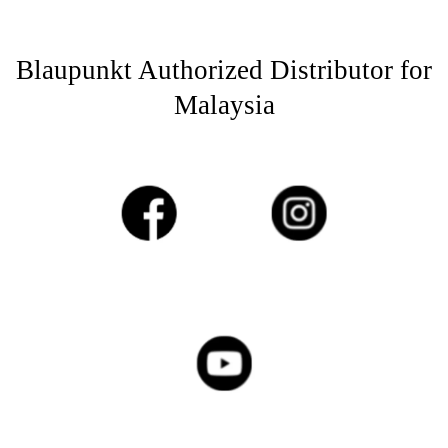
Blaupunkt Authorized Distributor for
Malaysia