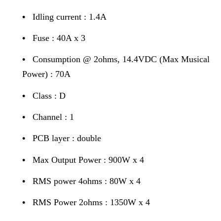
•
Idling current : 1.4A
•
Fuse : 40A x 3
•
Consumption @ 2ohms, 14.4VDC (Max Musical
Power) : 70A
•
Class : D
•
Channel : 1
•
PCB layer : double
•
Max Output Power : 900W x 4
•
RMS power 4ohms : 80W x 4
•
RMS Power 2ohms : 1350W x 4