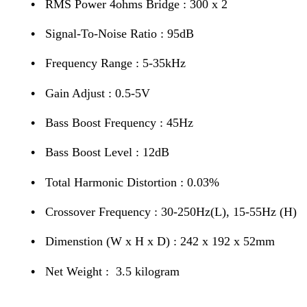
•
RMS Power 4ohms Bridge : 300 x 2
•
Signal-To-Noise Ratio : 95dB
•
Frequency Range : 5-35kHz
•
Gain Adjust : 0.5-5V
•
Bass Boost Frequency : 45Hz
•
Bass Boost Level : 12dB
•
Total Harmonic Distortion : 0.03%
•
Crossover Frequency : 30-250Hz(L), 15-55Hz (H)
•
Dimenstion (W x H x D) : 242 x 192 x 52mm
•
Net Weight : 3.5 kilogram