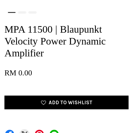
MPA 11500 | Blaupunkt
Velocity Power Dynamic
Amplifier
RM 0.00
ADD TO WISHLIST