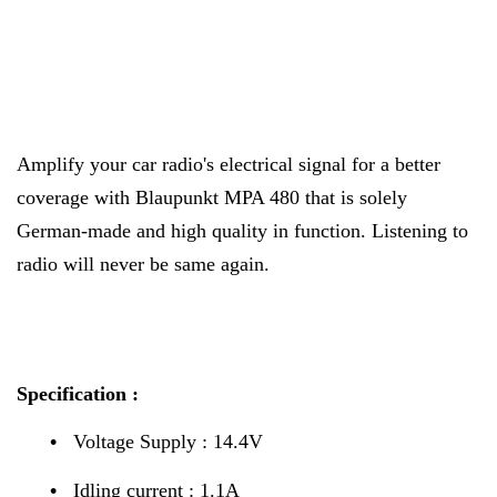
Amplify your car radio's electrical signal for a better
coverage with Blaupunkt MPA 480 that is solely
German-made and high quality in function. Listening to
radio will never be same again.
Specification :
•
Voltage Supply : 14.4V
•
Idling current : 1.1A