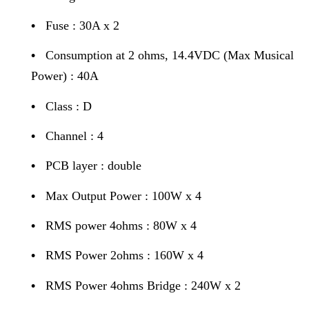
•
Fuse : 30A x 2
•
Consumption at 2 ohms, 14.4VDC (Max Musical
Power) : 40A
•
Class : D
•
Channel : 4
•
PCB layer : double
•
Max Output Power : 100W x 4
•
RMS power 4ohms : 80W x 4
•
RMS Power 2ohms : 160W x 4
•
RMS Power 4ohms Bridge : 240W x 2