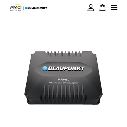
Your cart is currently empty.
CONTINUE SHOPPING