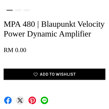
MPA 480 | Blaupunkt Velocity
Power Dynamic Amplifier
RM 0.00
ADD TO WISHLIST