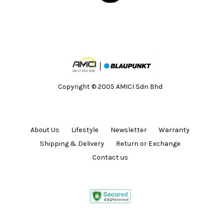
Copyright © 2005 AMICI Sdn Bhd
About Us
Lifestyle
Newsletter
Warranty
Shipping & Delivery
Return or Exchange
Contact us