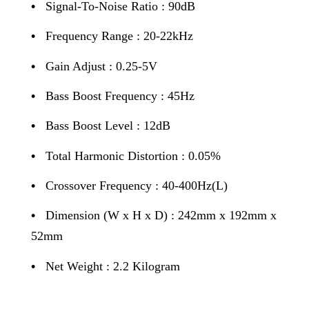
•
Signal-To-Noise Ratio : 90dB
•
Frequency Range : 20-22kHz
•
Gain Adjust : 0.25-5V
•
Bass Boost Frequency : 45Hz
•
Bass Boost Level : 12dB
•
Total Harmonic Distortion : 0.05%
•
Crossover Frequency : 40-400Hz(L)
•
Dimension (W x H x D) : 242mm x 192mm x
52mm
•
Net Weight : 2.2 Kilogram