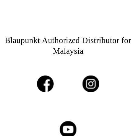
Blaupunkt Authorized Distributor for
Malaysia