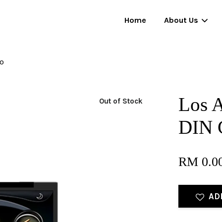
Home
About Us
io
Your cart is currently empty.
Los A
Out of Stock
CONTINUE SHOPPING
DIN 
RM 0.0
AD