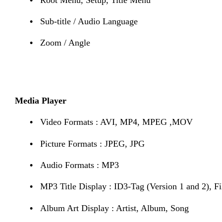
•
Sub-title / Audio Language
•
Zoom / Angle
Media Player
•
Video Formats : AVI, MP4, MPEG ,MOV
•
Picture Formats : JPEG, JPG
•
Audio Formats : MP3
•
MP3 Title Display : ID3-Tag (Version 1 and 2), F
•
Album Art Display : Artist, Album, Song