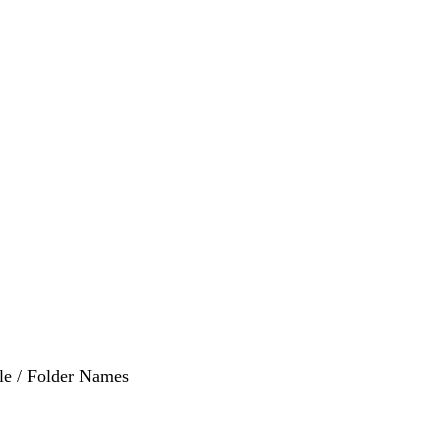
ile / Folder Names