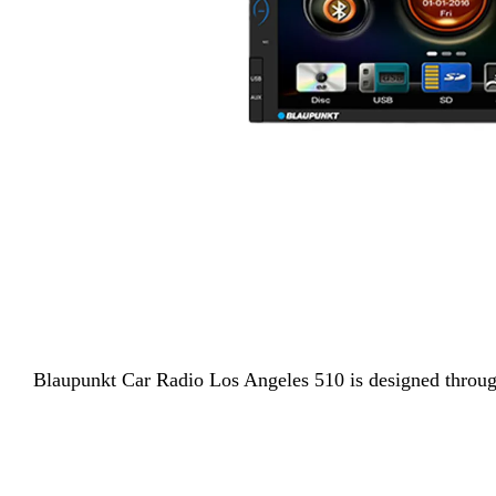
Blaupunkt
Car Radio Los Angeles 510 is designed through 