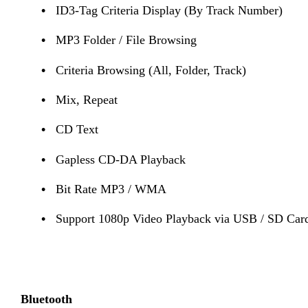
•
ID3-Tag Criteria Display (By Track Number)
•
MP3 Folder / File Browsing
•
Criteria Browsing (All, Folder, Track)
•
Mix, Repeat
•
CD Text
•
Gapless CD-DA Playback
•
Bit Rate MP3 / WMA
•
Support 1080p Video Playback via USB / SD Ca
Bluetooth