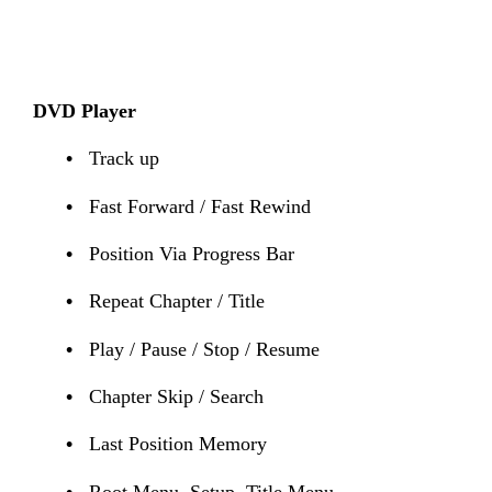
DVD Player
•
Track up
•
Fast Forward / Fast Rewind
•
Position Via Progress Bar
•
Repeat Chapter / Title
•
Play / Pause / Stop / Resume
•
Chapter Skip / Search
•
Last Position Memory
•
Root Menu, Setup, Title Menu