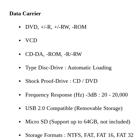
Data Carrier
•
DVD, +/-R, +/-RW, -ROM
•
VCD
•
CD-DA, -ROM, -R/-RW
•
Type Disc-Drive : Automatic Loading
•
Shock Proof-Drive : CD / DVD
•
Frequency Response (Hz) -3dB : 20 - 20,000
•
USB 2.0 Compatible (Removable Storage)
•
Micro SD (Support up to 64GB, not included)
•
Storage Formats : NTFS, FAT, FAT 16, FAT 32