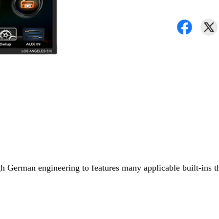
German engineering to features many applicable built-ins that