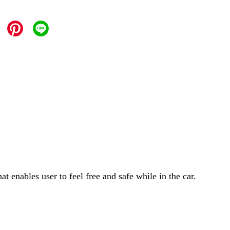
 enables user to feel free and safe while in the car.