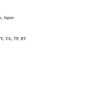
s, Japan
Y, TA, TP, RT