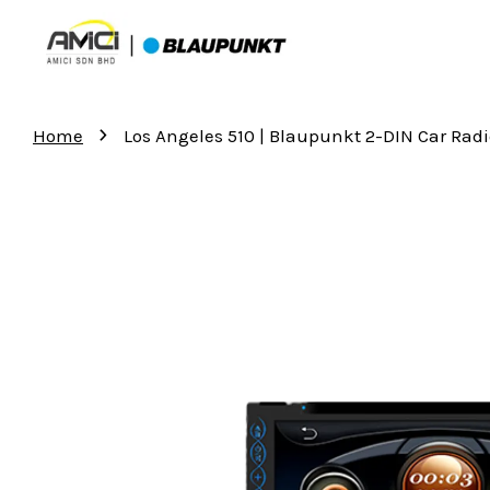
›
Home
Los Angeles 510 | Blaupunkt 2-DIN Car Rad