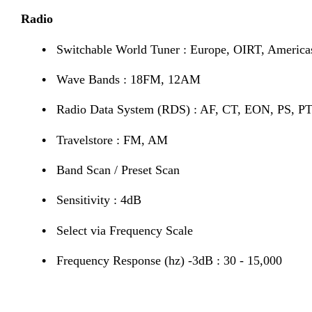
Radio
•
Switchable World Tuner : Europe, OIRT, America
•
Wave Bands : 18FM, 12AM
•
Radio Data System (RDS) : AF, CT, EON, PS, PT
•
Travelstore : FM, AM
•
Band Scan / Preset Scan
•
Sensitivity : 4dB
•
Select via Frequency Scale
•
Frequency Response (hz) -3dB : 30 - 15,000