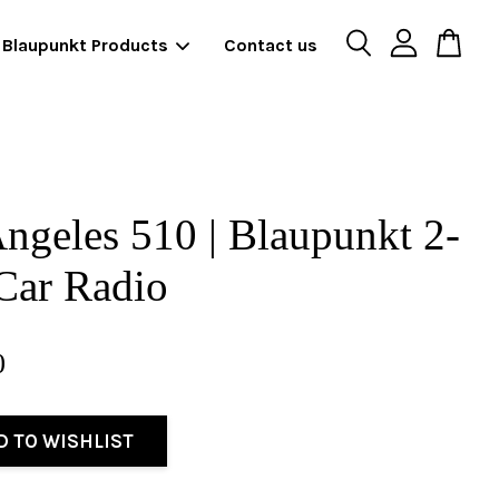
Blaupunkt Products
Contact us
ngeles 510 | Blaupunkt 2-
Car Radio
0
D TO WISHLIST