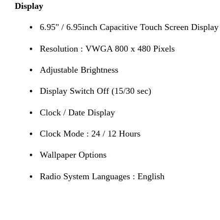
Display
•
6.95" / 6.95inch Capacitive Touch Screen Display
•
Resolution : VWGA 800 x 480 Pixels
•
Adjustable Brightness
•
Display Switch Off (15/30 sec)
•
Clock / Date Display
•
Clock Mode : 24 / 12 Hours
•
Wallpaper Options
•
Radio System Languages : English