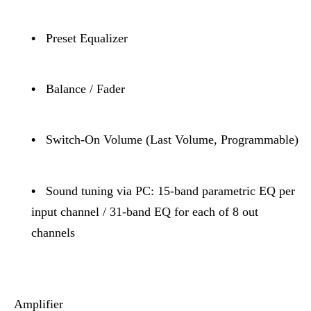
•
Preset Equalizer
•
Balance / Fader
•
Switch-On Volume (Last Volume, Programmable)
•
Sound tuning via PC: 15-band parametric EQ per
input channel / 31-band EQ for each of 8 out
channels
Amplifier