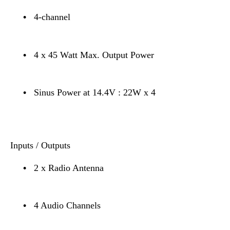
•
4-channel
•
4 x 45 Watt Max. Output Power
•
Sinus Power at 14.4V : 22W x 4
Inputs / Outputs
•
2 x Radio Antenna
•
4 Audio Channels