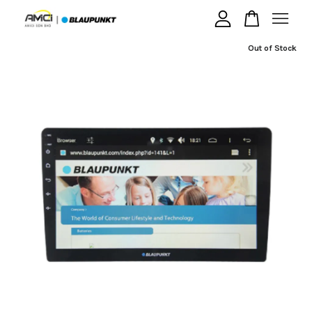
Out of Stock
Your cart is currently empty.
CONTINUE SHOPPING