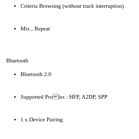
•
Criteria Browsing (without track interruption)
•
Mix , Repeat
Bluetooth
•
Bluetooth 2.0
•
Supported Proles : HFP, A2DP, SPP
•
1 x Device Pairing