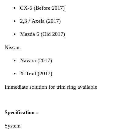
•
CX-5 (Before 2017)
•
2,3 / Axela (2017)
•
Mazda 6 (Old 2017)
Nissan:
•
Navara (2017)
•
X-Trail (2017)
Immediate solution for trim ring available
Specification :
System