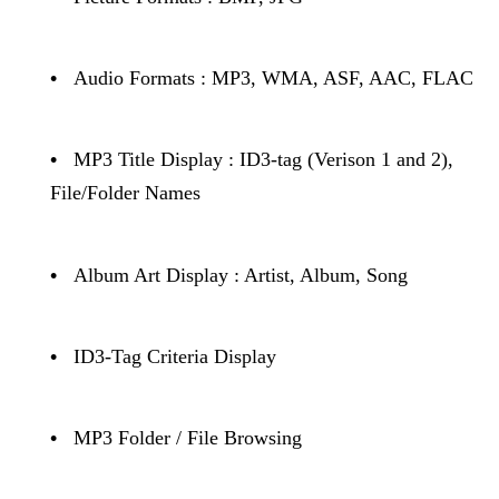
•
Audio Formats : MP3, WMA, ASF, AAC, FLAC
•
MP3 Title Display : ID3-tag (Verison 1 and 2),
File/Folder Names
•
Album Art Display : Artist, Album, Song
•
ID3-Tag Criteria Display
•
MP3 Folder / File Browsing