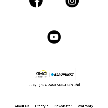
Copyright © 2005 AMICI Sdn Bhd
About Us
Lifestyle
Newsletter
Warranty