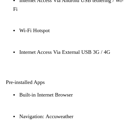
•
Internet Access Via Android USB tethering / Wi-
Fi
•
Wi-Fi Hotspot
•
Internet Access Via External USB 3G / 4G
Pre-installed Apps
•
Built-in Internet Browser
•
Navigation: Accuweather