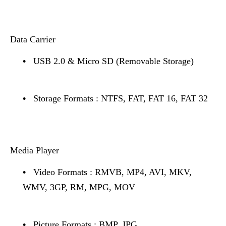
Data Carrier
•
USB 2.0 & Micro SD (Removable Storage)
•
Storage Formats : NTFS, FAT, FAT 16, FAT 32
Media Player
•
Video Formats : RMVB, MP4, AVI, MKV,
WMV, 3GP, RM, MPG, MOV
•
Picture Formats : BMP, JPG