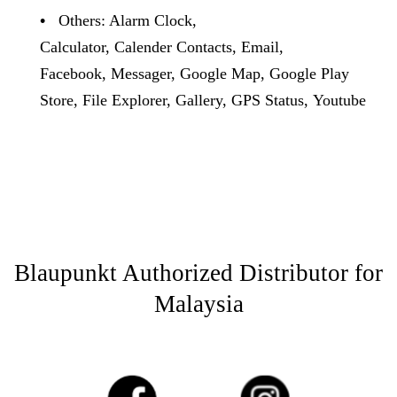
•
Others: Alarm Clock,
Calculator, Calender Contacts, Email,
Facebook, Messager, Google Map, Google Play
Store, File Explorer, Gallery, GPS Status, Youtube
Blaupunkt Authorized Distributor for
Malaysia