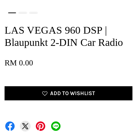
LAS VEGAS 960 DSP |
Blaupunkt 2-DIN Car Radio
RM 0.00
ADD TO WISHLIST