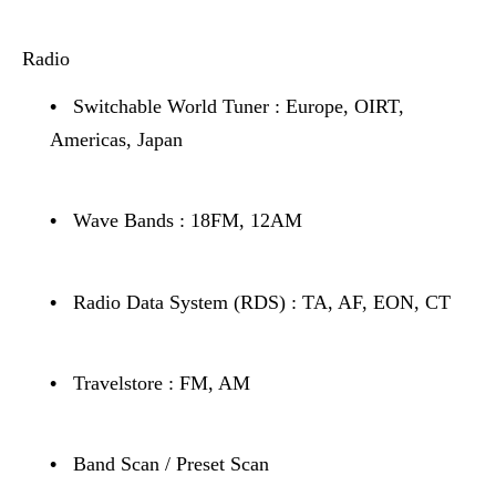
Radio
•
Switchable World Tuner : Europe, OIRT,
Americas, Japan
•
Wave Bands : 18FM, 12AM
•
Radio Data System (RDS) : TA, AF, EON, CT
•
Travelstore : FM, AM
•
Band Scan / Preset Scan