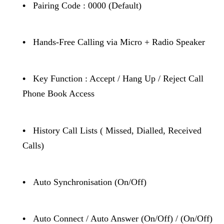
•
Pairing Code : 0000 (Default)
•
Hands-Free Calling via Micro + Radio Speaker
•
Key Function : Accept / Hang Up / Reject Call
Phone Book Access
•
History Call Lists ( Missed, Dialled, Received
Calls)
•
Auto Synchronisation (On/Off)
•
Auto Connect / Auto Answer (On/Off) / (On/Off)