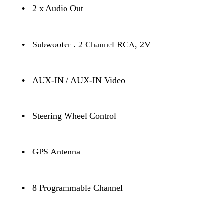
•
2 x Audio Out
•
Subwoofer : 2 Channel RCA, 2V
•
AUX-IN / AUX-IN Video
•
Steering Wheel Control
•
GPS Antenna
•
8 Programmable Channel