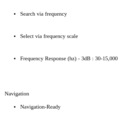
•
Search via frequency
•
Select via frequency scale
•
Frequency Response (hz) - 3dB : 30-15,000
Navigation
•
Navigation-Ready