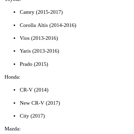
•
Camry (2015-2017)
•
Corolla Altis (2014-2016)
•
Vios (2013-2016)
•
Yaris (2013-2016)
•
Prado (2015)
Honda:
•
CR-V (2014)
•
New CR-V (2017)
•
City (2017)
Mazda: