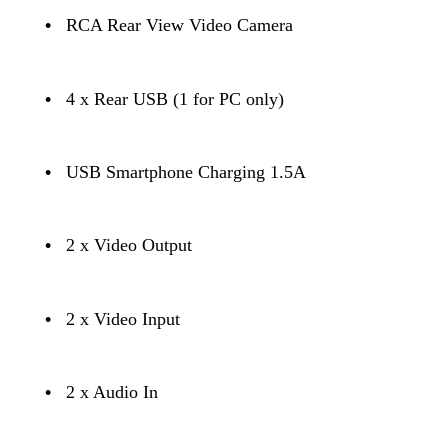
•
RCA Rear View Video Camera
•
4 x Rear USB (1 for PC only)
•
USB Smartphone Charging 1.5A
•
2 x Video Output
•
2 x Video Input
•
2 x Audio In