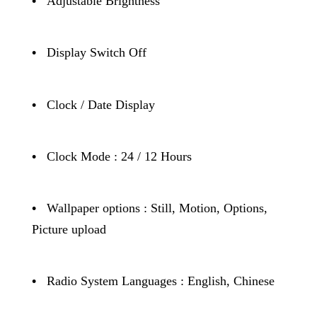
•
Adjustable Brightness
•
Display Switch Off
•
Clock / Date Display
•
Clock Mode : 24 / 12 Hours
•
Wallpaper options : Still, Motion, Options,
Picture upload
•
Radio System Languages : English, Chinese