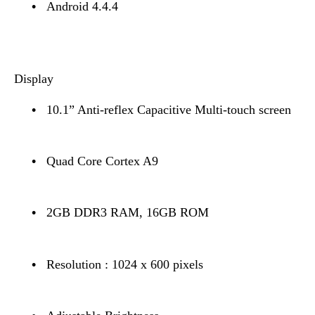
•
Android 4.4.4
Display
•
10.1” Anti-reflex Capacitive Multi-touch screen
•
Quad Core Cortex A9
•
2GB DDR3 RAM, 16GB ROM
•
Resolution : 1024 x 600 pixels