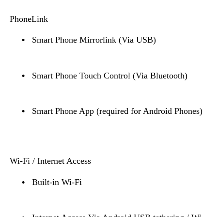
PhoneLink
•
Smart Phone Mirrorlink (Via USB)
•
Smart Phone Touch Control (Via Bluetooth)
•
Smart Phone App (required for Android Phones)
Wi-Fi / Internet Access
•
Built-in Wi-Fi