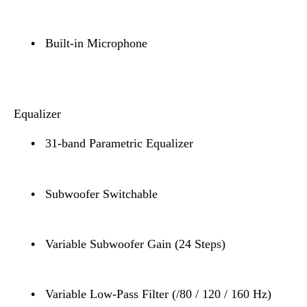
•
Built-in Microphone
Equalizer
•
31-band Parametric Equalizer
•
Subwoofer Switchable
•
Variable Subwoofer Gain (24 Steps)
•
Variable Low-Pass Filter (/80 / 120 / 160 Hz)