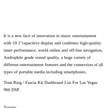
It is a new face of innovation in music entertainment
with 10.1"capacitive display and combines high-quality
tuner performance, world online and off-line navigation,
Audiophile grade sound quality, a huge variety of
different entertainment features and the connection of all
types of portable media including smartphones.
Trim Ring / Fascia Kit Dashboard List For Las Vegas
960 DSP.
Toyota: