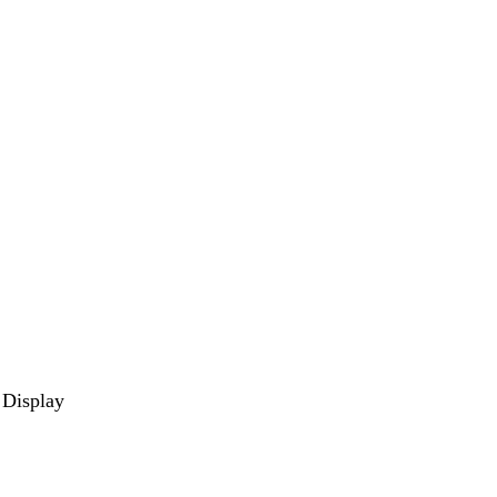
 Display