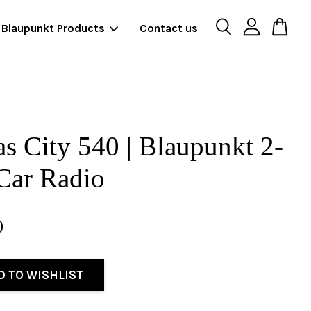
Blaupunkt Products
Contact us
s City 540 | Blaupunkt 2-
Car Radio
0
D TO WISHLIST