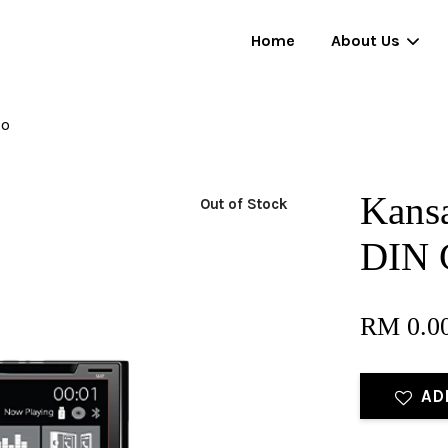
Home
About Us
io
Your cart is currently empty.
Kansa
Out of Stock
CONTINUE SHOPPING
DIN 
RM 0.0
AD