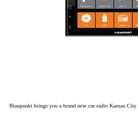
Blaupunkt
brings you a brand new car radio Kansas City 5