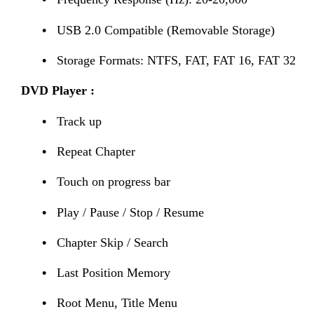
•
USB 2.0 Compatible (Removable Storage)
•
Storage Formats: NTFS, FAT, FAT 16, FAT 32
DVD Player
:
•
Track up
•
Repeat Chapter
•
Touch on progress bar
•
Play / Pause / Stop / Resume
•
Chapter Skip / Search
•
Last Position Memory
•
Root Menu, Title Menu