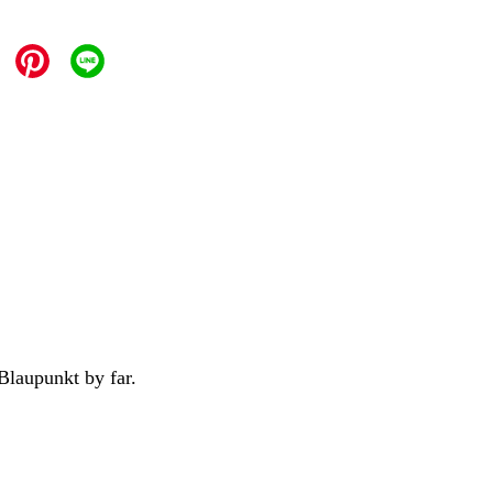
Blaupunkt by far.