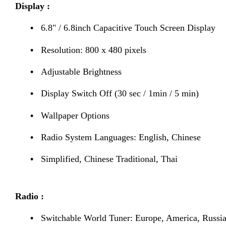
Display :
•
6.8" / 6.8inch Capacitive Touch Screen Display
•
Resolution: 800 x 480 pixels
•
Adjustable Brightness
•
Display Switch Off (30 sec / 1min / 5 min)
•
Wallpaper Options
•
Radio System Languages: English, Chinese
•
Simplified, Chinese Traditional, Thai
Radio :
•
Switchable World Tuner: Europe, America, Russia,