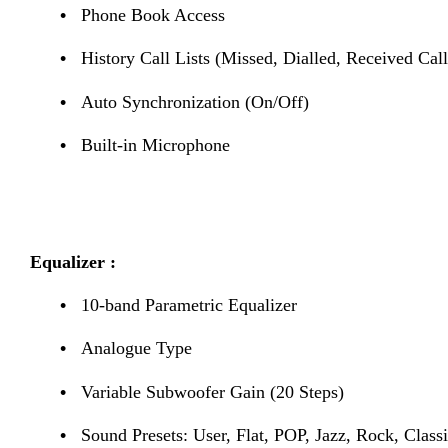
•
Phone Book Access
•
History Call Lists (Missed, Dialled, Received Call
•
Auto Synchronization (On/Off)
•
Built-in Microphone
Equalizer :
•
10-band Parametric Equalizer
•
Analogue Type
•
Variable Subwoofer Gain (20 Steps)
•
Sound Presets: User, Flat, POP, Jazz, Rock, Classi