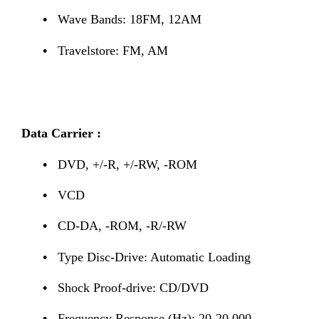
•
Wave Bands: 18FM, 12AM
•
Travelstore: FM, AM
Data Carrier :
•
DVD, +/-R, +/-RW, -ROM
•
VCD
•
CD-DA, -ROM, -R/-RW
•
Type Disc-Drive: Automatic Loading
•
Shock Proof-drive: CD/DVD
•
Frequency Response (Hz): 20-20,000