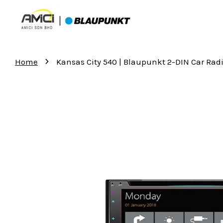
›
Home
Kansas City 540 | Blaupunkt 2-DIN Car Rad