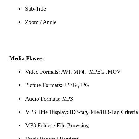
•
Sub-Title
•
Zoom / Angle
Media Player :
•
Video Formats: AVI, MP4, MPEG ,MOV
•
Picture Formats: JPEG ,JPG
•
Audio Formats: MP3
•
MP3 Title Display: ID3-tag, File/ID3-Tag Criteria
•
MP3 Folder / File Browsing
•
Track Repeat / Random