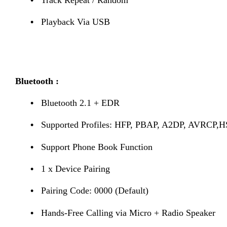
•
Playback Via USB
Bluetooth :
•
Bluetooth 2.1 + EDR
•
Supported Profiles: HFP, PBAP, A2DP, AVRCP,
•
Support Phone Book Function
•
1 x Device Pairing
•
Pairing Code: 0000 (Default)
•
Hands-Free Calling via Micro + Radio Speaker