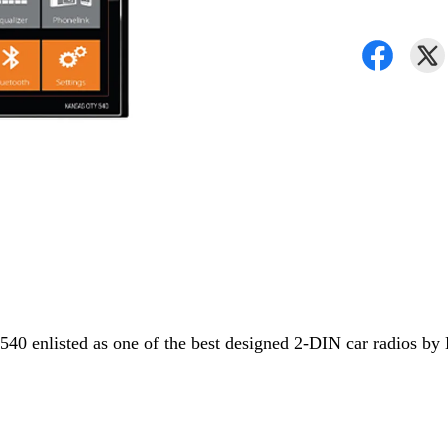
40 enlisted as one of the best designed 2-DIN car radios by 