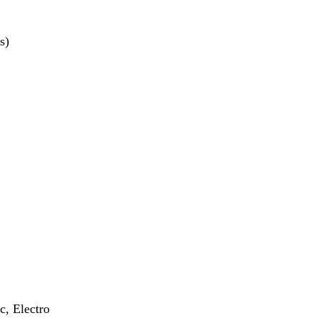
s)
c, Electro