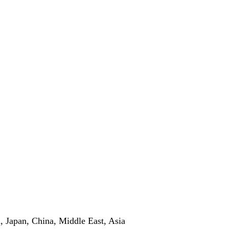
 Japan, China, Middle East, Asia