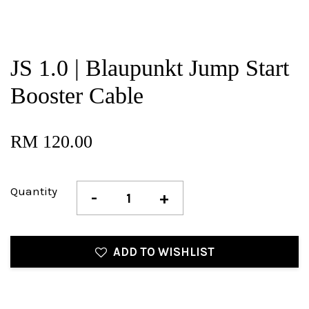
JS 1.0 | Blaupunkt Jump Start
Booster Cable
RM 120.00
Quantity
-
+
ADD TO WISHLIST