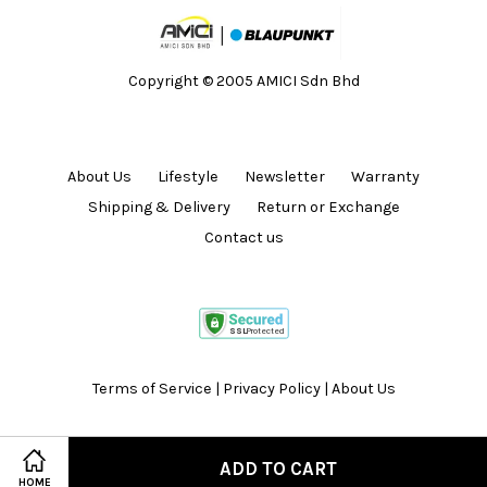
Copyright © 2005 AMICI Sdn Bhd
About Us
Lifestyle
Newsletter
Warranty
Shipping & Delivery
Return or Exchange
Contact us
Terms of Service
|
Privacy Policy
|
About Us
ADD TO CART
HOME