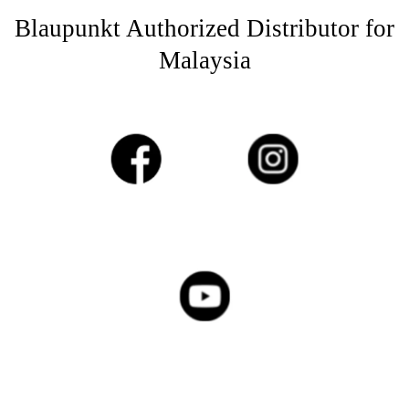
Blaupunkt Authorized Distributor for
Malaysia