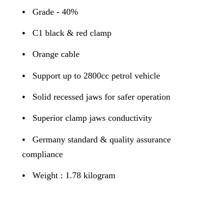
•
Grade - 40%
•
C1 black & red clamp
•
Orange cable
•
Support up to 2800cc petrol vehicle
•
Solid recessed jaws for safer operation
•
Superior clamp jaws conductivity
•
Germany standard & quality assurance
compliance
•
Weight : 1.78 kilogram