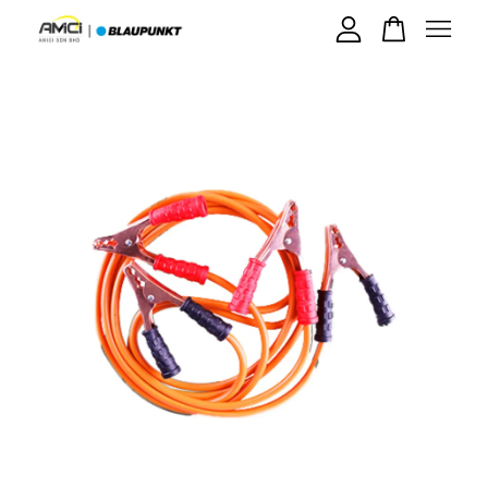
Your cart is currently empty.
CONTINUE SHOPPING