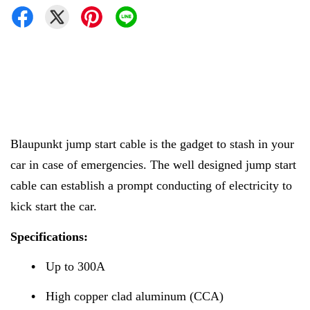
Blaupunkt jump start cable is the gadget to stash in your
car in case of emergencies. The well designed jump start
cable can establish a prompt conducting of electricity to
kick start the car.
Specifications:
•
Up to 300A
•
High copper clad aluminum (CCA)