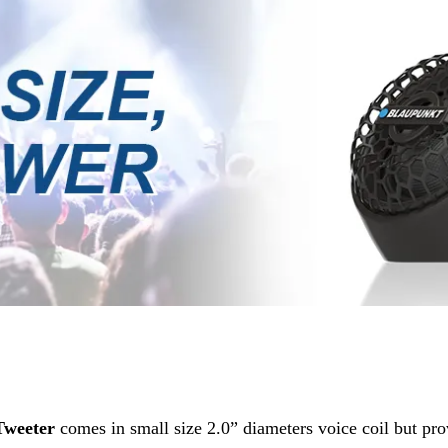
Tweeter
comes in small size 2.0” diameters voice coil but pr