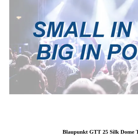
Blaupunkt GTT 25 Silk Dome 