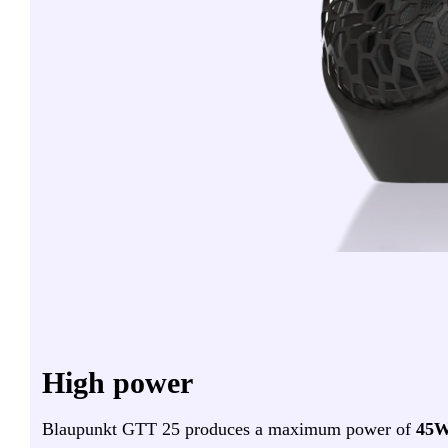
High power
Blaupunkt GTT 25 produces a maximum power of
45