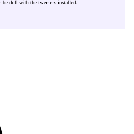
be dull with the tweeters installed.