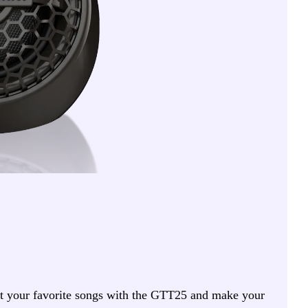
ost your favorite songs with the GTT25 and make your