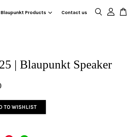
Blaupunkt Products
Contact us
5 | Blaupunkt Speaker
0
D TO WISHLIST