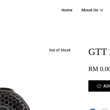
Home
About Us
Your cart is currently empty.
GTT 2
Out of Stock
CONTINUE SHOPPING
RM 0.0
AD