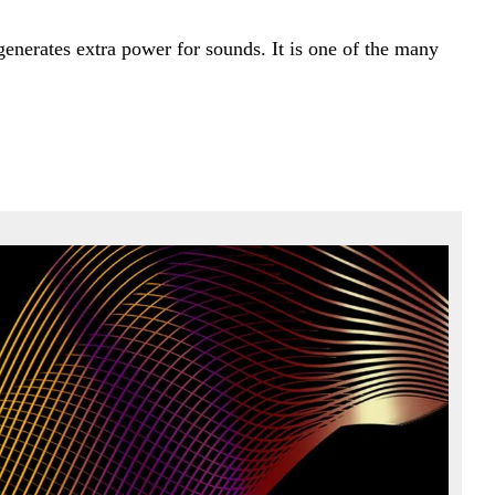
generates extra power for sounds. It is one of the many