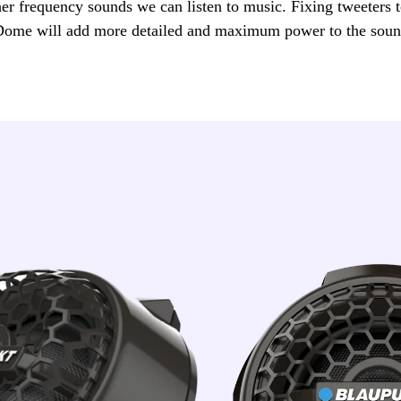
her frequency sounds we can listen to music. Fixing tweeters t
Dome will add more detailed and maximum power to the soun