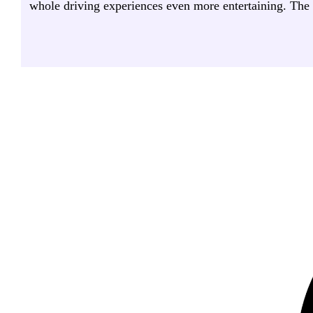
whole driving experiences even more entertaining. The gr