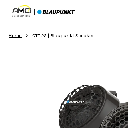
›
Home
GTT 25 | Blaupunkt Speaker