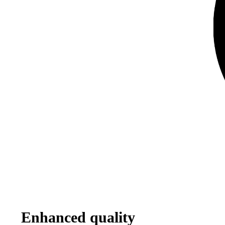
Enhanced quality