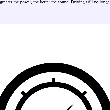
eater the power, the better the sound. Driving will no longer 