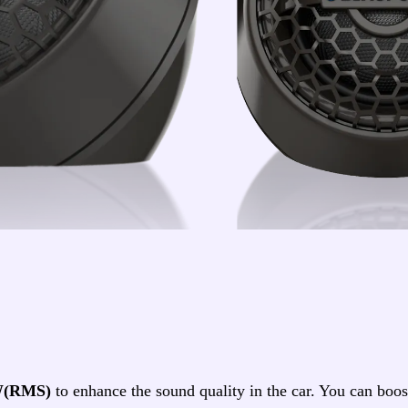
W(RMS)
to enhance the sound quality in the car. You can bo