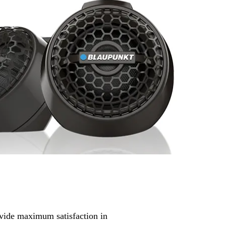
ovide maximum satisfaction in