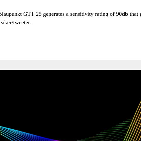
 Blaupunkt GTT 25 generates a sensitivity rating of
90db
that 
eaker/tweeter.