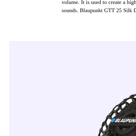
volume. It is used to create a hig
sounds. Blaupunkt GTT 25 Silk 