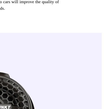
o cars will improve the quality of
ds.