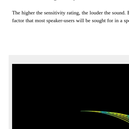
The higher the sensitivity rating, the louder the sound.
factor that most speaker-users will be sought for in a sp