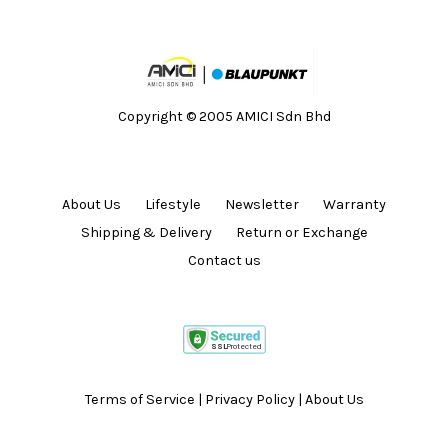
Copyright © 2005 AMICI Sdn Bhd
About Us
Lifestyle
Newsletter
Warranty
Shipping & Delivery
Return or Exchange
Contact us
Terms of Service
|
Privacy Policy
|
About Us