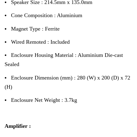
•
Speaker Size : 214.5mm x 135.0mm
•
Cone Composition : Aluminium
•
Magnet Type : Ferrite
•
Wired Remoted : Included
•
Enclosure Housing Material : Aluminium Die-cast
Sealed
•
Enclosure Dimension (mm) : 280 (W) x 200 (D) x 72
(H)
•
Enclosure Net Weight : 3.7kg
Amplifier :