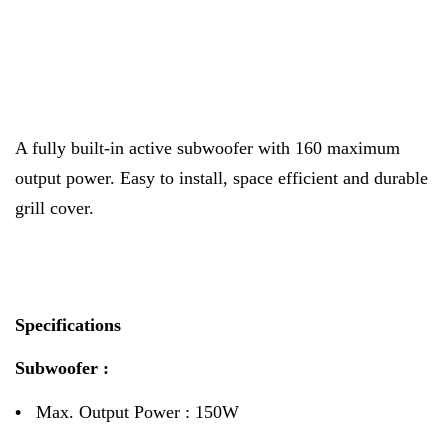
A fully built-in active subwoofer with 160 maximum
output power. Easy to install, space efficient and durable
grill cover.
Specifications
Subwoofer :
•
Max. Output Power : 150W