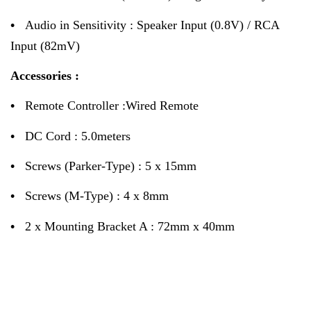
•
Audio in Sensitivity : Speaker Input (0.8V) / RCA
Input (82mV)
Accessories :
•
Remote Controller :Wired Remote
•
DC Cord : 5.0meters
•
Screws (Parker-Type) : 5 x 15mm
•
Screws (M-Type) : 4 x 8mm
•
2 x Mounting Bracket A : 72mm x 40mm