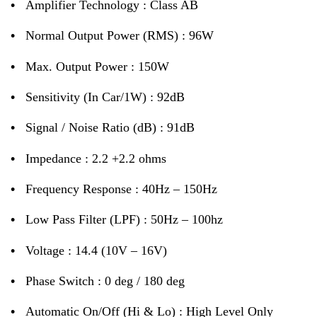
•
Amplifier Technology : Class AB
•
Normal Output Power (RMS) : 96W
•
Max. Output Power : 150W
•
Sensitivity (In Car/1W) : 92dB
•
Signal / Noise Ratio (dB) : 91dB
•
Impedance : 2.2 +2.2 ohms
•
Frequency Response : 40Hz – 150Hz
•
Low Pass Filter (LPF) : 50Hz – 100hz
•
Voltage : 14.4 (10V – 16V)
•
Phase Switch : 0 deg / 180 deg
•
Automatic On/Off (Hi & Lo) : High Level Only