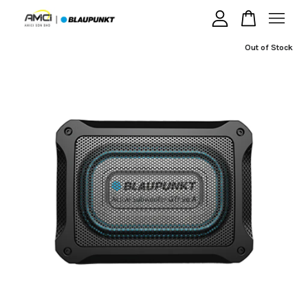
Out of Stock
Your cart is currently empty.
CONTINUE SHOPPING