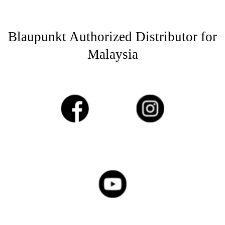
Blaupunkt Authorized Distributor for
Malaysia