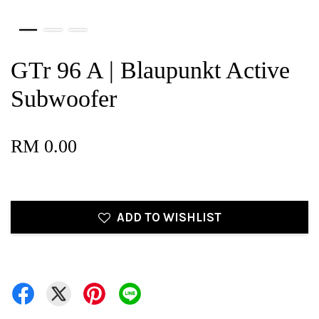
GTr 96 A | Blaupunkt Active
Subwoofer
RM 0.00
ADD TO WISHLIST