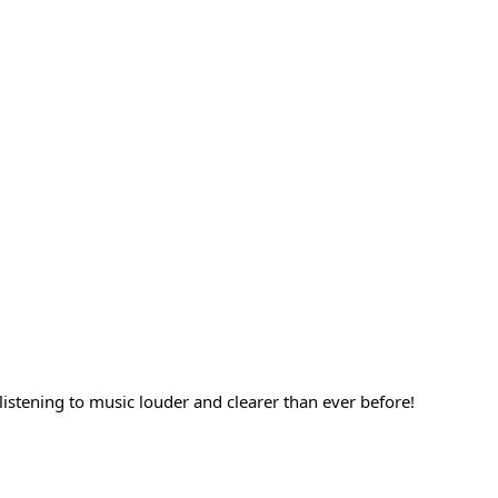
listening to music louder and clearer than ever before!