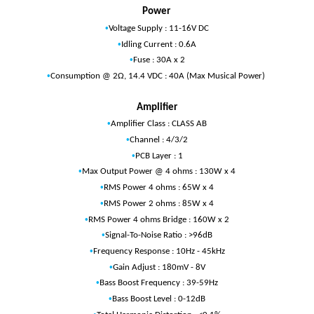
Power
•
Voltage Supply : 11-16V DC
•
Idling Current : 0.6A
•
Fuse : 30A x 2
•
Consumption @ 2Ω, 14.4 VDC : 40A (Max Musical Power)
Amplifier
•
Amplifier Class : CLASS AB
•
Channel : 4/3/2
•
PCB Layer : 1
•
Max Output Power @ 4 ohms : 130W x 4
•
RMS Power 4 ohms : 65W x 4
•
RMS Power 2 ohms : 85W x 4
•
RMS Power 4 ohms Bridge : 160W x 2
•
Signal-To-Noise Ratio : >96dB
•
Frequency Response : 10Hz - 45kHz
•
Gain Adjust : 180mV - 8V
•
Bass Boost Frequency : 39-59Hz
•
Bass Boost Level : 0-12dB