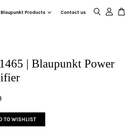
Blaupunkt Products
Contact us
1465 | Blaupunkt Power
fier
0
D TO WISHLIST