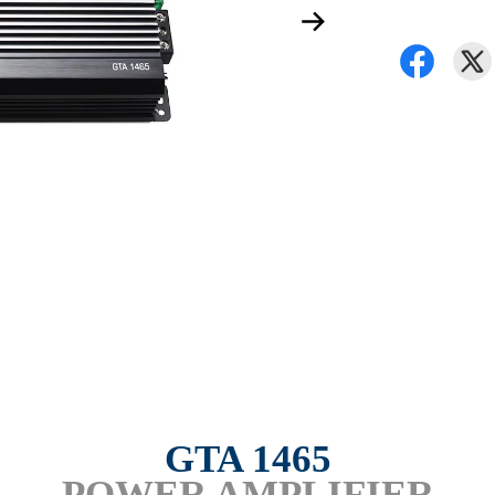
GTA 1465
POWER AMPLIFIER