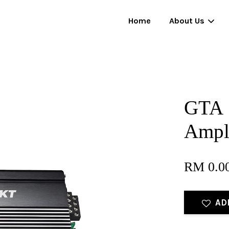
Home
About Us
Your cart is currently empty.
GTA 
CONTINUE SHOPPING
Ampli
RM 0.0
AD