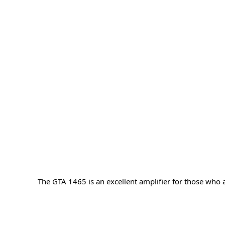
The GTA 1465 is an excellent amplifier for those who a