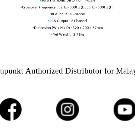
•
Total Harmonic Distortion : <0.1%
•
Crossover Frequency : 32Hz - 300Hz (L); 35Hz - 500Hz (H)
•
RCA Input : 4 Channel
•
RCA Output : 2 Channel
•
Dimension (W x H x D) : 320 x 200 x 57mm
•
Net Weight : 2.71kg
upunkt Authorized Distributor for Mala