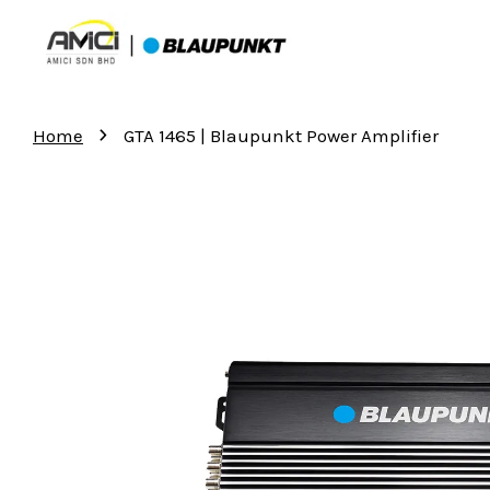
›
Home
GTA 1465 | Blaupunkt Power Amplifier