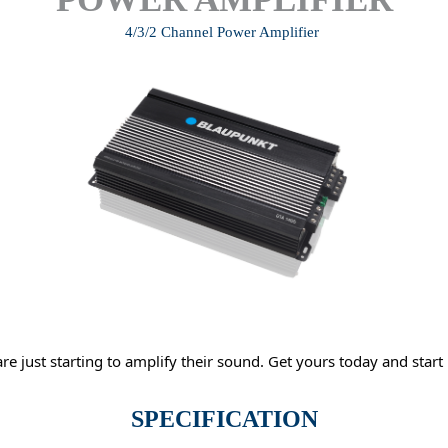
4/3/2 Channel Power Amplifier
re just starting to amplify their sound. Get yours today and start 
SPECIFICATION