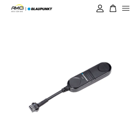
Your cart is currently empty.
CONTINUE SHOPPING