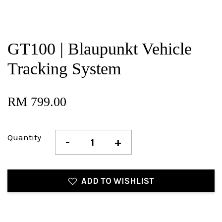
GT100 | Blaupunkt Vehicle
Tracking System
RM 799.00
Quantity
-
+
ADD TO WISHLIST