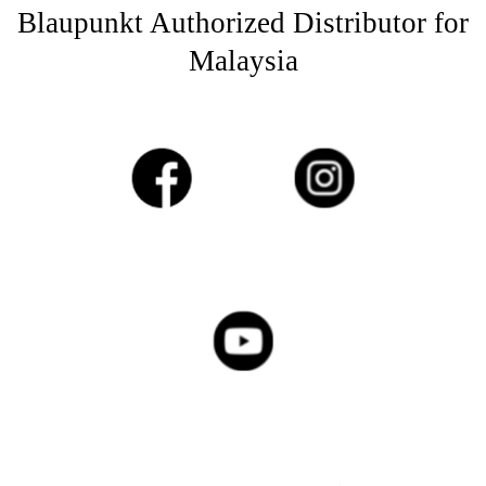
Blaupunkt Authorized Distributor for
Malaysia