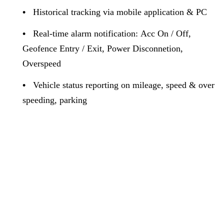
•
Historical tracking via mobile application & PC
•
Real-time alarm notification: Acc On / Off,
Geofence Entry / Exit, Power Disconnetion,
Overspeed
•
Vehicle status reporting on mileage, speed & over
speeding, parking