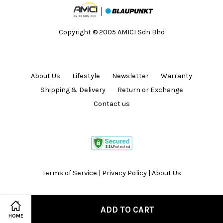
Copyright © 2005 AMICI Sdn Bhd
About Us
Lifestyle
Newsletter
Warranty
Shipping & Delivery
Return or Exchange
Contact us
Terms of Service
|
Privacy Policy
|
About Us
ADD TO CART
HOME