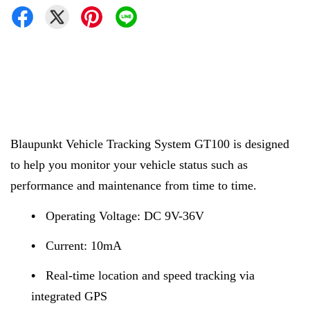
Blaupunkt
Vehicle Tracking System GT100 is designed
to help you monitor your vehicle status such as
performance and maintenance from time to time.
•
Operating Voltage: DC 9V-36V
•
Current: 10mA
•
Real-time location and speed tracking via
integrated GPS