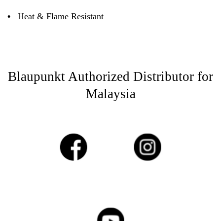
•
Heat & Flame Resistant
Blaupunkt Authorized Distributor for
Malaysia