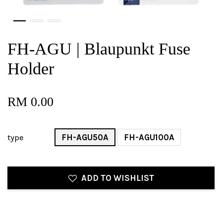
FH-AGU | Blaupunkt Fuse
Holder
RM 0.00
type
FH-AGU50A
FH-AGU100A
ADD TO WISHLIST