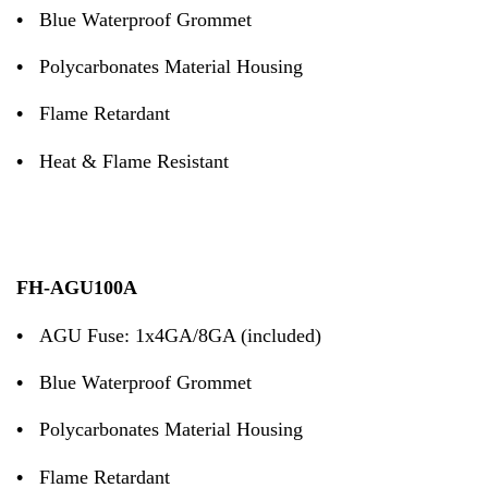
•
Blue Waterproof Grommet
•
Polycarbonates Material Housing
•
Flame Retardant
•
Heat & Flame Resistant
FH-AGU100A
•
AGU Fuse: 1x4GA/8GA (included)
•
Blue Waterproof Grommet
•
Polycarbonates Material Housing
•
Flame Retardant